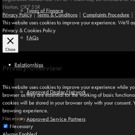
Norton, OX7 5SR
Types of Finance
Privacy Policy
|
Terms & Conditions
|
Complaints Procedure
|
This website uses cookies to improve your experience. We'll ass
Privacy & Cookies Policy
FAQs
Close
Relationships
Privacy Overview
This website uses cookies to improve your experience while you
Approved Dealer Network
browser as they are essential for the working of basic function
cookies will be stored in your browser only with your consent. 
browsing experience.
Necessary
Approved Service Partners
Necessary
Always Enabled