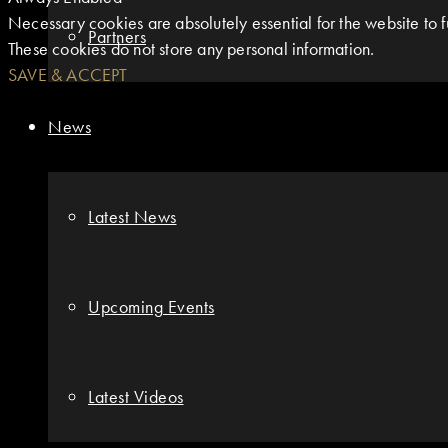
Necessary cookies are absolutely essential for the website to fu
Partners
These cookies do not store any personal information.
SAVE & ACCEPT
News
Latest News
Upcoming Events
Latest Videos