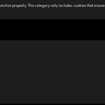
nction properly. This category only includes cookies that ensures 