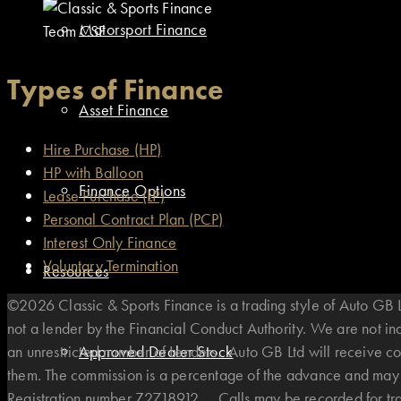
Motorsport Finance
Team CSF
Types of Finance
Asset Finance
Hire Purchase (HP)
HP with Balloon
Finance Options
Lease Purchase (LP)
Personal Contract Plan (PCP)
Interest Only Finance
Voluntary Termination
Resources
©2026 Classic & Sports Finance is a trading style of Auto G
not a lender by the Financial Conduct Authority. We are not i
an unrestricted number of Lenders. Auto GB Ltd will receive co
Approved Dealer Stock
them. The commission is a percentage of the advance and may v
Registration number Z2718912. . Calls may be recorded for t