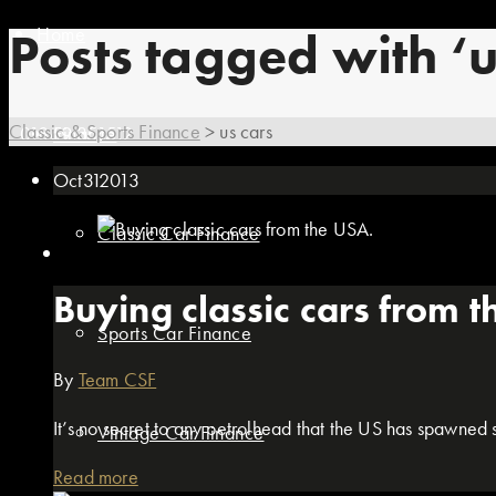
Home
Posts tagged with ‘u
Classic & Sports Finance
>
us cars
01869 351512
Finance
Oct
31
2013
Classic Car Finance
Buying classic cars from 
Sports Car Finance
By
Team CSF
It’s no secret to any petrolhead that the US has spawned so
Vintage Car Finance
Read more