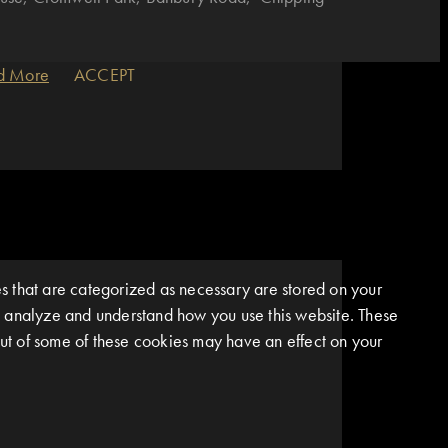
d More
ACCEPT
s that are categorized as necessary are stored on your
 us analyze and understand how you use this website. These
 out of some of these cookies may have an effect on your