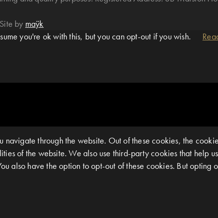
Site by
maÿk
ume you're ok with this, but you can opt-out if you wish.
Rea
 navigate through the website. Out of these cookies, the cookie
alities of the website. We also use third-party cookies that help
You also have the option to opt-out of these cookies. But opting