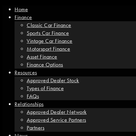
Home
Finance
Classic Car Finance
Sports Car Finance
Vintage Car Finance
Motorsport Finance
Asset Finance
Finance Options
Resources
Approved Dealer Stock
Types of Finance
FAQs
Relationships
Approved Dealer Network
Approved Service Partners
Partners
News