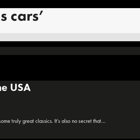
s cars’
the USA
me truly great classics. It’s also no secret that…