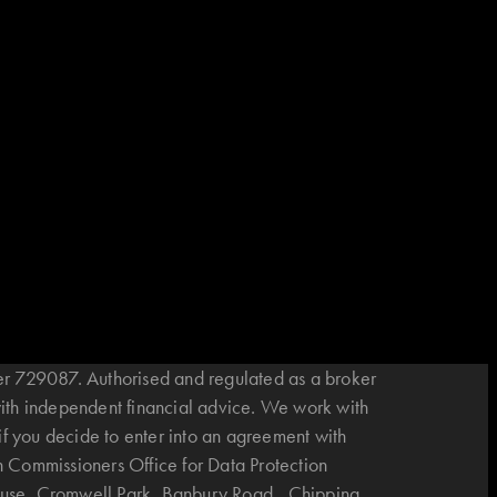
r 729087. Authorised and regulated as a broker
with independent financial advice. We work with
if you decide to enter into an agreement with
n Commissioners Office for Data Protection
House, Cromwell Park, Banbury Road, Chipping