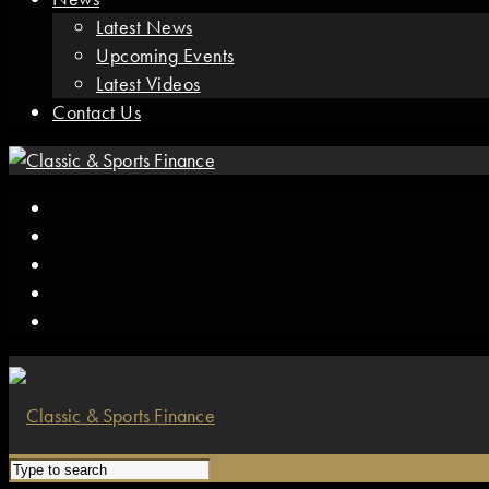
Latest News
Upcoming Events
Latest Videos
Contact Us