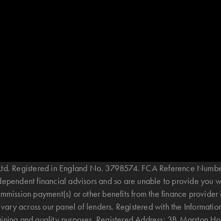
B Ltd. Registered in England No. 3798574. FCA Reference Numbe
ndependent financial advisors and so are unable to provide you 
mmission payment(s) or other benefits from the finance provider 
ary across our panel of lenders. Registered with the Informatio
raining and quality purposes. Registered Address: 3B Marston 