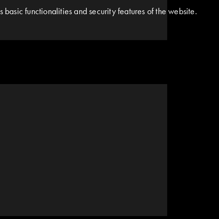
basic functionalities and security features of the website.