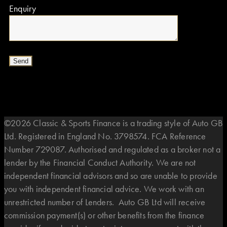
Enquiry
©2026 Classic & Sports Finance is a trading style of Auto GB
Ltd. Registered in England No. 3798574. FCA Reference
Number 729087. Authorised and regulated as a broker not a
lender by the Financial Conduct Authority. We are not
independent financial advisors and so are unable to provide
you with independent financial advice. We work with an
unrestricted number of Lenders. Auto GB Ltd will receive
commission payment(s) or other benefits from the finance