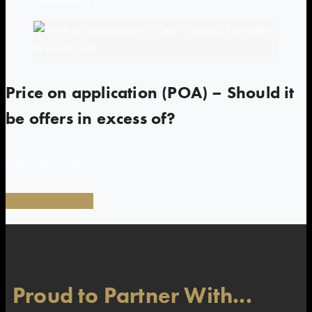
Price on application (POA) – Should it
be offers in excess of?
2nd May 2024
View More News
Proud to Partner With...