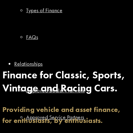
Types of Finance
FAQs
Relationships
Finance for Classic, Sports,
Vintage and Racing Cars.
Approved Dealer Network
Providing vehicle and asset finance,
Approved Service Partners
for enthusiasts, by enthusiasts.