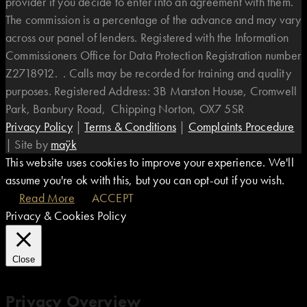
provider if you decide to enter into an agreement with them.
The commission is a percentage of the advance and may vary
across our panel of lenders. Registered with the Information
Commissioners Office for Data Protection Registration number
Z2718912. . Calls may be recorded for training and quality
purposes. Registered Address: 3B Marston House, Cromwell
Park, Banbury Road, Chipping Norton, OX7 5SR
Privacy Policy
|
Terms & Conditions
|
Complaints Procedure
|
Site by
maÿk
This website uses cookies to improve your experience. We'll
assume you're ok with this, but you can opt-out if you wish.
Read More
ACCEPT
Privacy & Cookies Policy
Close
Privacy Overview