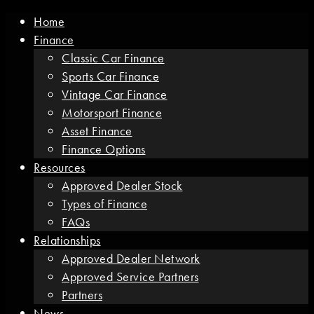
Home
Finance
Classic Car Finance
Sports Car Finance
Vintage Car Finance
Motorsport Finance
Asset Finance
Finance Options
Resources
Approved Dealer Stock
Types of Finance
FAQs
Relationships
Approved Dealer Network
Approved Service Partners
Partners
News