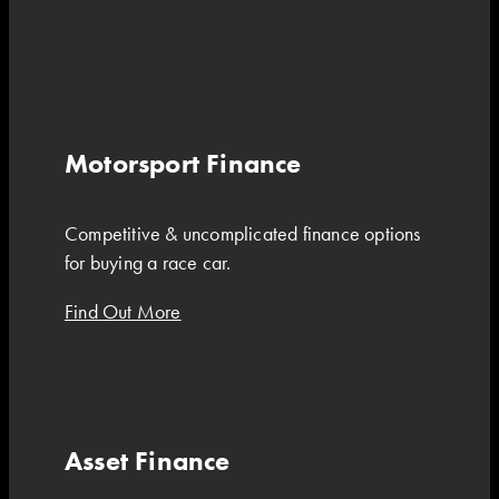
Motorsport Finance
Competitive & uncomplicated finance options
for buying a race car.
Find Out More
Asset Finance