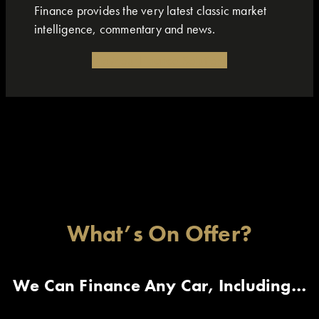
Finance provides the very latest classic market
intelligence, commentary and news.
View our Finance Solutions
What’s On Offer?
We Can Finance Any Car, Including…