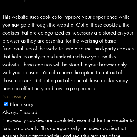
This website uses cookies to improve your experience while
you navigate through the website. Out of these cookies, the
cookies that are categorized as necessary are stored on your
browser as they are essential for the working of basic
functionalities of the website. We also use third-party cookies
that help us analyze and understand how you use this
website. These cookies will be stored in your browser only
with your consent. You also have the option to opt-out of
these cookies. But opting out of some of these cookies may
have an effect on your browsing experience.
Necessary
Necessary
Always Enabled
Necessary cookies are absolutely essential for the website to
function properly. This category only includes cookies that
ensures basic functionalities and security features of the