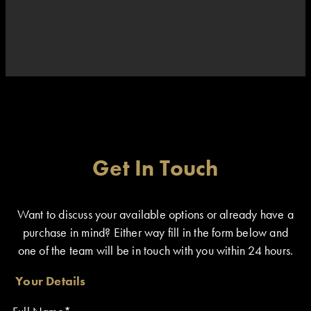
Get In Touch
Want to discuss your available options or already have a
purchase in mind? Either way fill in the form below and
one of the team will be in touch with you within 24 hours.
Your Details