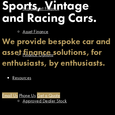
Sports, Vintage
Motorsport Finance
and Racing Cars.
Asset Finance
We provide bespoke car and
asset finance solutions, for
Finance Options
enthusiasts, by enthusiasts.
Resources
Email Us
Phone Us
Get a Quote
Approved Dealer Stock