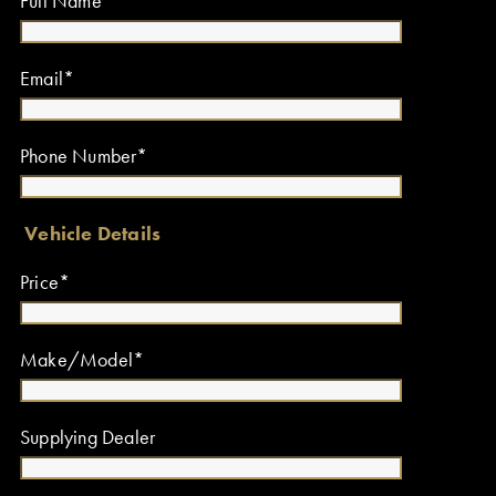
Full Name*
Email*
Phone Number*
Vehicle Details
Price*
Make/Model*
Supplying Dealer