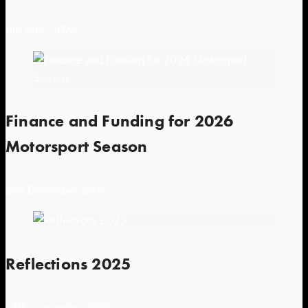
8th May 2026
Finance and Funding for 2026
Motorsport Season
2nd December 2025
Reflections 2025
17th November 2025