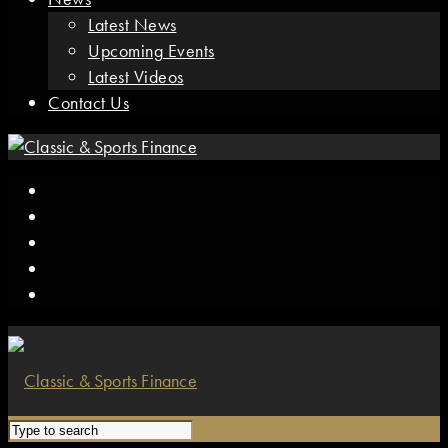
Latest News
Upcoming Events
Latest Videos
Contact Us