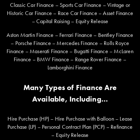
Classic Car Finance – Sports Car Finance – Vintage or
Historic Car Finance – Race Car Finance – Asset Finance
– Capital Raising – Equity Release
Aston Martin Finance – Ferrari Finance – Bentley Finance
– Porsche Finance – Mercedes Finance – Rolls Royce
Finance – Maserati Finance – Bugatti Finance – McLaren
Finance – BMW Finance – Range Rover Finance –
Lamborghini Finance
Many Types of Finance Are
Available, Including…
Hire Purchase (HP) – Hire Purchase with Balloon – Lease
Purchase (LP) – Personal Contract Plan (PCP) – Refinance
– Equity Release