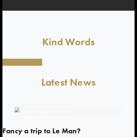
Kind Words
View Our Reviews
Latest News
Fancy a trip to Le Man?