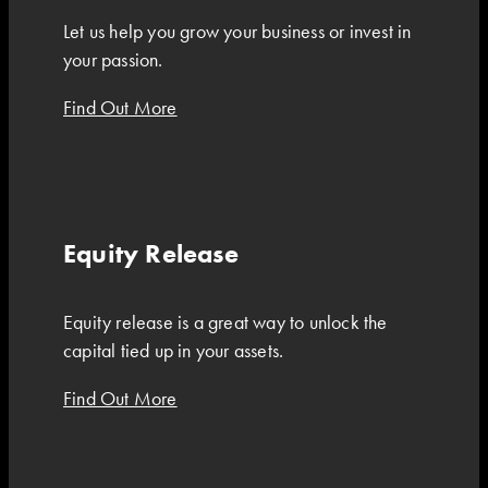
Let us help you grow your business or invest in
your passion.
Find Out More
Equity Release
Equity release is a great way to unlock the
capital tied up in your assets.
Find Out More