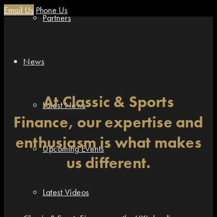
Email Us
Phone Us
Partners
News
At Classic & Sports
Latest News
Finance, our expertise and
enthusiasm is what makes
Upcoming Events
us different.
Latest Videos