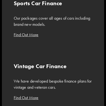
Sports Car Finance
Our packages cover all ages of cars including
brand new models.
Find Out More
Vintage Car Finance
We have developed bespoke finance plans for
vintage and veteran cars.
Find Out More