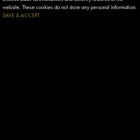
website. These cookies do not store any personal information.
SAVE & ACCEPT