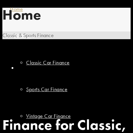
Home
Home
Classic & Sports Finance
01869 351512
Finance
Classic Car Finance
Sports Car Finance
Vintage Car Finance
Finance for Classic,