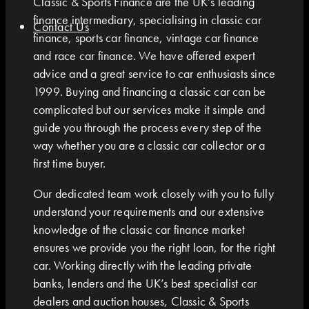
Classic & Sports Finance are the UK’s leading
finance intermediary, specialising in classic car
Contact Us
finance, sports car finance, vintage car finance
and race car finance. We have offered expert
advice and a great service to car enthusiasts since
1999. Buying and financing a classic car can be
complicated but our services make it simple and
guide you through the process every step of the
way whether you are a classic car collector or a
first time buyer.
Our dedicated team work closely with you to fully
understand your requirements and our extensive
knowledge of the classic car finance market
ensures we provide you the right loan, for the right
car. Working directly with the leading private
banks, lenders and the UK’s best specialist car
dealers and auction houses, Classic & Sports