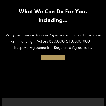
What We Can Do For You,
Including…
2-5 year Terms – Balloon Payments – Flexible Deposits –
Re-Financing – Values £20,000-£10,000,000+ –
Bespoke Agreements – Regulated Agreements
Enquire Today