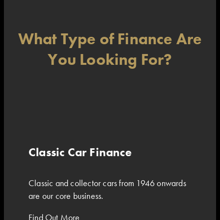
What Type of Finance Are
You Looking For?
Classic Car Finance
Classic and collector cars from 1946 onwards
are our core business.
Find Out More