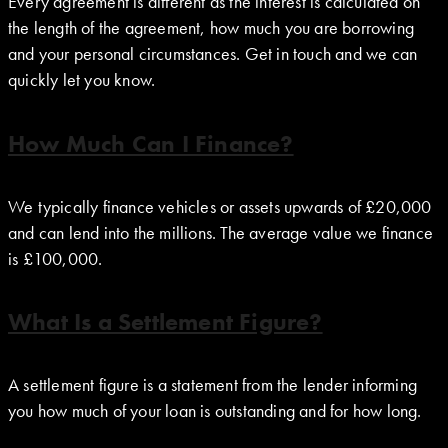
Every agreement is different as the interest is calculated on
the length of the agreement, how much you are borrowing
and your personal circumstances. Get in touch and we can
quickly let you know.
How Much Can I Finance?
We typically finance vehicles or assets upwards of £20,000
and can lend into the millions. The average value we finance
is £100,000.
What Is a Settlement Figure?
A settlement figure is a statement from the lender informing
you how much of your loan is outstanding and for how long.