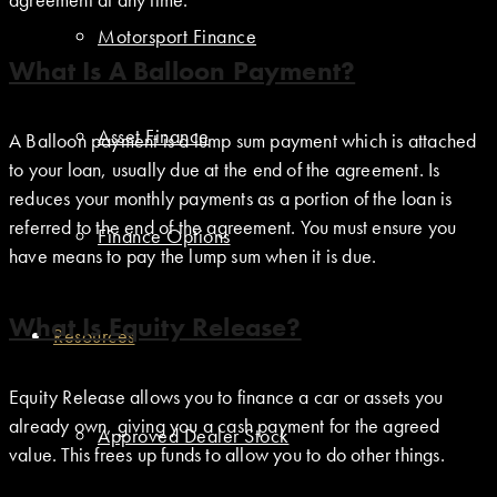
Motorsport Finance
What Is A Balloon Payment?
Asset Finance
A Balloon payment is a lump sum payment which is attached
to your loan, usually due at the end of the agreement. Is
reduces your monthly payments as a portion of the loan is
referred to the end of the agreement. You must ensure you
Finance Options
have means to pay the lump sum when it is due.
What Is Equity Release?
Resources
Equity Release allows you to finance a car or assets you
already own, giving you a cash payment for the agreed
Approved Dealer Stock
value. This frees up funds to allow you to do other things.