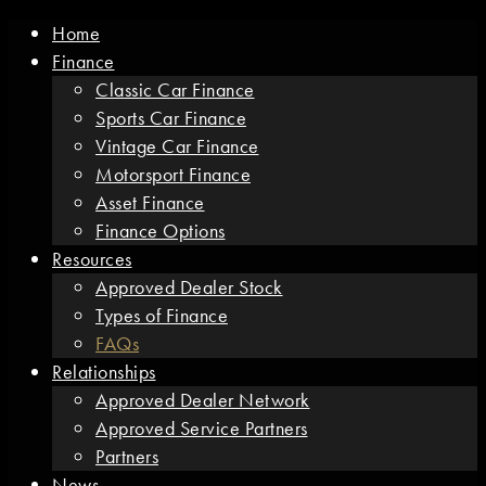
Home
Finance
Classic Car Finance
Sports Car Finance
Vintage Car Finance
Motorsport Finance
Asset Finance
Finance Options
Resources
Approved Dealer Stock
Types of Finance
FAQs
Relationships
Approved Dealer Network
Approved Service Partners
Partners
News