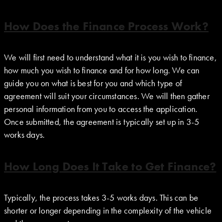
How Does the Finance Process Work?
We will first need to understand what it is you wish to finance,
how much you wish to finance and for how long. We can
guide you on what is best for you and which type of
agreement will suit your circumstances. We will then gather
personal information from you to access the application.
Once submitted, the agreement is typically set up in 3-5
works days.
How Long Does It Take to Get Finance?
Typically, the process takes 3-5 works days. This can be
shorter or longer depending in the complexity of the vehicle