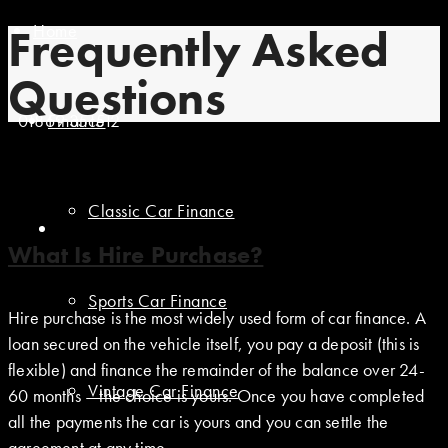
Home
Frequently Asked
Questions
01869 351512
Finance
Classic Car Finance
What Is Hire Purchase?
Sports Car Finance
Hire purchase is the most widely used form of car finance. A
loan secured on the vehicle itself, you pay a deposit (this is
flexible) and finance the remainder of the balance over 24-
Vintage Car Finance
60 months – the choice is yours. Once you have completed
all the payments the car is yours and you can settle the
agreement at any time.