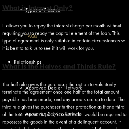
What is Interest Only?
Types of Finance
It allows you to repay the interest charge per month without
requiring you to repay the capital element of the loan. This
FAQs
type of agreement is only suitable in certain circumstances so
it is best to talk us to see if it will work for you.
Relationships
What is the Halves and Thirds Rule?
The half rule gives the purchaser the option to voluntarily
Approved Dealer Network
terminate the agreement once one half of the total amount
payable has been made, and any arrears are up to date. The
third rule gives the purchaser further protection as if one third
Approved Service Partners
of the total amount is paid, a court order would be required to
repossess the goods in the event of a delinquent account. If