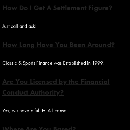
How Do I Get A Settlement Figure?
Just call and ask!
How Long Have You Been Around?
Classic & Sports Finance was Established in 1999.
Are You Licensed by the Financial
Conduct Authority?
Yes, we have a full FCA license.
Where Are You Based?