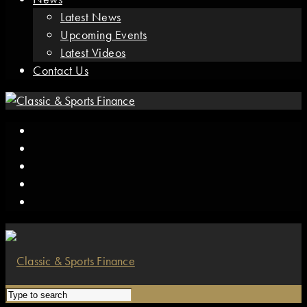
Latest News
Upcoming Events
Latest Videos
Contact Us