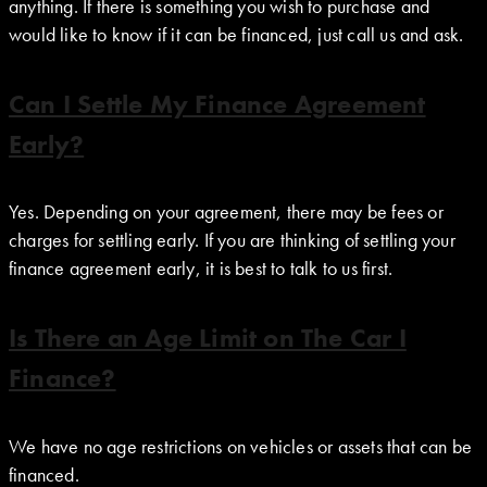
anything. If there is something you wish to purchase and
would like to know if it can be financed, just call us and ask.
Can I Settle My Finance Agreement
Early?
Yes. Depending on your agreement, there may be fees or
charges for settling early. If you are thinking of settling your
finance agreement early, it is best to talk to us first.
Is There an Age Limit on The Car I
Finance?
We have no age restrictions on vehicles or assets that can be
financed.