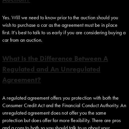
Yes. Will we need to know prior to the auction should you
wish to purchase a car as the agreement must be in place
first. It’s best to talk to us early if you are considering buying a
car from an auction.
What Is the Difference Between A
Regulated and An Unregulated
Agreement?
A regulated agreement offers you protection with both the
Consumer Credit Act and the Financial Conduct Authority. An
unregulated agreement does not offer you the same
protection but does offer far more flexibility. There are pros
and a cons to both so you should talk to us about your