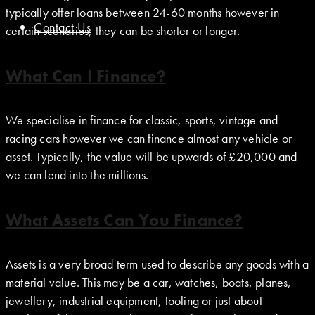
typically offer loans between 24-60 months however in
Contact Us
certain scenarios, they can be shorter or longer.
What Can I Finance?
We specialise in finance for classic, sports, vintage and
racing cars however we can finance almost any vehicle or
asset. Typically, the value will be upwards of £20,000 and
we can lend into the millions.
What Assets Can You Finance?
Assets is a very broad term used to describe any goods with a
material value. This may be a car, watches, boats, planes,
jewellery, industrial equipment, tooling or just about