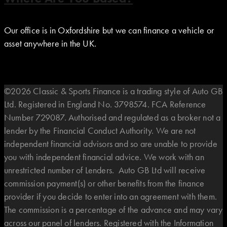
Our office is in Oxfordshire but we can finance a vehicle or
asset anywhere in the UK.
©2026 Classic & Sports Finance is a trading style of Auto GB
Ltd. Registered in England No. 3798574. FCA Reference
Number 729087. Authorised and regulated as a broker not a
lender by the Financial Conduct Authority. We are not
independent financial advisors and so are unable to provide
you with independent financial advice. We work with an
unrestricted number of Lenders. Auto GB Ltd will receive
commission payment(s) or other benefits from the finance
provider if you decide to enter into an agreement with them.
The commission is a percentage of the advance and may vary
across our panel of lenders. Registered with the Information