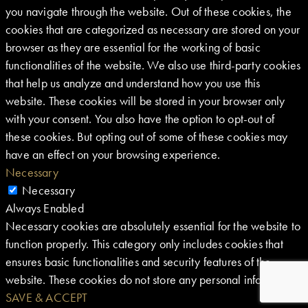
you navigate through the website. Out of these cookies, the
cookies that are categorized as necessary are stored on your
browser as they are essential for the working of basic
functionalities of the website. We also use third-party cookies
that help us analyze and understand how you use this
website. These cookies will be stored in your browser only
with your consent. You also have the option to opt-out of
these cookies. But opting out of some of these cookies may
have an effect on your browsing experience.
Necessary
Necessary
Always Enabled
Necessary cookies are absolutely essential for the website to
function properly. This category only includes cookies that
ensures basic functionalities and security features of the
website. These cookies do not store any personal information.
SAVE & ACCEPT