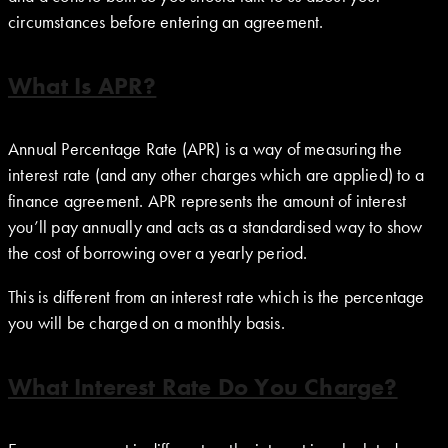
circumstances before entering an agreement.
What Is APR?
Annual Percentage Rate (APR) is a way of measuring the
interest rate (and any other charges which are applied) to a
finance agreement. APR represents the amount of interest
you’ll pay annually and acts as a standardised way to show
the cost of borrowing over a yearly period.
This is different from an interest rate which is the percentage
you will be charged on a monthly basis.
What Interest Rate Do You Charge?