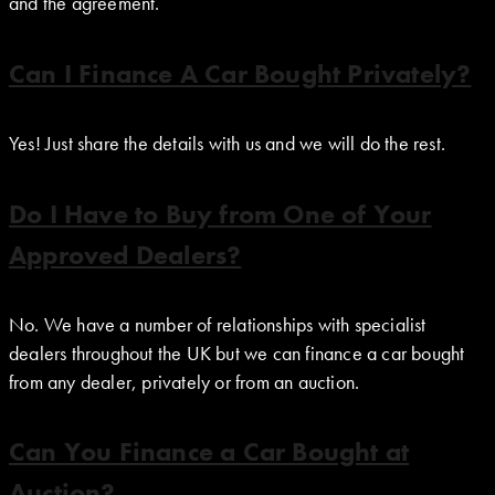
and the agreement.
Can I Finance A Car Bought Privately?
Yes! Just share the details with us and we will do the rest.
Do I Have to Buy from One of Your
Approved Dealers?
No. We have a number of relationships with specialist
dealers throughout the UK but we can finance a car bought
from any dealer, privately or from an auction.
Can You Finance a Car Bought at
Auction?