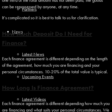
one third of the total amount has not been paid, the goods
can be repossessed by anyone, at any time.
Partners
It’s complicated so it is best to talk to us for clarification.
News
How Much Deposit Do I Need for
Finance?
Latest News
Each finance agreement is different depending on the length
of the agreement, how much you are financing and your
personal circumstances. 10-20% of the total value is typical.
Upcoming Events
How Long Is Finance Agreement?
Latest Videos
Each finance agreement is different depending how much you
are financing and what suits your personal circumstances. We