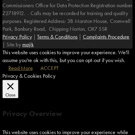
Commissioners Office for Data Protection Registration number
Z2718912. . Calls may be recorded for training and quality
purposes. Registered Address: 3B Marston House, Cromwell
Park, Banbury Road, Chipping Norton, OX7 5SR
Privacy Policy
|
Terms & Conditions
|
Complaints Procedure
|
Site by
maÿk
This website uses cookies to improve your experience. We'll
assume you're ok with this, but you can opt-out if you wish.
Read More
ACCEPT
Privacy & Cookies Policy
Close
Privacy Overview
This website uses cookies to improve your experience while