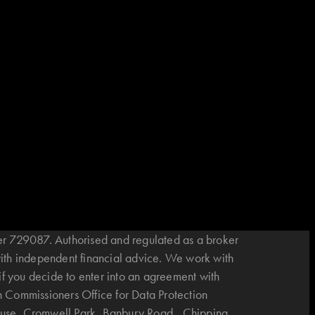
r 729087. Authorised and regulated as a broker
with independent financial advice. We work with
if you decide to enter into an agreement with
n Commissioners Office for Data Protection
House, Cromwell Park, Banbury Road, Chipping