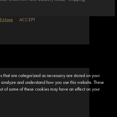
d More
ACCEPT
s that are categorized as necessary are stored on your
 us analyze and understand how you use this website. These
 out of some of these cookies may have an effect on your