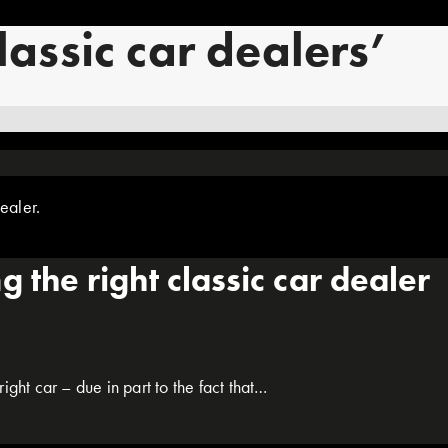
lassic car dealers’
 the right classic car dealer
ight car – due in part to the fact that…