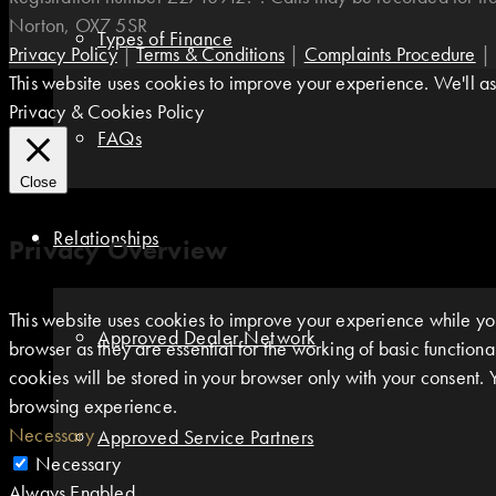
Norton, OX7 5SR
Types of Finance
Privacy Policy
|
Terms & Conditions
|
Complaints Procedure
|
This website uses cookies to improve your experience. We'll ass
Privacy & Cookies Policy
FAQs
Close
Relationships
Privacy Overview
This website uses cookies to improve your experience while you
Approved Dealer Network
browser as they are essential for the working of basic function
cookies will be stored in your browser only with your consent. 
browsing experience.
Necessary
Approved Service Partners
Necessary
Always Enabled