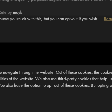
Site by
maÿk
ume you're ok with this, but you can opt-out if you wish.
Rea
 navigate through the website. Out of these cookies, the cookie
alities of the website. We also use third-party cookies that help
You also have the option to opt-out of these cookies. But opting