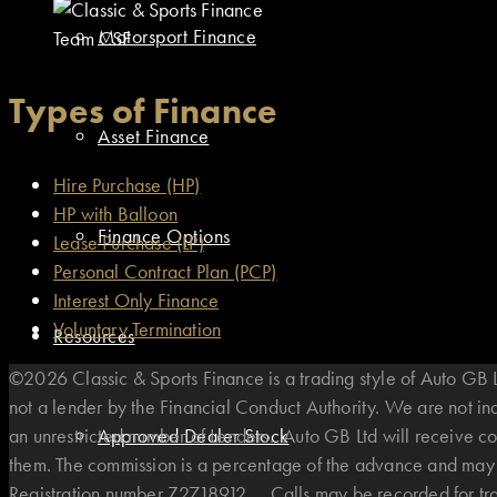
Motorsport Finance
Team CSF
Types of Finance
Asset Finance
Hire Purchase (HP)
HP with Balloon
Finance Options
Lease Purchase (LP)
Personal Contract Plan (PCP)
Interest Only Finance
Voluntary Termination
Resources
©2026 Classic & Sports Finance is a trading style of Auto G
not a lender by the Financial Conduct Authority. We are not i
an unrestricted number of Lenders. Auto GB Ltd will receive co
Approved Dealer Stock
them. The commission is a percentage of the advance and may v
Registration number Z2718912. . Calls may be recorded for t