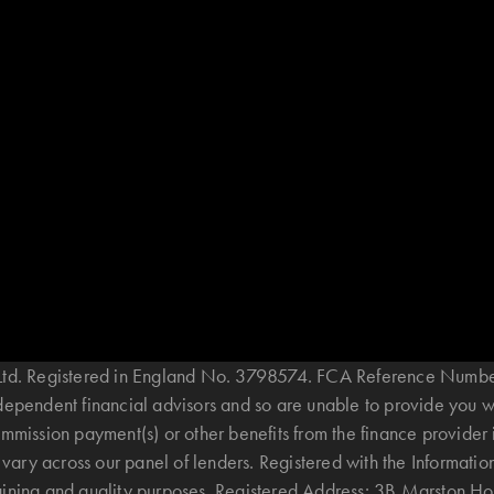
B Ltd. Registered in England No. 3798574. FCA Reference Numbe
ndependent financial advisors and so are unable to provide you 
mmission payment(s) or other benefits from the finance provider 
ary across our panel of lenders. Registered with the Informatio
raining and quality purposes. Registered Address: 3B Marston 