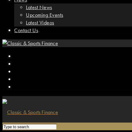
Latest News
Upcoming Events
Latest Videos
Contact Us