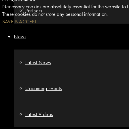
Necessary cookies are absolutely essential for the website to fu
Partners
These cookies do not store any personal information.
SAVE & ACCEPT
News
Latest News
Upcoming Events
Latest Videos