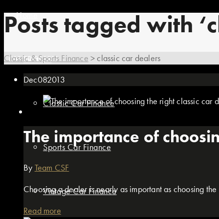
Home
Posts tagged with ‘c
Classic & Sports Finance
>
classic car dealers
01869 351512
Finance
Dec
08
2013
Classic Car Finance
The importance of choosing
Sports Car Finance
By
Team CSF
Choosing a dealer is nearly as important as choosing the r
Vintage Car Finance
Read more