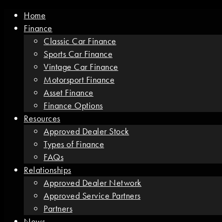
Home
Finance
Classic Car Finance
Sports Car Finance
Vintage Car Finance
Motorsport Finance
Asset Finance
Finance Options
Resources
Approved Dealer Stock
Types of Finance
FAQs
Relationships
Approved Dealer Network
Approved Service Partners
Partners
News