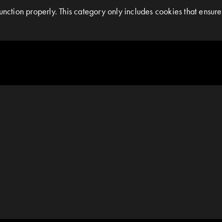
nction properly. This category only includes cookies that ensures 