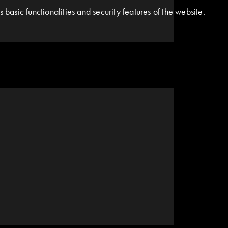
basic functionalities and security features of the website.