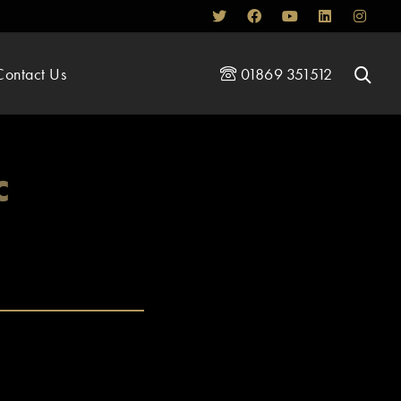
Contact Us
01869 351512
c