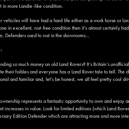
t in more Landie-like condition.
 vehicles will have had a hard life either as a work horse or lo
 one in excellent, rust-free condition then it’s almost certainly ha
m, Defenders used to rust in the showrooms…
ing so much money on old Land Rovers? It’s Britain’s unofficial 
te their foibles and everyone has a Land Rover tale to tell. The 
ional and familiar and, let’s be honest, we all feel pretty cool dr
.
ownership represents a fantastic opportunity to own and enjoy an
ant increases in value. Look for limited editions (which Land Rover
ersary Edition Defender which are attracting more and more inter