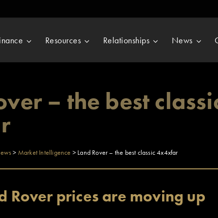
inance
Resources
Relationships
News
ver – the best classi
r
ews
>
Market Intelligence
>
Land Rover – the best classic 4x4xfar
nd Rover prices are moving up