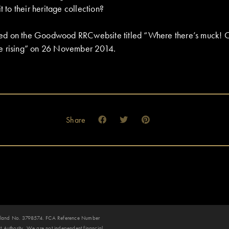
t to their heritage collection?
eared on the Goodwood RRCwebsite titled “Where there’s muck! 
e rising” on 26 November 2014.
Share
 England No. 3798574. FCA Reference Number
 Authority. We are not independent financial