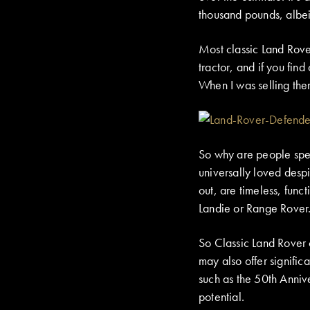
thousand pounds, albei
Most classic Land Rover
tractor, and if you find
When I was selling the
So why are people spend
universally loved despi
out, are timeless, funct
Landie or Range Rover
So Classic Land Rover 
may also offer signific
such as the 50th Anniv
potential.