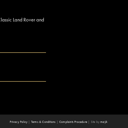
Classic Land Rover and
Privacy Policy
|
Terms & Conditions
|
Complaints Procedure
|
Site by
maÿk