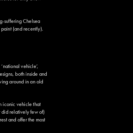
ng-suffering Chelsea
d paint (and recently).
‘national vehicle’,
designs, both inside and
iving around in an old
 iconic vehicle that
 did relatively few of)
est and offer the most