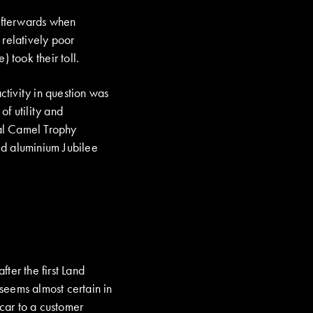
 afterwards when
 relatively poor
 took their toll.
ctivity in question was
f utility and
al Camel Trophy
ed aluminium Jubilee
fter the first Land
 seems almost certain in
 car to a customer