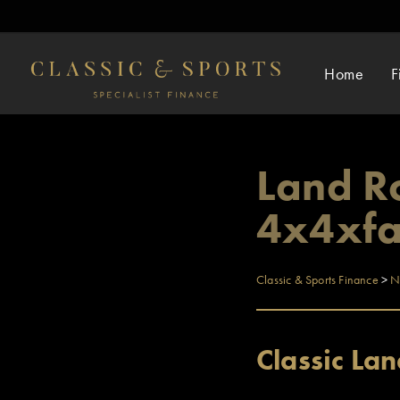
Home
F
Land Ro
4x4xfa
Classic & Sports Finance
>
N
Classic La