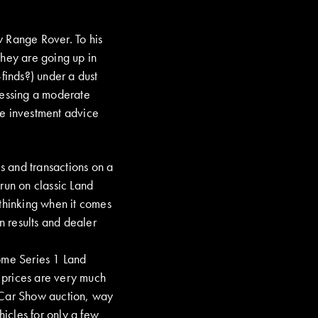
w Range Rover. To his
they are going up in
finds?) under a dust
ressing a moderate
ve investment advice
es and transactions on a
run on classic Land
 thinking when it comes
n results and dealer
ome Series 1 Land
 prices are very much
 Car Show auction, way
hicles for only a few