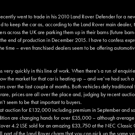
recently went to trade in his 2010 Land Rover Defender for a ne
ed to keep the car as, according to the Land Rover main dealer, 
rs across the UK are parking them up in their barns (future barn-
of the end of production in December 2015. I have to confess exp
the time – even franchised dealers seem to be offering automoti
 very quickly in this line of work. When there’s a run of enquiri
ow the market for that car is heating up – and we’ve had such a 
s over the last couple of months. Both vehicles defy traditional
 rare, prices are all over the place and, judging by recent auctio
sn’t seem to be that important to buyers.
at auction for £132,000 including premium in September and s
ndition are changing hands for over £35,000 – although average
over 4.2 LSE sold for an amazing £33,750 at the NEC Classic
 all part of the Land Rover charm that you can pick up the same ve