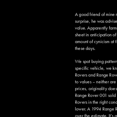
A good friend of mine 
surprise, he was advis
value. Apparently farme
sheet in anticipation 
amount of cynicism at 
these days.
We spot buying patterns
specific vehicle, we kn
Rovers and Range Rover
to values – neither are
prices, originality doe
Range Rover 001 sold 
Rovers in the right co
lower. A 1994 Range R
over the estimate. It’s