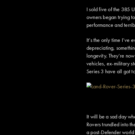
I sold five of the 385
owners began trying to
performance and terribl
It’s the only time I’ve
depreciating, something
longevity. They’re no
vehicles, ex-military 
Series 3 have all got t
It will be a sad day whe
Rovers trundled into th
a post-Defender world –