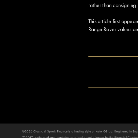
rather than consigning i
This article first app
Range Rover values ar
©2026 Classic & Sports Finance is a trading style of Auto GB Ltd. Registered in
729087. Authorised and regulated as a broker not a lender by the Financial Conduct