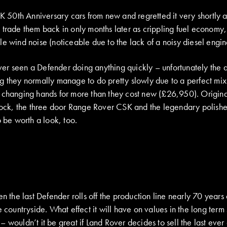
 UK 50th Anniversary cars from new and regretted it very shortly
 trade them back in only months later as crippling fuel economy,
e wind noise (noticeable due to the lack of a noisy diesel engine)
 ever seen a Defender doing anything quickly – unfortunately the a
 they normally manage to do pretty slowly due to a perfect mix o
w changing hands for more than they cost new (£26,950). Origin
stock, the three door Range Rover CSK and the legendary polish
o be worth a look, too.
n the last Defender rolls off the production line nearly 70 years a
e countryside. What effect it will have on values in the long term
 wouldn’t it be great if Land Rover decides to sell the last ever