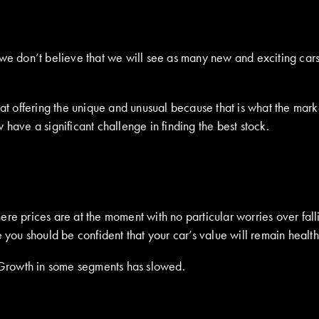
 we don’t believe that we will see as many new and exciting cars
d at offering the unique and unusual because that is what the ma
have a significant challenge in finding the best stock.
ere prices are at the moment with no particular worries over fal
 you should be confident that your car’s value will remain health
. Growth in some segments has slowed.