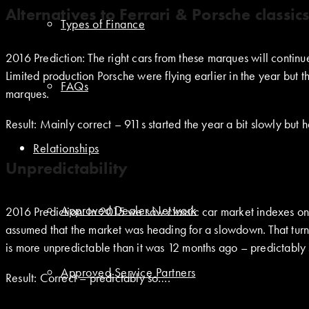
Alternatives to Ferrari & Porsche classic
Types of Finance
2016 Prediction: The right cars from these marques will continu
Limited production Porsche were flying earlier in the year but 
FAQs
marques.
Result: Mainly correct – 911s started the year a bit slowly but h
Relationships
Unpredictability
Approved Dealer Network
2016 Prediction: In 2015 we saw classic car market indexes on
assumed that the market was heading for a slowdown. That turn
is more unpredictable than it was 12 months ago – predictably
Approved Service Partners
Result: Correct – predictably so….