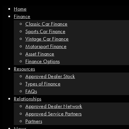
Home
Finance
Classic Car Finance
Sports Car Finance
Vintage Car Finance
Motorsport Finance
Asset Finance
Finance Options
Resources
Approved Dealer Stock
Types of Finance
FAQs
Relationships
Approved Dealer Network
Approved Service Partners
Partners
News