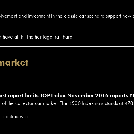
lvement and investment in the classic car scene to support new c
have all hit the heritage trail hard.
 market
est report for its TOP Index November 2016 reports 
tier of the collector car market. The K500 Index now stands at 4