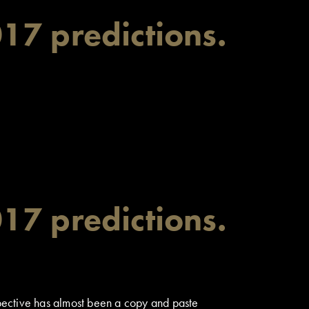
17 predictions.
17 predictions.
ospective has almost been a copy and paste