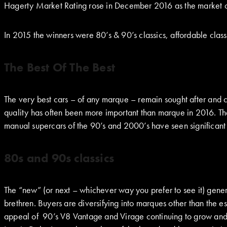
Hagerty Market Rating rose in December 2016 as the market 
In 2015 the winners were 80’s & 90’s classics, affordable cla
The Best Of The Best
The very best cars – of any marque – remain sought after and
quality has often been more important than marque in 2016. Th
manual supercars of the 90’s and 2000’s have seen significant
80s and 90s classics
The “new” (or next – whichever way you prefer to see it) gener
brethren. Buyers are diversifying into marques other than the e
appeal of 90’s V8 Vantage and Virage continuing to grow and l