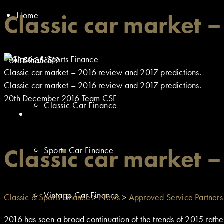
Home
Classic car market 
01869 351512
Finance
Classic car market – 2016 review and 2017 predictions.
Classic car market – 2016 review and 2017 predictions.
20th December 2016
Team CSF
Classic Car Finance
Classic car market 
Sports Car Finance
Vintage Car Finance
Classic & Sports Finance
>
News
>
Approved Service Partners
2016 has seen a broad continuation of the trends of 2015 rathe