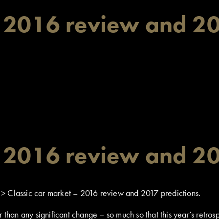
– 2016 review and 20
– 2016 review and 20
>
Classic car market – 2016 review and 2017 predictions.
r than any significant change – so much so that this year’s retr