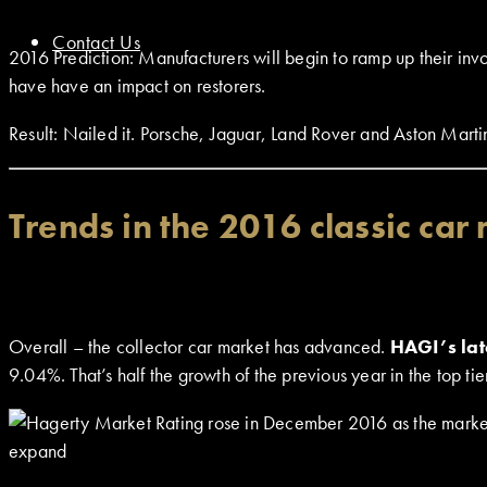
Contact Us
2016 Prediction: Manufacturers will begin to ramp up their invo
have have an impact on restorers.
Result: Nailed it. Porsche, Jaguar, Land Rover and Aston Martin 
Trends in the 2016 classic car
Overall – the collector car market has advanced.
HAGI’s lat
9.04%. That’s half the growth of the previous year in the top 