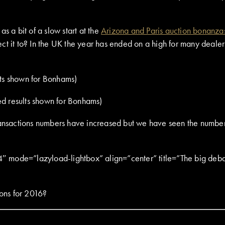
s a bit of a slow start at the
Arizona and Paris auction bonanza
t it to? In the UK the year has ended on a high for many dealers 
ted results shown for Bonhams)
ransactions numbers have increased but we have seen the number o
ode=”lazyload-lightbox” align=”center” title=”The big debat
ions for 2016?