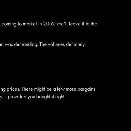
 coming to market in 2016. We’ll leave it to the
rket was demanding. The volumes definitely
ling prices. There might be a few more bargains
y – provided you bought it right.