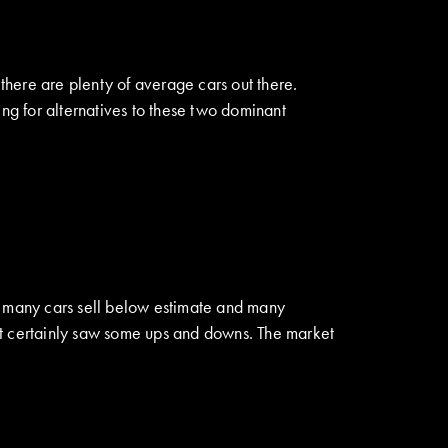
 there are plenty of average cars out there.
ing for alternatives to these two dominant
aw many cars sell below estimate and many
it certainly saw some ups and downs. The market