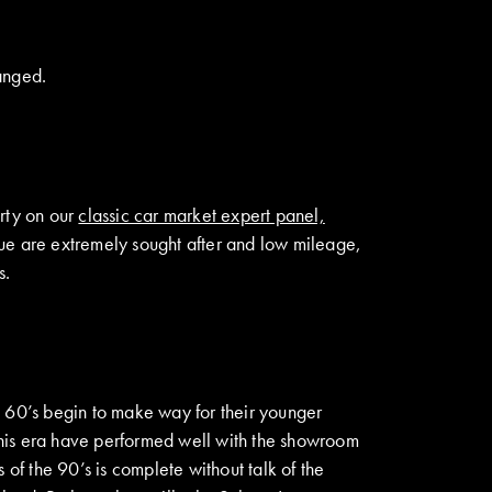
anged.
rty on our
classic car market expert panel,
que are extremely sought after and low mileage,
s.
d 60’s begin to make way for their younger
 this era have performed well with the showroom
f the 90’s is complete without talk of the