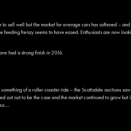
s
e to sell well but the market for average cars has softened – and
the feeding frenzy seems to have eased. Enthusiasts are now look
ave had a strong finish in 2016.
 something of a roller coaster ride – the Scottsdale auctions s
ed out not to be the case and the market continued to grow but 
 so….