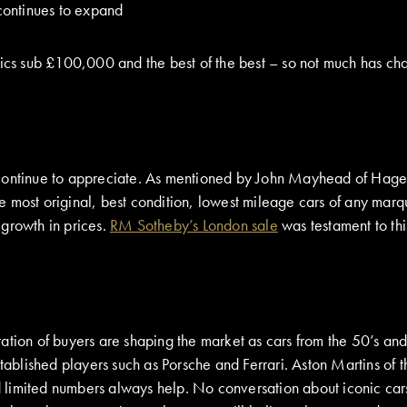
continues to expand
ssics sub £100,000 and the best of the best – so not much has ch
 continue to appreciate. As mentioned by John Mayhead of Hage
e most original, best condition, lowest mileage cars of any mar
 growth in prices.
RM Sotheby’s London sale
was testament to thi
ation of buyers are shaping the market as cars from the 50’s an
stablished players such as Porsche and Ferrari. Aston Martins of
imited numbers always help. No conversation about iconic cars o