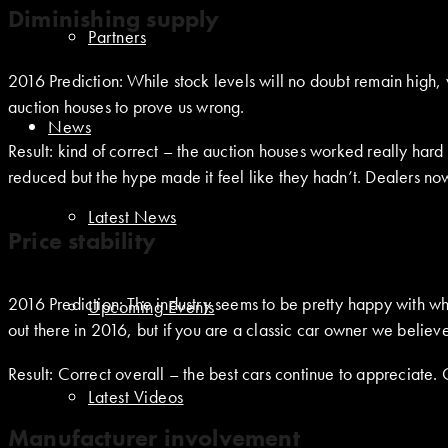
Diminishing supply
Partners
2016 Prediction: While stock levels will no doubt remain high,
auction houses to prove us wrong.
News
Result: kind of correct – the auction houses worked really har
reduced but the hype made it feel like they hadn’t. Dealers now 
Latest News
Price stability
2016 Prediction: The industry seems to be pretty happy with wh
Upcoming Events
out there in 2016, but if you are a classic car owner we believe
Result: Correct overall – the best cars continue to appreciate
Latest Videos
Manufacturer involvement