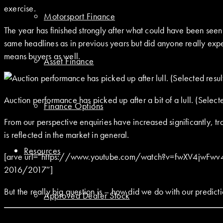
exercise.
Motorsport Finance
The year has finished strongly after what could have been seen a
same headlines as in previous years but did anyone really expec
means buyers as well.
Asset Finance
Auction performance has picked up after a bit of a lull. (Selec
Finance Options
From our perspective enquiries have increased significantly, t
is reflected in the market in general.
Resources
[arve url=”https://www.youtube.com/watch?v=fwXV4jwFwv4″ m
2016/2017″]
But the really big question is – how did we do with our predict
Approved Dealer Stock