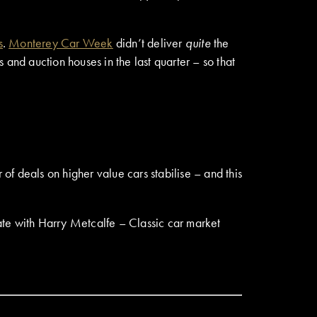
s
.
Monterey Car Week
didn’t deliver
quite
the
and auction houses in the last quarter – so that
f deals on higher value cars stabilise – and this
e with Harry Metcalfe – Classic car market