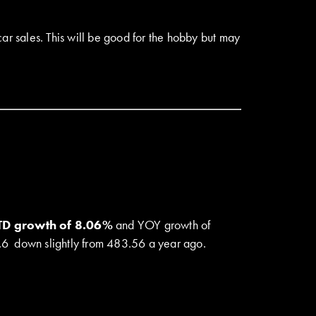
ar sales. This will be good for the hobby but may
YTD growth of 8.06%
and YOY growth of
78.6 down slightly from 483.56 a year ago.