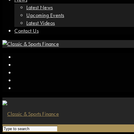
Latest News
Upcoming Events
Latest Videos
Contact Us