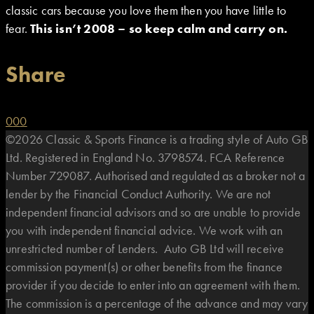
classic cars because you love them then you have little to
fear.
This isn’t 2008 – so keep calm and carry on.
Share
0
0
0
©2026 Classic & Sports Finance is a trading style of Auto GB
Ltd. Registered in England No. 3798574. FCA Reference
Number 729087. Authorised and regulated as a broker not a
lender by the Financial Conduct Authority. We are not
independent financial advisors and so are unable to provide
you with independent financial advice. We work with an
unrestricted number of Lenders. Auto GB Ltd will receive
commission payment(s) or other benefits from the finance
provider if you decide to enter into an agreement with them.
The commission is a percentage of the advance and may vary