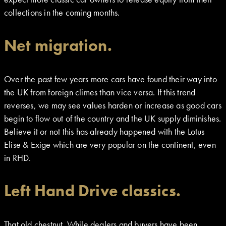
collections in the coming months.
Net migration.
Over the past few years more cars have found their way into
the UK from foreign climes than vice versa. If this trend
reverses, we may see values harden or increase as good cars
begin to flow out of the country and the UK supply diminishes.
Believe it or not this has already happened with the Lotus
Elise & Exige which are very popular on the continent, even
in RHD.
Left Hand Drive classics.
That old chestnut. While dealers and buyers have been