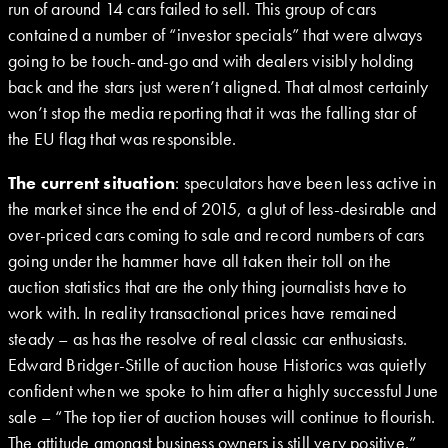
run of around 14 cars failed to sell. This group of cars
contained a number of “investor specials” that were always
going to be touch-and-go and with dealers visibly holding
back and the stars just weren’t aligned. That almost certainly
won’t stop the media reporting that it was the falling star of
the EU flag that was responsible.
The current situation
: speculators have been less active in
the market since the end of 2015, a glut of less-desirable and
over-priced cars coming to sale and record numbers of cars
going under the hammer have all taken their toll on the
auction statistics that are the only thing journalists have to
work with. In reality transactional prices have remained
steady – as has the resolve of real classic car enthusiasts.
Edward Bridger-Stille of auction house Historics was quietly
confident when we spoke to him after a highly successful June
sale – “The top tier of auction houses will continue to flourish.
The attitude amongst business owners is still very positive.”