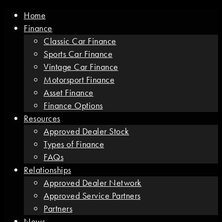
Home
Finance
Classic Car Finance
Sports Car Finance
Vintage Car Finance
Motorsport Finance
Asset Finance
Finance Options
Resources
Approved Dealer Stock
Types of Finance
FAQs
Relationships
Approved Dealer Network
Approved Service Partners
Partners
News