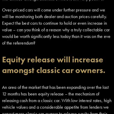
Over-priced cars will come under further pressure and we
will be monitoring both dealer and auction prices carefully.
Expect the best cars to continue to hold or even increase in
value – can you think of a reason why a truly collectable car
would be worth significantly less today than it was on the eve
of the referendum?
Equity release will increase
amongst classic car owners.
An area of the market that has been expanding over the last
12 months has been equity release – the mechanism of
releasing cash from a classic car. With low interest rates, high
vehicle values and a considerable appetite from lenders we
expect more classic car owners to release equity from their