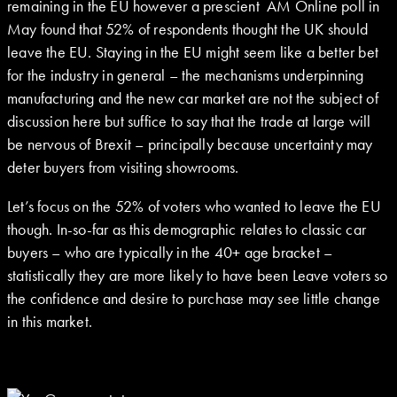
remaining in the EU however a prescient AM Online poll in
May found that 52% of respondents thought the UK should
leave the EU. Staying in the EU might seem like a better bet
for the industry in general – the mechanisms underpinning
manufacturing and the new car market are not the subject of
discussion here but suffice to say that the trade at large will
be nervous of Brexit – principally because uncertainty may
deter buyers from visiting showrooms.
Let’s focus on the 52% of voters who wanted to leave the EU
though. In-so-far as this demographic relates to classic car
buyers – who are typically in the 40+ age bracket –
statistically they are more likely to have been Leave voters so
the confidence and desire to purchase may see little change
in this market.