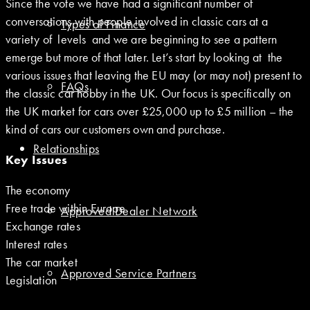
Since the vote we have had a significant number of
conversations with people involved in classic cars at a
Types of Finance
variety of levels and we are beginning to see a pattern
emerge but more of that later. Let’s start by looking at the
various issues that leaving the EU may (or may not) present to
FAQs
the classic car hobby in the UK. Our focus is specifically on
the UK market for cars over £25,000 up to £5 million – the
kind of cars our customers own and purchase.
Relationships
Key Issues
The economy
Free trade within Europe
Approved Dealer Network
Exchange rates
Interest rates
The car market
Approved Service Partners
Legislation