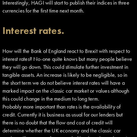
Interestingly, HAGI will start to publish their indices in three
currencies for the first time next month.
Interest rates.
How will the Bank of England react to Brexit with respect to
interest rates? No-one quite knows but many people believe
they will go down. This could stimulate further investment in
tangible assets. An increase is likely to be negligible, so in
the short term we do not believe interest rates will have a
marked impact on the classic car market or values although
this could change in the medium to long term.
Probably more important than rates is the availability of
credit. Currently it is business as usual for our lenders but
there is no doubt that the flow and cost of credit will
determine whether the UK economy and the classic car