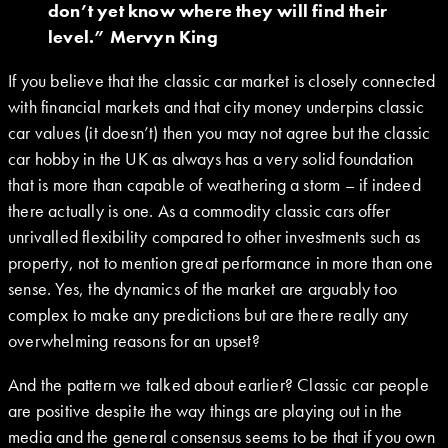
don’t yet know where they will find their
level.” Mervyn King
If you believe that the classic car market is closely connected
with financial markets and that city money underpins classic
car values (it doesn’t) then you may not agree but the classic
car hobby in the UK as always has a very solid foundation
that is more than capable of weathering a storm – if indeed
there actually is one. As a commodity classic cars offer
unrivalled flexibility compared to other investments such as
property, not to mention great performance in more than one
sense. Yes, the dynamics of the market are arguably too
complex to make any predictions but are there really any
overwhelming reasons for an upset?
And the pattern we talked about earlier? Classic car people
are positive despite the way things are playing out in the
media and the general consensus seems to be that if you own