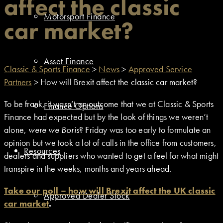
affect the classic
Motorsport Finance
car market?
Asset Finance
Classic & Sports Finance
>
News
>
Approved Service
Partners
>
How will Brexit affect the classic car market?
To be frank, it wasn’t an outcome that we at Classic & Sports
Finance Options
Finance had expected but by the look of things we weren’t
alone,
were we Boris
? Friday was too early to formulate an
opinion but we took a lot of calls in the office from customers,
Resources
dealers and suppliers who wanted to get a feel for what might
transpire in the weeks, months and years ahead.
Take our poll – how will Brexit affect the UK classic
Approved Dealer Stock
car market
.