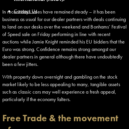
Contact Us
In recent days sales have remained steady – it has been
business as usual for our dealer partners with deals continuing
to land on our desks over the weekend and Bonhams’ Festival
of Speed sale on Friday performing in line with recent
auctions while Jamie Knight reminded his EU bidders that the
Euro was strong. Confidence remains strong amongst our
dealer partners in general although there have undoubtedly
been a few jitters.
With property down overnight and gambling on the stock
market likely to be less appealing to many, tangible assets
such as classic cars may well experience a fresh appeal,
particularly if the economy falters.
Free Trade & the movement