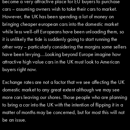
become a very attractive place for EU buyers to purchase
cars – assuming owners wish to take their cars to market.
However, the UK has been spending a lot of money on
bringing cheaper european cars into the domestic market
while less well-off Europeans have been unloading them, so
it is unlikely the tide is suddenly going to start running the
other way – particularly considering the margins some sellers
have been levying….Looking beyond Europe imagine how
attractive high value cars in the UK must look to American
buyers right now.
Exchange rates are not a factor that we see affecting the UK
domestic market to any great extent although we may see
more cars leaving our shores. Those people who are planning
to bring a car into the UK with the intention of flipping it in a
matter of months may be concerned, but for most this will not
be an issue.