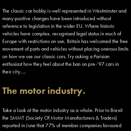
The classic car hobby is well represented in Westminster and
many positive changes have been introduced without
reference to legislation in the wider EU. Where historic
vehicles have complex, recognised legal status in much of
Europe with restrictions on use, Britain has welcomed the free
movement of parts and vehicles without placing onerous limits
on how we use our classic cars. Try asking a Parisian
enthusiast how they feel about the ban on pre-’97 cars in
their city…..
The motor industry.
Take a look at the motor industry as a whole. Prior to Brexit
the SMMT (Society Of Motor Manufacturers & Traders)
reported in June that 77% of member companies favoured