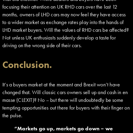
focusing their attention on UK RHD cars over the last 12
months, owners of LHD cars may now feel they have access
to a wider market as exchange rates play into the hands of
LHD market buyers. Will the values of RHD cars be affected?
Not unless UK enthusiasts suddenly develop a taste for
driving on the wrong side of their cars.
Conclusion.
It’s a buyers market at the moment and Brexit won’t have
changed that. Will classic cars owners sell up and cash in en
masse (CLEXIT)? No – but there will undoubtedly be some
tempting opportunities out there for buyers with their finger on
the pulse.
“Markets go up, markets go down – we