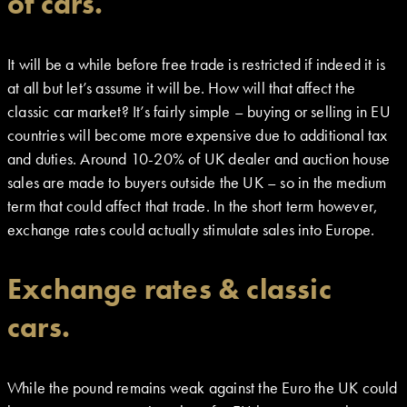
of cars.
It will be a while before free trade is restricted if indeed it is
at all but let’s assume it will be. How will that affect the
classic car market? It’s fairly simple – buying or selling in EU
countries will become more expensive due to additional tax
and duties. Around 10-20% of UK dealer and auction house
sales are made to buyers outside the UK – so in the medium
term that could affect that trade. In the short term however,
exchange rates could actually stimulate sales into Europe.
Exchange rates & classic
cars.
While the pound remains weak against the Euro the UK could