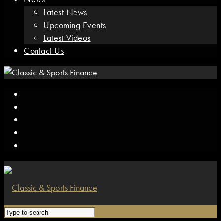
Latest News
Upcoming Events
Latest Videos
Contact Us