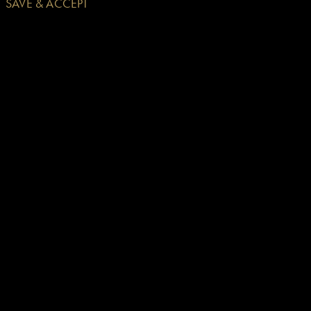
SAVE & ACCEPT