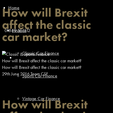
Home
How will Brexit
affect the classic
01869 351512
Finance
car market?
Classic Car Finance
How will Brexit affect the classic car market?
How will Brexit affect the classic car market?
29th June 2016
Team CSF
Sports Car Finance
Vintage Car Finance
How will Brexit