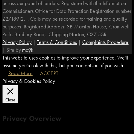
across our panel of lenders. Registered with the Information
Commissioners Office for Data Protection Registration number
Z2718912. . Calls may be recorded for training and quality
purposes. Registered Address: 3B Marston House, Cromwell
Park, Banbury Road, Chipping Norton, OX7 5SR
Privacy Policy
|
Terms & Conditions
|
Complaints Procedure
|
Site by
maÿk
This website uses cookies to improve your experience. We'll
assume you're ok with this, but you can opt-out if you wish.
Read More
ACCEPT
Privacy & Cookies Policy
Close
Privacy Overview