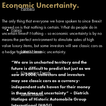
Economic Uncertainty.
Partners
The only thing that everyone we have spoken to since Brexit
agreed on is that nothing is certain. What do people do in
News
uncertain times? Nothing – so economic uncertainty is by no
means the perfect environment to stimulate sales of high
value luxury items, but some investors will see classic cars as
Latest News
a hedge against economic uncertainty.
“We are in uncharted territory and the
future is difficult to predict but just as we
Upcoming Events
saw in 2008, collectors and investors
may see classic cars as a currency-
independent safe haven for their money
in these times of uncertainty” – Dietrich
Latest Videos
Hatlapa of Historic Automobile Group
International (HAGI).