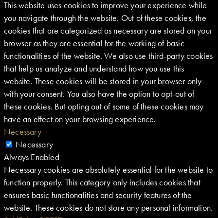
This website uses cookies to improve your experience while
you navigate through the website. Out of these cookies, the
cookies that are categorized as necessary are stored on your
browser as they are essential for the working of basic
functionalities of the website. We also use third-party cookies
that help us analyze and understand how you use this
website. These cookies will be stored in your browser only
with your consent. You also have the option to opt-out of
these cookies. But opting out of some of these cookies may
have an effect on your browsing experience.
Necessary
Necessary
Always Enabled
Necessary cookies are absolutely essential for the website to
function properly. This category only includes cookies that
ensures basic functionalities and security features of the
website. These cookies do not store any personal information.