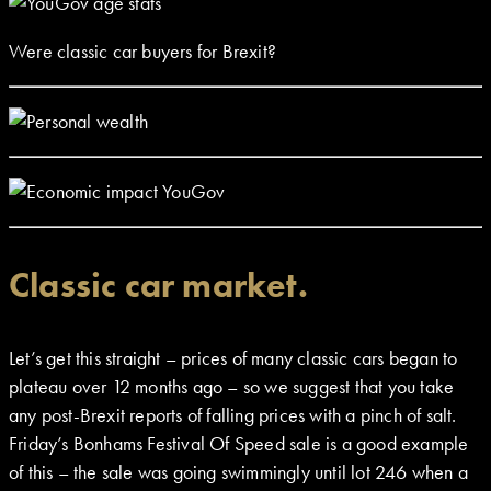
Were classic car buyers for Brexit?
Classic car market.
Let’s get this straight – prices of many classic cars began to
plateau over 12 months ago – so we suggest that you take
any post-Brexit reports of falling prices with a pinch of salt.
Friday’s Bonhams Festival Of Speed sale is a good example
of this – the sale was going swimmingly until lot 246 when a