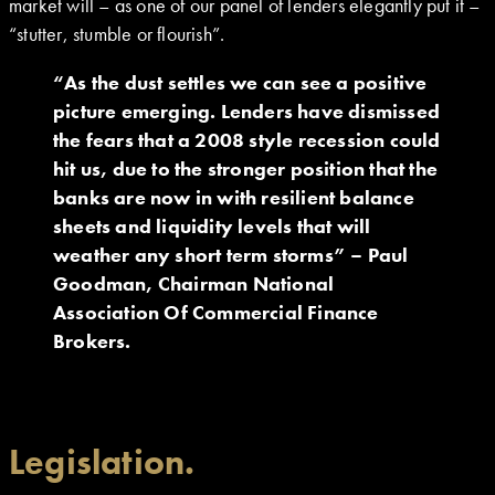
market will – as one of our panel of lenders elegantly put it –
“stutter, stumble or flourish”.
“As the dust settles we can see a positive
picture emerging. Lenders have dismissed
the fears that a 2008 style recession could
hit us, due to the stronger position that the
banks are now in with resilient balance
sheets and liquidity levels that will
weather any short term storms” – Paul
Goodman, Chairman National
Association Of Commercial Finance
Brokers.
Legislation.