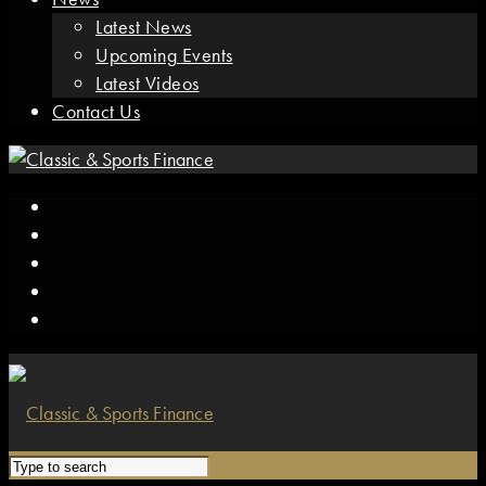
Latest News
Upcoming Events
Latest Videos
Contact Us