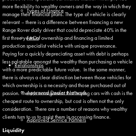
more flexibility to wealthy owners and the way in which they
Types of Finance
manage their financial plans. The type of vehicle is clearly
relevant – there is a difference between financing a new
Range Rover daily driver that could depreciate 40% in the
first three years of ownership and financing a limited
FAQs
production specialist vehicle with unique provenance.
Paying for a quickly depreciating asset with debt is perhaps
less palatable amongst the wealthy than purchasing a vehicle
Relationships
with a more predictable future value. In the same manner,
there is always a clear distinction between those vehicles for
which ownership is a necessity and those purchased out of
Approved Dealer Network
passion. There is no argument that buying cars with cash is the
cheapest route to ownership, but cost is often not the only
consideration. There are a number of reasons why wealthy
clients turn to us to assist them in accessing finance.
Approved Service Partners
Liquidity