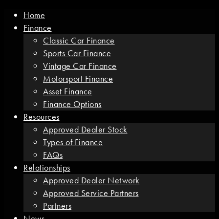
Home
Finance
Classic Car Finance
Sports Car Finance
Vintage Car Finance
Motorsport Finance
Asset Finance
Finance Options
Resources
Approved Dealer Stock
Types of Finance
FAQs
Relationships
Approved Dealer Network
Approved Service Partners
Partners
News