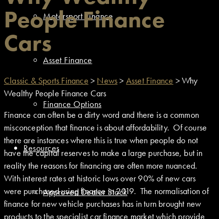
People Finance
Motorsport Finance
Cars
Asset Finance
Classic & Sports Finance
>
News
>
Asset Finance
>
Why
Wealthy People Finance Cars
Finance Options
Finance can often be a dirty word and there is a common
misconception that finance is about affordability. Of course
there are instances where this is true when people do not
Resources
have the capital reserves to make a large purchase, but in
reality the reasons for financing are often more nuanced.
With interest rates at historic lows over 90% of new cars
were purchased using finance in 2019. The normalisation of
Approved Dealer Stock
finance for new vehicle purchases has in turn brought new
products to the specialist car finance market which provide