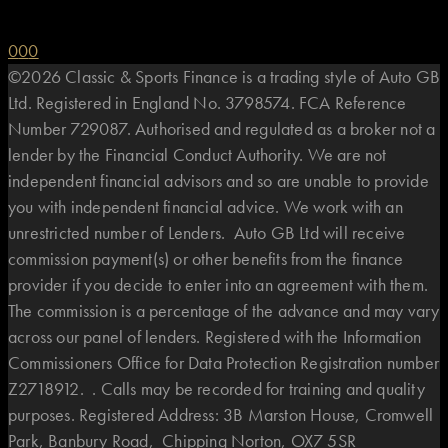
0
0
0
©2026 Classic & Sports Finance is a trading style of Auto GB
Ltd. Registered in England No. 3798574. FCA Reference
Number 729087. Authorised and regulated as a broker not a
lender by the Financial Conduct Authority. We are not
independent financial advisors and so are unable to provide
you with independent financial advice. We work with an
unrestricted number of Lenders. Auto GB Ltd will receive
commission payment(s) or other benefits from the finance
provider if you decide to enter into an agreement with them.
The commission is a percentage of the advance and may vary
across our panel of lenders. Registered with the Information
Commissioners Office for Data Protection Registration number
Z2718912. . Calls may be recorded for training and quality
purposes. Registered Address: 3B Marston House, Cromwell
Park, Banbury Road, Chipping Norton, OX7 5SR