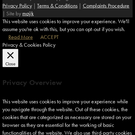
Privacy Policy
|
Terms & Conditions
|
Complaints Procedure
|
Site by
maÿk
This website uses cookies to improve your experience. We'll
assume you're ok with this, but you can opt-out if you wish.
Read More
ACCEPT
Privacy & Cookies Policy
Close
Privacy Overview
This website uses cookies to improve your experience while
you navigate through the website. Out of these cookies, the
cookies that are categorized as necessary are stored on your
browser as they are essential for the working of basic
functionalities of the website. We also use third-party cookies