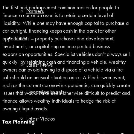
The first and perhaps most common reason for people to
Partners
finance a car or an asset is to retain a certain level of
liquidity. While one may have enough capital to purchase a
car outright, financing keeps cash in the bank for other
News
opportunities – property purchases and development,
investments, or capitalising on unexpected business
expansion opportunities. Specialist vehicles don’t always sell
quickly, by retaining cash and financing a vehicle, wealthy
Latest News
owners can avoid having to dispose of a vehicle via a fire
sale should an unusual situation arise. A black swan event,
such as the current coronavirus pandemic, can quickly create
Upcoming Events
issues that would have been otherwise difficult to predict and
finance allows wealthy individuals to hedge the risk of
owning illiquid assets.
Latest Videos
Tax Planning