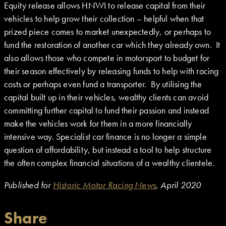
Equity release allows HNWI to release capital from their
vehicles to help grow their collection – helpful when that
prized piece comes to market unexpectedly, or perhaps to
fund the restoration of another car which they already own. It
also allows those who compete in motorsport to budget for
their season effectively by releasing funds to help with racing
costs or perhaps even fund a transporter. By utilising the
capital built up in their vehicles, wealthy clients can avoid
committing further capital to fund their passion and instead
make the vehicles work for them in a more financially
intensive way. Specialist car finance is no longer a simple
question of affordability, but instead a tool to help structure
the often complex financial situations of a wealthy clientele.
Published for
Historic Motor Racing News
, April 2020
Share