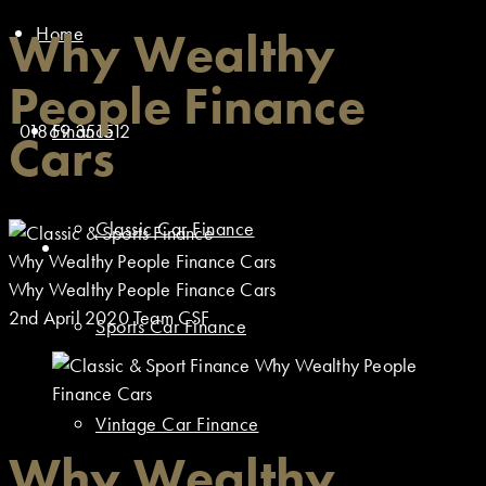
Home
Why Wealthy
People Finance
01869 351512
Finance
Cars
Classic Car Finance
Why Wealthy People Finance Cars
Why Wealthy People Finance Cars
2nd April 2020
Team CSF
Sports Car Finance
Vintage Car Finance
Why Wealthy