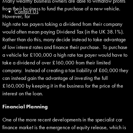
Many wealthy business owners are able to withdraw profits
from their business to fund the purchase of a new vehicle.
Contact Us
However, for
high rate tax payers taking a dividend from their company
would often mean paying Dividend Tax (in the UK 38.1%).
Rather than do this, many decide instead to take advantage
of low interest rates and finance their purchase. To purchase
a vehicle for £100,000 a high rate tax payer would have to
take a dividend of over £160,000 from their limited
company. Instead of creating a tax liability of £60,000 they
can instead gain the advantage of investing the full
£160,000 by keeping it in the business for the price of the
interest on the loan.
Financial Planning
One of the more recent developments in the specialist car
finance market is the emergence of equity release, which is