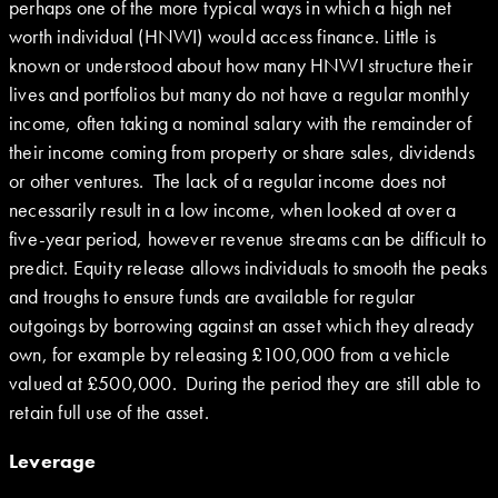
perhaps one of the more typical ways in which a high net
worth individual (HNWI) would access finance. Little is
known or understood about how many HNWI structure their
lives and portfolios but many do not have a regular monthly
income, often taking a nominal salary with the remainder of
their income coming from property or share sales, dividends
or other ventures. The lack of a regular income does not
necessarily result in a low income, when looked at over a
five-year period, however revenue streams can be difficult to
predict. Equity release allows individuals to smooth the peaks
and troughs to ensure funds are available for regular
outgoings by borrowing against an asset which they already
own, for example by releasing £100,000 from a vehicle
valued at £500,000. During the period they are still able to
retain full use of the asset.
Leverage