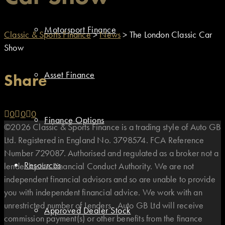
Motorsport Finance
Classic & Sports Finance
>
News
>
The London Classic Car
Show
Asset Finance
Share
0
0
0
Finance Options
©2026 Classic & Sports Finance is a trading style of Auto GB
Ltd. Registered in England No. 3798574. FCA Reference
Number 729087. Authorised and regulated as a broker not a
Resources
lender by the Financial Conduct Authority. We are not
independent financial advisors and so are unable to provide
you with independent financial advice. We work with an
unrestricted number of Lenders. Auto GB Ltd will receive
Approved Dealer Stock
commission payment(s) or other benefits from the finance