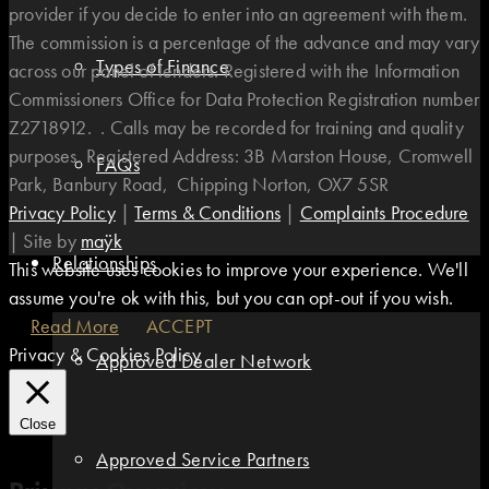
provider if you decide to enter into an agreement with them.
The commission is a percentage of the advance and may vary
Types of Finance
across our panel of lenders. Registered with the Information
Commissioners Office for Data Protection Registration number
Z2718912. . Calls may be recorded for training and quality
purposes. Registered Address: 3B Marston House, Cromwell
FAQs
Park, Banbury Road, Chipping Norton, OX7 5SR
Privacy Policy
|
Terms & Conditions
|
Complaints Procedure
|
Site by
maÿk
Relationships
This website uses cookies to improve your experience. We'll
assume you're ok with this, but you can opt-out if you wish.
Read More
ACCEPT
Privacy & Cookies Policy
Approved Dealer Network
Close
Approved Service Partners