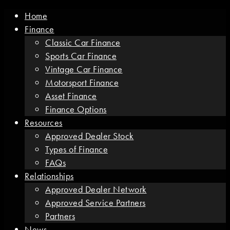
Home
Finance
Classic Car Finance
Sports Car Finance
Vintage Car Finance
Motorsport Finance
Asset Finance
Finance Options
Resources
Approved Dealer Stock
Types of Finance
FAQs
Relationships
Approved Dealer Network
Approved Service Partners
Partners
News