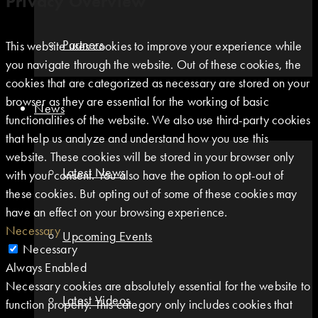
Privacy Overview
Partners
This website uses cookies to improve your experience while
you navigate through the website. Out of these cookies, the
cookies that are categorized as necessary are stored on your
browser as they are essential for the working of basic
News
functionalities of the website. We also use third-party cookies
that help us analyze and understand how you use this
website. These cookies will be stored in your browser only
Latest News
with your consent. You also have the option to opt-out of
these cookies. But opting out of some of these cookies may
have an effect on your browsing experience.
Necessary
Upcoming Events
Necessary
Always Enabled
Necessary cookies are absolutely essential for the website to
Latest Videos
function properly. This category only includes cookies that