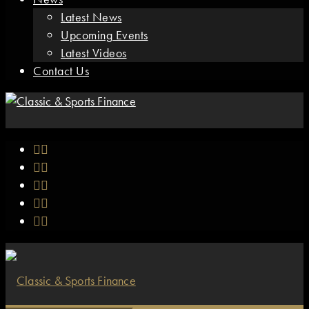
Latest News
Upcoming Events
Latest Videos
Contact Us