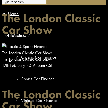
Home
The London Classic
Car Show
01869 351512
Finance
The London Classic Car Show
Classic Car Finance
The London Classic Car Show
12th February 2019
Team CSF
Sports Car Finance
The London Classic
Vintage Car Finance
Car Show