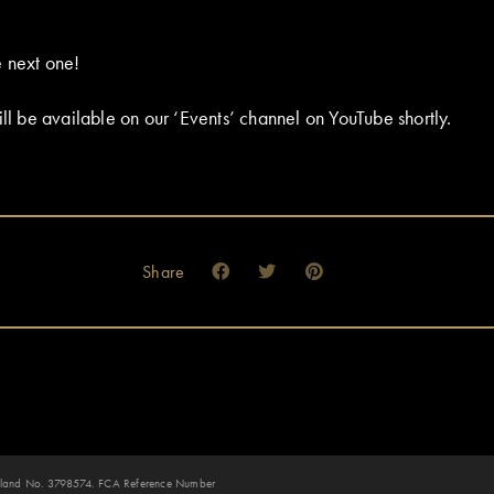
 next one!
ill be available on our ‘Events’ channel on YouTube shortly.
Share
 England No. 3798574. FCA Reference Number