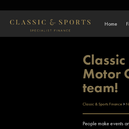
Home
F
Classi
Motor C
team!
Classic & Sports Finance
>
N
People make events and