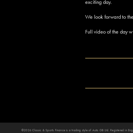
exciting day.
We look forward to the
Full video of the day w
©2026 Classic & Sports Finance is a trading style of Auto GB Ltd. Registered in