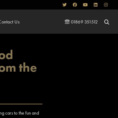
Contact Us
01869 351512
ood
rom the
g cars to the fun and