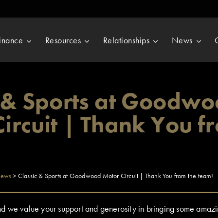
inance
Resources
Relationships
News
c & Sports at Goodw
ircuit | Thank You f
ews
>
Classic & Sports at Goodwood Motor Circuit | Thank You from the team!
 we value your support and generosity in bringing some amazin