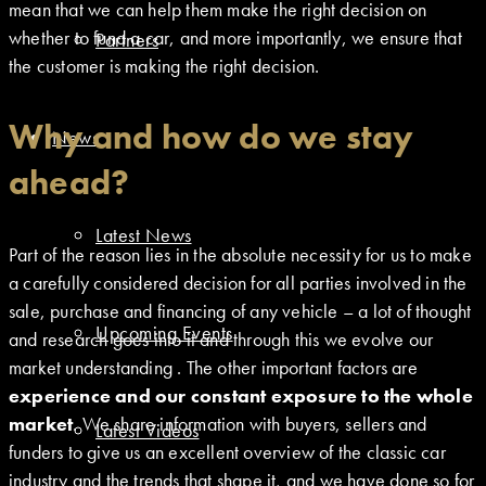
mean that we can help them make the right decision on
whether to fund a car, and more importantly, we ensure that
Partners
the customer is making the right decision.
Why and how do we stay
News
ahead?
Latest News
Part of the reason lies in the absolute necessity for us to make
a carefully considered decision for all parties involved in the
sale, purchase and financing of any vehicle – a lot of thought
Upcoming Events
and research goes into it and through this we evolve our
market understanding . The other important factors are
experience and our constant exposure to the whole
market
. We share information with buyers, sellers and
Latest Videos
funders to give us an excellent overview of the classic car
industry and the trends that shape it, and we have done so for