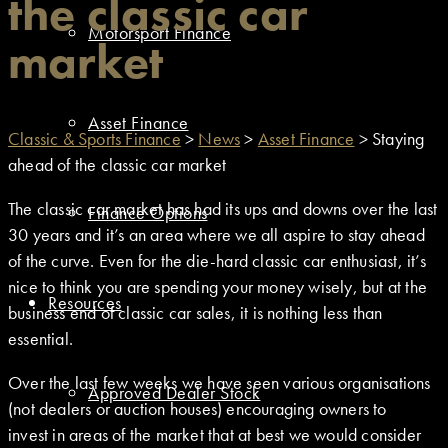
the classic car
Motorsport Finance
market
Asset Finance
Classic & Sports Finance
>
News
>
Asset Finance
>
Staying
ahead of the classic car market
The classic car market has had its ups and downs over the last
Finance Options
30 years and it’s an area where we all aspire to stay ahead
of the curve. Even for the die-hard classic car enthusiast, it’s
nice to think you are spending your money wisely, but at the
Resources
business end of classic car sales, it is nothing less than
essential.
Over the last few weeks we have seen various organisations
Approved Dealer Stock
(not dealers or auction houses) encouraging owners to
invest in areas of the market that at best we would consider