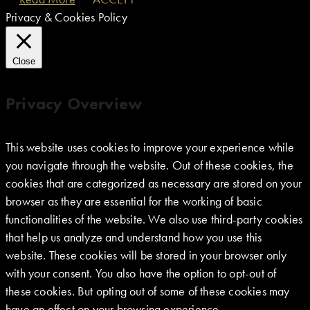
Privacy & Cookies Policy
Close
Privacy Overview
This website uses cookies to improve your experience while
you navigate through the website. Out of these cookies, the
cookies that are categorized as necessary are stored on your
browser as they are essential for the working of basic
functionalities of the website. We also use third-party cookies
that help us analyze and understand how you use this
website. These cookies will be stored in your browser only
with your consent. You also have the option to opt-out of
these cookies. But opting out of some of these cookies may
have an effect on your browsing experience.