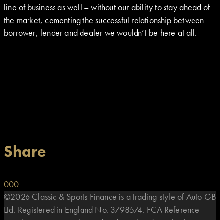
line of business as well – without our ability to stay ahead of
the market, cementing the successful relationship between
borrower, lender and dealer we wouldn’t be here at all.
Share
0
0
0
©2026 Classic & Sports Finance is a trading style of Auto GB
Ltd. Registered in England No. 3798574. FCA Reference