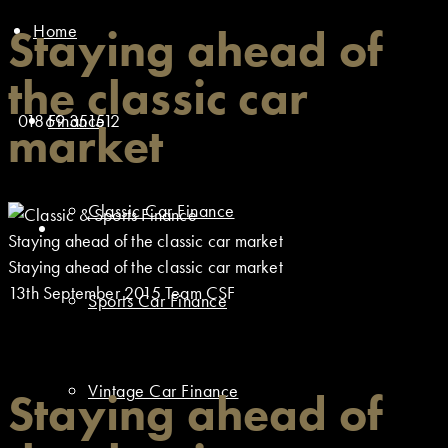
Home
Staying ahead of
the classic car
01869 351512
Finance
market
Classic Car Finance
Staying ahead of the classic car market
Staying ahead of the classic car market
13th September 2015
Team CSF
Sports Car Finance
Vintage Car Finance
Staying ahead of