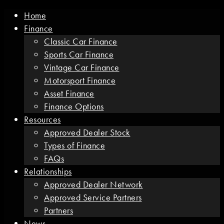
Home
Finance
Classic Car Finance
Sports Car Finance
Vintage Car Finance
Motorsport Finance
Asset Finance
Finance Options
Resources
Approved Dealer Stock
Types of Finance
FAQs
Relationships
Approved Dealer Network
Approved Service Partners
Partners
News