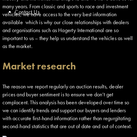
many years. From classic and sports to race and investment
Contact Us
vehicles, we have access to the very best information
available which is why our close relationships with dealers
and organisations such as Hagerty International are so
important to us – they help us understand the vehicles as well
as the market.
Market research
The reason we report regularly on auction results, dealer
prices and buyer sentiment is to ensure we don’t get
complacent. This analysis has been developed over time so
we can identify trends and support our buyers and lenders
with accurate first-hand information rather than regurgitating
second-hand statistics that are out of date and out of context.