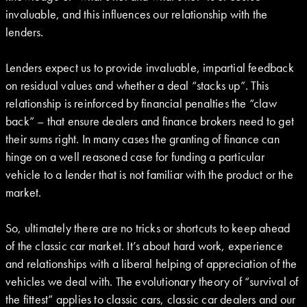
invaluable, and this influences our relationship with the
lenders.
Lenders expect us to provide invaluable, impartial feedback
on residual values and whether a deal “stacks up”. This
relationship is reinforced by financial penalties the “claw
back” – that ensure dealers and finance brokers need to get
their sums right. In many cases the granting of finance can
hinge on a well reasoned case for funding a particular
vehicle to a lender that is not familiar with the product or the
market.
So, ultimately there are no tricks or shortcuts to keep ahead
of the classic car market. It’s about hard work, experience
and relationships with a liberal helping of appreciation of the
vehicles we deal with. The evolutionary theory of “survival of
the fittest” applies to classic cars, classic car dealers and our