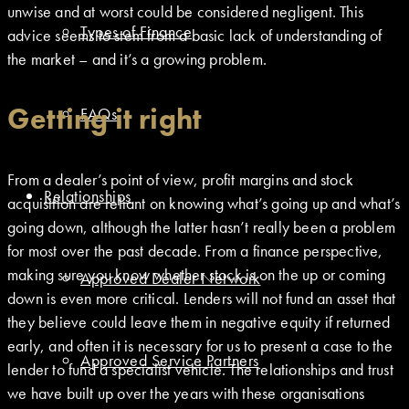
unwise and at worst could be considered negligent. This
Types of Finance
advice seems to stem from a basic lack of understanding of
the market – and it’s a growing problem.
Getting it right
FAQs
From a dealer’s point of view, profit margins and stock
Relationships
acquisition are reliant on knowing what’s going up and what’s
going down, although the latter hasn’t really been a problem
for most over the past decade. From a finance perspective,
making sure you know whether stock is on the up or coming
Approved Dealer Network
down is even more critical. Lenders will not fund an asset that
they believe could leave them in negative equity if returned
early, and often it is necessary for us to present a case to the
Approved Service Partners
lender to fund a specialist vehicle. The relationships and trust
we have built up over the years with these organisations