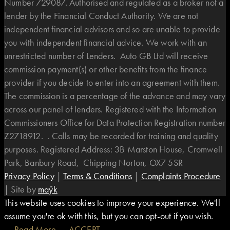
Number 729087. Authorised and regulated as a broker not a
lender by the Financial Conduct Authority. We are not
independent financial advisors and so are unable to provide
you with independent financial advice. We work with an
unrestricted number of Lenders. Auto GB Ltd will receive
commission payment(s) or other benefits from the finance
provider if you decide to enter into an agreement with them.
The commission is a percentage of the advance and may vary
across our panel of lenders. Registered with the Information
Commissioners Office for Data Protection Registration number
Z2718912. . Calls may be recorded for training and quality
purposes. Registered Address: 3B Marston House, Cromwell
Park, Banbury Road, Chipping Norton, OX7 5SR
Privacy Policy
|
Terms & Conditions
|
Complaints Procedure
|
Site by
maÿk
This website uses cookies to improve your experience. We'll
assume you're ok with this, but you can opt-out if you wish.
Read More
ACCEPT