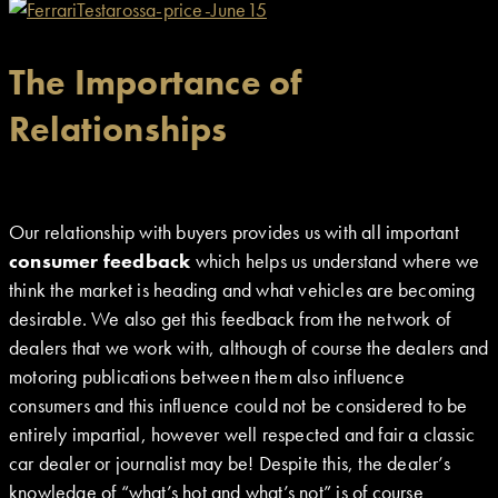
The Importance of
Relationships
Our relationship with buyers provides us with all important
consumer feedback
which helps us understand where we
think the market is heading and what vehicles are becoming
desirable. We also get this feedback from the network of
dealers that we work with, although of course the dealers and
motoring publications between them also influence
consumers and this influence could not be considered to be
entirely impartial, however well respected and fair a classic
car dealer or journalist may be! Despite this, the dealer’s
knowledge of “what’s hot and what’s not” is of course