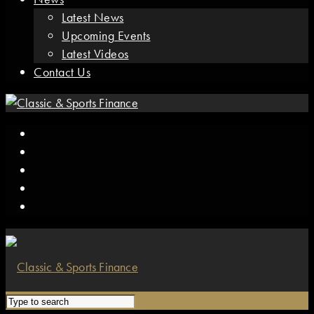
Latest News
Upcoming Events
Latest Videos
Contact Us