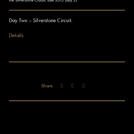
Day Two – Silverstone Circuit.
Details
Share