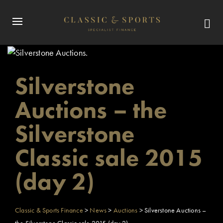
Silverstone
Auctions – the
Silverstone
Classic sale 2015
(day 2)
Classic & Sports Finance
>
News
>
Auctions
>
Silverstone Auctions –
the Silverstone Classic sale 2015 (day 2)