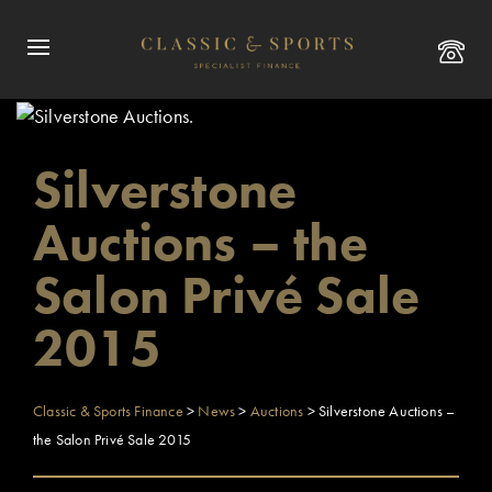
Silverstone
Auctions – the
Salon Privé Sale
2015
Classic & Sports Finance
>
News
>
Auctions
>
Silverstone Auctions –
the Salon Privé Sale 2015