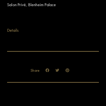
Salon Privé, Blenheim Palace
Details
Share