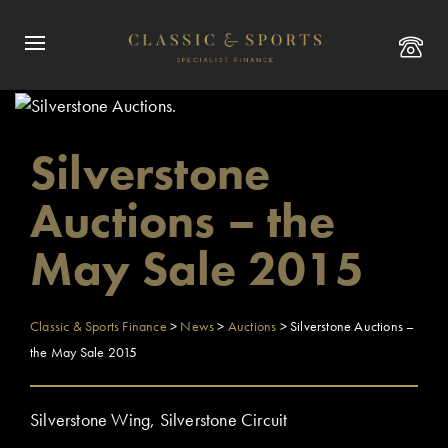
Silverstone
Auctions – the
May Sale 2015
Classic & Sports Finance
>
News
>
Auctions
>
Silverstone Auctions –
the May Sale 2015
Silverstone Wing, Silverstone Circuit