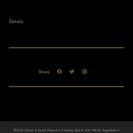
Details
Share
©2026 Classic & Sports Finance is a trading style of Auto GB Ltd. Registered in