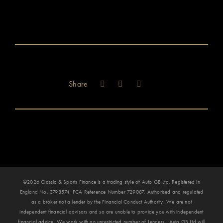
Share
©2026 Classic & Sports Finance is a trading style of Auto GB Ltd. Registered in
England No. 3798574. FCA Reference Number 729087. Authorised and regulated
as a broker not a lender by the Financial Conduct Authority. We are not
independent financial advisors and so are unable to provide you with independent
financial advice. We work with an unrestricted number of Lenders. Auto GB Ltd will