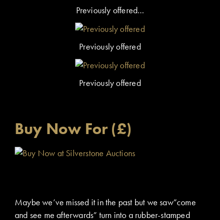
Previously offered…
Previously offered
Previously offered
Buy Now For (£)
Maybe we’ve missed it in the past but we saw”come
and see me afterwards” turn into a rubber-stamped