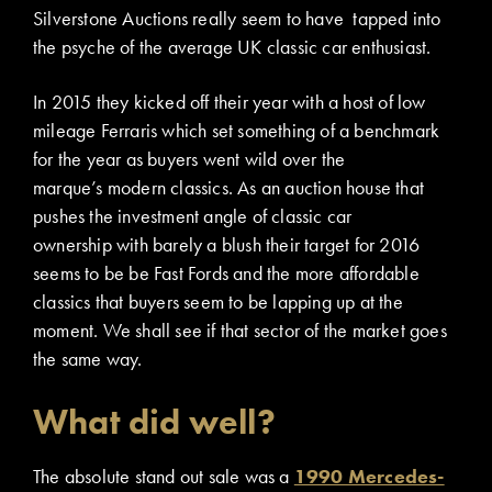
Silverstone Auctions really seem to have tapped into
the psyche of the average UK classic car enthusiast.
In 2015 they kicked off their year with a host of low
mileage Ferraris which set something of a benchmark
for the year as buyers went wild over the
marque’s modern classics. As an auction house that
pushes the investment angle of classic car
ownership with barely a blush their target for 2016
seems to be be Fast Fords and the more affordable
classics that buyers seem to be lapping up at the
moment. We shall see if that sector of the market goes
the same way.
What did well?
The absolute stand out sale was a
1990 Mercedes-