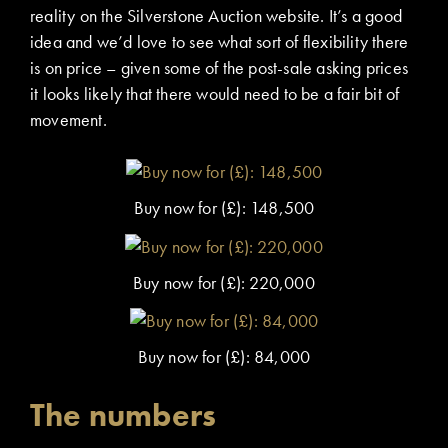
reality on the Silverstone Auction website. It’s a good
idea and we’d love to see what sort of flexibility there
is on price – given some of the post-sale asking prices
it looks likely that there would need to be a fair bit of
movement.
Buy now for (£): 148,500
Buy now for (£): 220,000
Buy now for (£): 84,000
The numbers