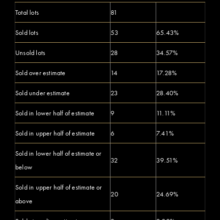
Total lots
81
Sold lots
53
65.43%
Unsold lots
28
34.57%
Sold over estimate
14
17.28%
Sold under estimate
23
28.40%
Sold in lower half of estimate
9
11.11%
Sold in upper half of estimate
6
7.41%
Sold in lower half of estimate or
32
39.51%
below
Sold in upper half of estimate or
20
24.69%
above