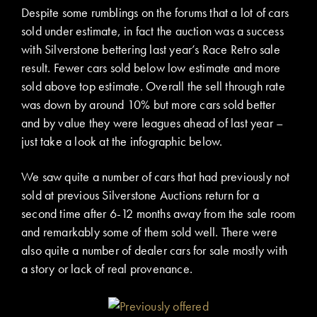
Despite some rumblings on the forums that a lot of cars
sold under estimate, in fact the auction was a success
with Silverstone bettering last year’s Race Retro sale
result. Fewer cars sold below low estimate and more
sold above top estimate. Overall the sell through rate
was down by around 10% but more cars sold better
and by value they were leagues ahead of last year –
just take a look at the infographic below.
We saw quite a number of cars that had previously not
sold at previous Silverstone Auctions return for a
second time after 6-12 months away from the sale room
and remarkably some of them sold well. There were
also quite a number of dealer cars for sale mostly with
a story or lack of real provenance.