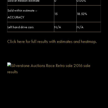
Sold at median estimate
0
0.00%
Sold within estimate –
15
18.52%
ACCURACY
Left hand drive cars
N/A
N/A
Click here for full results with estimates and heatmap
.