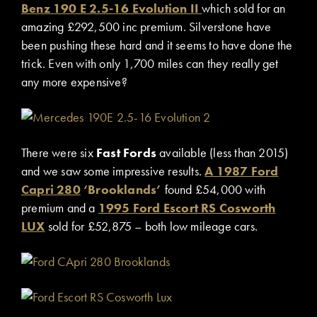
Benz 190 E 2.5-16 Evolution II
which sold for an
amazing £292,500 inc premium. Silverstone have
been pushing these hard and it seems to have done the
trick. Even with only 1,700 miles can they really get
any more expensive?
There were six
Fast Fords
available (less than 2015)
and we saw some impressive results.
A 1987 Ford
Capri 280
‘Brooklands’
found £54,000 with
premium and a
1995 Ford Escort RS Cosworth
LUX
sold for £52,875 – both low mileage cars.