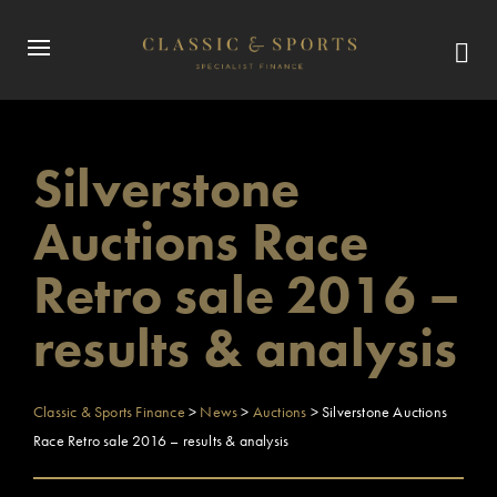
Silverstone
Auctions Race
Retro sale 2016 –
results & analysis
Classic & Sports Finance
>
News
>
Auctions
>
Silverstone Auctions
Race Retro sale 2016 – results & analysis