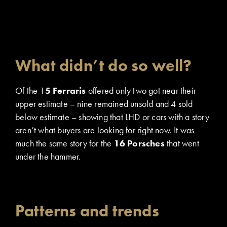
What didn’t do so well?
Of the 1
5 Ferraris
offered only two got near their
upper estimate – nine remained unsold and 4 sold
below estimate – showing that LHD or cars with a story
aren’t what buyers are looking for right now. It was
much the same story for the
16 Porsches
that went
under the hammer.
Patterns and trends