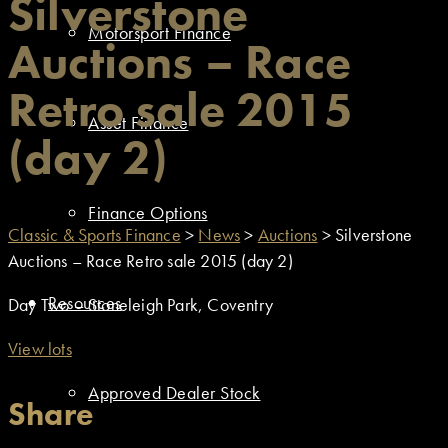
Silverstone
Motorsport Finance
Auctions – Race
Retro sale 2015
Asset Finance
(day 2)
Finance Options
Classic & Sports Finance
>
News
>
Auctions
>
Silverstone
Auctions – Race Retro sale 2015 (day 2)
Resources
Day Two – Stoneleigh Park, Coventry
View lots
Approved Dealer Stock
Share