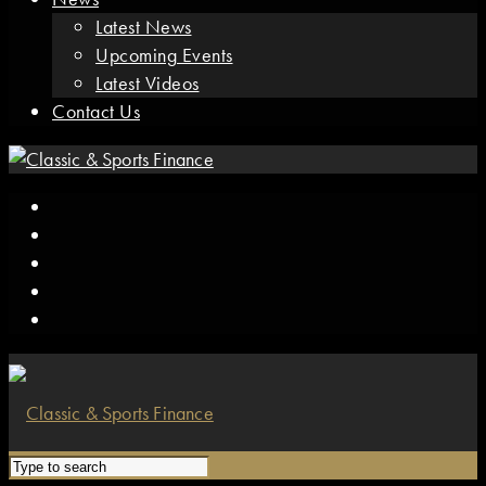
Latest News
Upcoming Events
Latest Videos
Contact Us