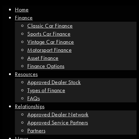
Home
Finance
Classic Car Finance
Sports Car Finance
Vintage Car Finance
Motorsport Finance
Asset Finance
Finance Options
Resources
Approved Dealer Stock
Types of Finance
FAQs
Relationships
Approved Dealer Network
Approved Service Partners
Partners
News