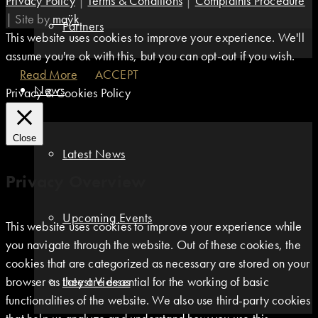
Privacy Policy
|
Terms & Conditions
|
Complaints Procedure
|
Site by
maÿk
Partners
This website uses cookies to improve your experience. We'll
assume you're ok with this, but you can opt-out if you wish.
Read More
ACCEPT
News
Privacy & Cookies Policy
Close
Latest News
Privacy Overview
Upcoming Events
This website uses cookies to improve your experience while
you navigate through the website. Out of these cookies, the
cookies that are categorized as necessary are stored on your
browser as they are essential for the working of basic
Latest Videos
functionalities of the website. We also use third-party cookies