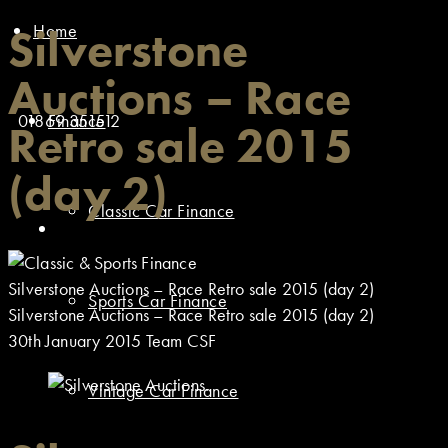
Home
Silverstone
Auctions – Race
01869 351512
Finance
Retro sale 2015
(day 2)
Classic Car Finance
Silverstone Auctions – Race Retro sale 2015 (day 2)
Sports Car Finance
Silverstone Auctions – Race Retro sale 2015 (day 2)
30th January 2015
Team CSF
Vintage Car Finance