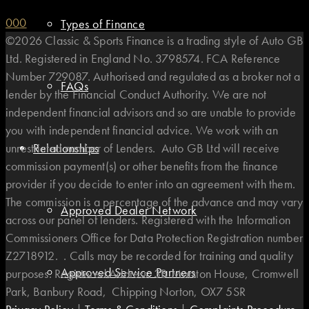
0
0
0
Types of Finance
©2026 Classic & Sports Finance is a trading style of Auto GB
Ltd. Registered in England No. 3798574. FCA Reference
Number 729087. Authorised and regulated as a broker not a
FAQs
lender by the Financial Conduct Authority. We are not
independent financial advisors and so are unable to provide
you with independent financial advice. We work with an
unrestricted number of Lenders. Auto GB Ltd will receive
Relationships
commission payment(s) or other benefits from the finance
provider if you decide to enter into an agreement with them.
The commission is a percentage of the advance and may vary
Approved Dealer Network
across our panel of lenders. Registered with the Information
Commissioners Office for Data Protection Registration number
Z2718912. . Calls may be recorded for training and quality
Approved Service Partners
purposes. Registered Address: 3B Marston House, Cromwell
Park, Banbury Road, Chipping Norton, OX7 5SR