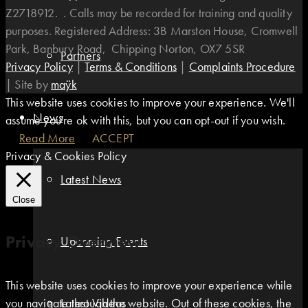
Z2718912. . Calls may be recorded for training and quality
purposes. Registered Address: 3B Marston House, Cromwell
Park, Banbury Road, Chipping Norton, OX7 5SR
Partners
Privacy Policy
|
Terms & Conditions
|
Complaints Procedure
|
Site by
maÿk
This website uses cookies to improve your experience. We'll
News
assume you're ok with this, but you can opt-out if you wish.
Read More
ACCEPT
Privacy & Cookies Policy
Latest News
Close
Privacy Overview
Upcoming Events
This website uses cookies to improve your experience while
you navigate through the website. Out of these cookies, the
Latest Videos