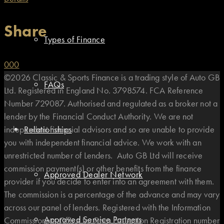
Share
Types of Finance
0
0
0
©2026 Classic & Sports Finance is a trading style of Auto GB
FAQs
Ltd. Registered in England No. 3798574. FCA Reference
Number 729087. Authorised and regulated as a broker not a
lender by the Financial Conduct Authority. We are not
independent financial advisors and so are unable to provide
Relationships
you with independent financial advice. We work with an
unrestricted number of Lenders. Auto GB Ltd will receive
commission payment(s) or other benefits from the finance
Approved Dealer Network
provider if you decide to enter into an agreement with them.
The commission is a percentage of the advance and may vary
across our panel of lenders. Registered with the Information
Approved Service Partners
Commissioners Office for Data Protection Registration number