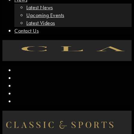
Latest News
Upcoming Events
Latest Videos
Contact Us