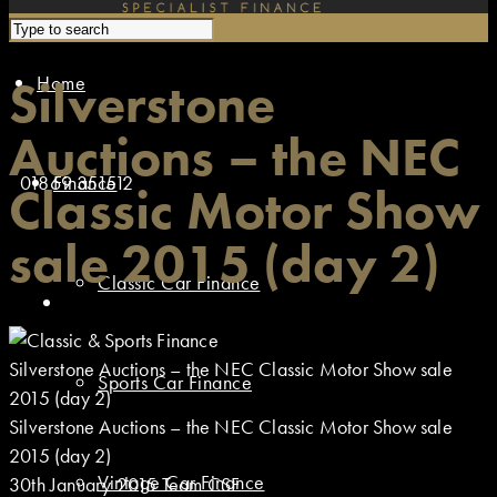
Home
Silverstone
Auctions – the NEC
01869 351512
Finance
Classic Motor Show
sale 2015 (day 2)
Classic Car Finance
Silverstone Auctions – the NEC Classic Motor Show sale
Sports Car Finance
2015 (day 2)
Silverstone Auctions – the NEC Classic Motor Show sale
2015 (day 2)
Vintage Car Finance
30th January 2015
Team CSF