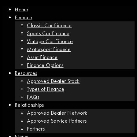
Home
Finance
Classic Car Finance
Sports Car Finance
Vintage Car Finance
Motorsport Finance
Asset Finance
Finance Options
Resources
Approved Dealer Stock
Types of Finance
FAQs
Relationships
Approved Dealer Network
Approved Service Partners
Partners
News