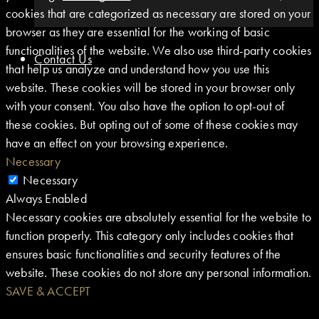
cookies that are categorized as necessary are stored on your
browser as they are essential for the working of basic
functionalities of the website. We also use third-party cookies
Contact Us
that help us analyze and understand how you use this
website. These cookies will be stored in your browser only
with your consent. You also have the option to opt-out of
these cookies. But opting out of some of these cookies may
have an effect on your browsing experience.
Necessary
Necessary
Always Enabled
Necessary cookies are absolutely essential for the website to
function properly. This category only includes cookies that
ensures basic functionalities and security features of the
website. These cookies do not store any personal information.
SAVE & ACCEPT