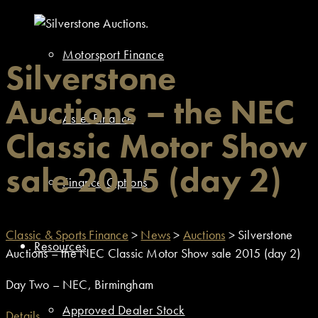
Motorsport Finance
Silverstone
Auctions – the NEC
Asset Finance
Classic Motor Show
sale 2015 (day 2)
Finance Options
Classic & Sports Finance
>
News
>
Auctions
>
Silverstone
Resources
Auctions – the NEC Classic Motor Show sale 2015 (day 2)
Day Two – NEC, Birmingham
Approved Dealer Stock
Details