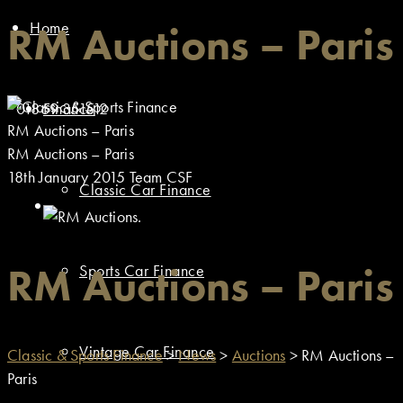
Home
RM Auctions – Paris
01869 351512
Finance
RM Auctions – Paris
RM Auctions – Paris
18th January 2015
Team CSF
Classic Car Finance
RM Auctions – Paris
Sports Car Finance
Vintage Car Finance
Classic & Sports Finance
>
News
>
Auctions
>
RM Auctions –
Paris