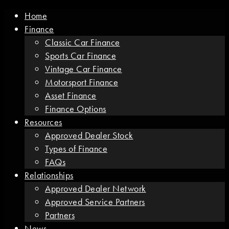
Home
Finance
Classic Car Finance
Sports Car Finance
Vintage Car Finance
Motorsport Finance
Asset Finance
Finance Options
Resources
Approved Dealer Stock
Types of Finance
FAQs
Relationships
Approved Dealer Network
Approved Service Partners
Partners
News