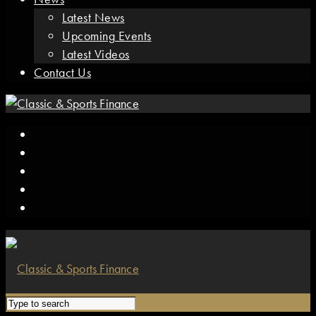
Latest News
Upcoming Events
Latest Videos
Contact Us