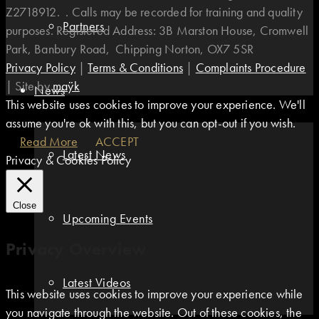
Z2718912. . Calls may be recorded for training and quality
Partners
purposes. Registered Address: 3B Marston House, Cromwell
Park, Banbury Road, Chipping Norton, OX7 5SR
Privacy Policy
|
Terms & Conditions
|
Complaints Procedure
|
Site by
maÿk
News
This website uses cookies to improve your experience. We'll
assume you're ok with this, but you can opt-out if you wish.
Read More
ACCEPT
Latest News
Privacy & Cookies Policy
Close
Upcoming Events
Privacy Overview
Latest Videos
This website uses cookies to improve your experience while
you navigate through the website. Out of these cookies, the