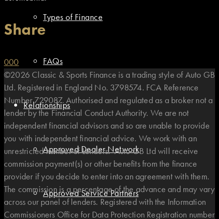
Types of Finance
Share
FAQs
0
0
0
©2026 Classic & Sports Finance is a trading style of Auto GB
Ltd. Registered in England No. 3798574. FCA Reference
Number 729087. Authorised and regulated as a broker not a
Relationships
lender by the Financial Conduct Authority. We are not
independent financial advisors and so are unable to provide
you with independent financial advice. We work with an
Approved Dealer Network
unrestricted number of Lenders. Auto GB Ltd will receive
commission payment(s) or other benefits from the finance
provider if you decide to enter into an agreement with them.
The commission is a percentage of the advance and may vary
Approved Service Partners
across our panel of lenders. Registered with the Information
Commissioners Office for Data Protection Registration number