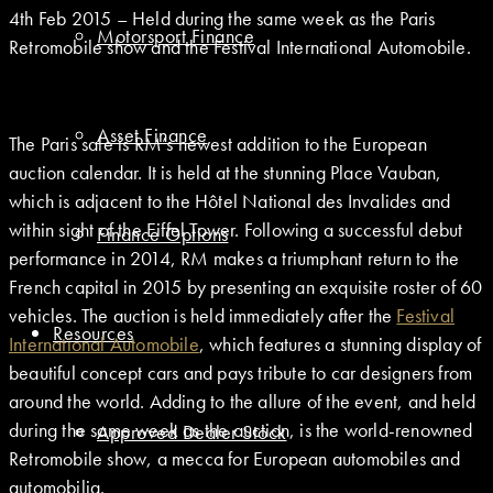
4th Feb 2015 – Held during the same week as the Paris
Motorsport Finance
Retromobile show and the Festival International Automobile.
Asset Finance
The Paris sale is RM’s newest addition to the European
auction calendar. It is held at the stunning Place Vauban,
which is adjacent to the Hôtel National des Invalides and
within sight of the Eiffel Tower. Following a successful debut
Finance Options
performance in 2014, RM makes a triumphant return to the
French capital in 2015 by presenting an exquisite roster of 60
vehicles. The auction is held immediately after the
Festival
Resources
International Automobile
, which features a stunning display of
beautiful concept cars and pays tribute to car designers from
around the world. Adding to the allure of the event, and held
during the same week as the auction, is the world-renowned
Approved Dealer Stock
Retromobile show, a mecca for European automobiles and
automobilia.