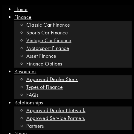
Home
Finance
Classic Car Finance
Sports Car Finance
Vintage Car Finance
Motorsport Finance
Asset Finance
Finance Options
Resources
Approved Dealer Stock
Types of Finance
FAQs
Relationships
Approved Dealer Network
Approved Service Partners
Partners
News