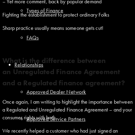
– Yet more comment, back by popular demand
Types of Finance
Fighting the establishment to protect ordinary Folks
Sharp practice usually means someone gets cut!
FAQs
What is the difference between
Relationships
an Unregulated Finance Agreement
and a Regulated finance agreement?
Approved Dealer Network
Once again, I am writing to highlight the importance between
a Regulated and Unregulated Finance Agreement – and your
consumer rights with both.
Approved Service Partners
We recently helped a customer who had just signed an