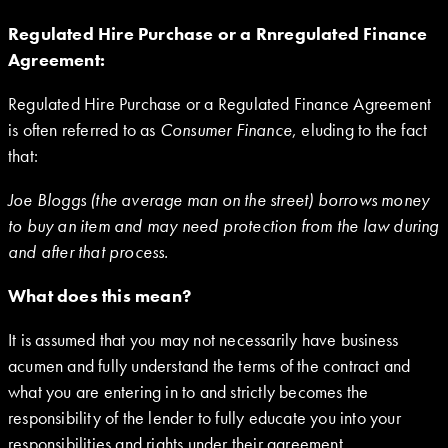
Regulated Hire Purchase or a Rnregulated Finance
Agreement:
Regulated Hire Purchase or a Regulated Finance Agreement
is often referred to as
Consumer Finance
, eluding to the fact
that:
Joe Bloggs (the average man on the street) borrows money
to buy an item and may need protection from the law during
and after that process.
What does this mean?
It is assumed that you may not necessarily have business
acumen and fully understand the terms of the contract and
what you are entering in to and strictly becomes the
responsibility of the lender to fully educate you into your
responsibilities and rights under their agreement.