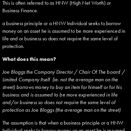
This is often referred to as HNW (High Net Worth) or
Business Finance.
a business principle or a HNW Individual seeks to borrow
money on an asset he is assumed to be more experienced in
life and or business so does not require the same level of
protection.
What does this mean?
Joe Bloggs the Company Director / Chair Of The board /
Limited Company Itself (ie. not the average man on the
street) borrows money to buy an item for himself or for his
business and is assumed to be more experienced in life
and/or business so does not require the same level of
protection as Joe Bloggs (the average man on the street)
The assumption is that when a business principle or a HNW
Individual seeks to borrow money on an asset he is assumed