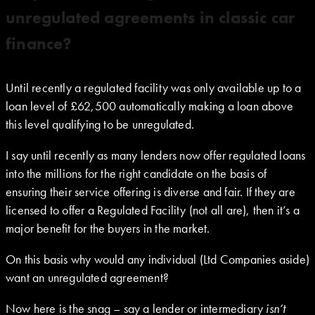
unregulated agreements in classic car
finance?
Until recently a regulated facility was only available up to a
loan level of £62,500 automatically making a loan above
this level qualifying to be unregulated.
I say until recently as many lenders now offer regulated loans
into the millions for the right candidate on the basis of
ensuring their service offering is diverse and fair. If they are
licensed to offer a Regulated Facility (not all are), then it’s a
major benefit for the buyers in the market.
On this basis why would any individual (Ltd Companies aside)
want an unregulated agreement?
Now here is the snag – say a lender or intermediary
isn’t