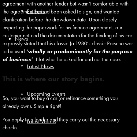
agreement with another lender but wasn’t comfortable with
Partners
the agreement he had been asked to sign, and wanted
clarification before the drawdown date. Upon closely
inspecting the paperwork for his finance agreement, our
customer noticed the documentation for the funding of his car
News
expressly stated that his classic (a 1980’s classic Porsche was
to be used
‘wholly or predominantly for the purpose
of business’
Not what he asked for and not the case.
Latest News
This is where our story begins.
Upcoming Events
So, you want to buy a car (or refinance something you
already own). Simple right?
You apply to a lender and they carry out the necessary
Latest Videos
checks.