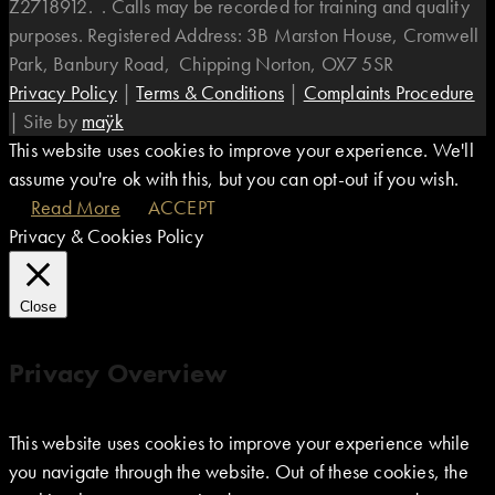
Z2718912. . Calls may be recorded for training and quality
purposes. Registered Address: 3B Marston House, Cromwell
Park, Banbury Road, Chipping Norton, OX7 5SR
Privacy Policy
|
Terms & Conditions
|
Complaints Procedure
|
Site by
maÿk
This website uses cookies to improve your experience. We'll
assume you're ok with this, but you can opt-out if you wish.
Read More
ACCEPT
Privacy & Cookies Policy
Close
Privacy Overview
This website uses cookies to improve your experience while
you navigate through the website. Out of these cookies, the