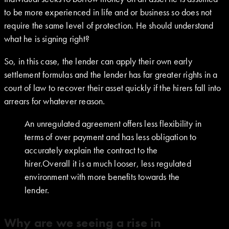
to be more experienced in life and or business so does not
require the same level of protection. He should understand
what he is signing right?
So, in this case, the lender can apply their own early
settlement formulas and the lender has far greater rights in a
court of law to recover their asset quickly if the hirers fall into
arrears for whatever reason.
An unregulated agreement offers less flexibility in
terms of over payment and has less obligation to
accurately explain the contract to the
hirer.Overall it is a much looser, less regulated
environment with more benefits towards the
lender.
Why are we seeing a rise in