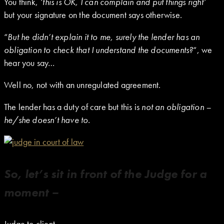
You think,
‘this is OK, I can complain and put things right’
but your signature on the document says otherwise.
“
But he didn’t explain it to me, surely the lender has an
obligation to check that I understand the documents?
“, we
hear you say…
Well no, not with an unregulated agreement.
The lender has a duty of care but this is
not an obligation –
he/she doesn’t have to.
So, let’s sit in front of the Judge for a
moment –
Judge to client –