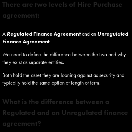
There are two levels of Hire Purchase
agreement:
A
Regulated
Finance
Agreement
and an
Unregulated
Finance
Agreement
We need to define the difference between the two and why
they exist as separate entities.
Both hold the asset they are loaning against as security and
typically hold the same option of length of term.
What is the difference between a
Regulated and an Unregulated finance
agreement?