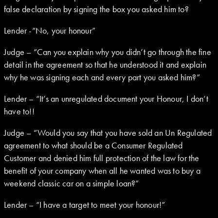
false declaration by signing the box you asked him to?
Lender -“No, your honour”
Judge – “Can you explain why you didn’t go through the fine
detail in the agreement so that he understood it and explain
why he was signing each and every part you asked him?”
Lender – “It’s an unregulated document your Honour, I don’t
have to!!
Judge – “Would you say that you have sold an Un Regulated
agreement to what should be a Consumer Regulated
Customer and denied him full protection of the law for the
benefit of your company when all he wanted was to buy a
weekend classic car on a simple loan?”
Lender – “I have a target to meet your honour!”