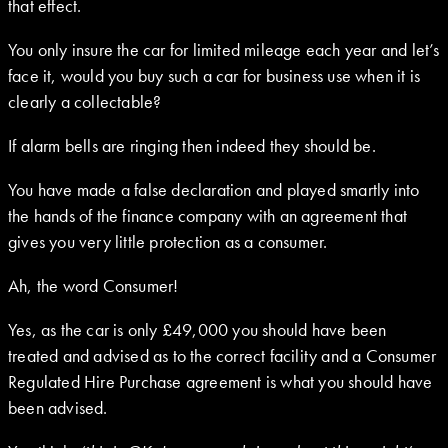
that effect.
You only insure the car for limited mileage each year and let’s
face it, would you buy such a car for business use when it is
clearly a collectable?
If alarm bells are ringing then indeed they should be.
You have made a false declaration and played smartly into
the hands of the finance company with an agreement that
gives you very little protection as a consumer.
Ah, the word Consumer!
Yes, as the car is only £49,000 you should have been
treated and advised as to the correct facility and a Consumer
Regulated Hire Purchase agreement is what you should have
been advised.