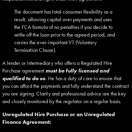
The document has total consumer flexibility as a
result, allowing capital over payments and uses
the FCA formula of no penalties if you decide to
settle off the loan prior to the agreed period, and
carries the ever-important VT (Voluntary
Termination Clause).
A lender or intermediary who offers a Regulated Hire
Purchase agreement
must be fully licensed and
qualified to do so
. He has a duty of care to ensure that
you can afford the payments and fully understand the contract
you are signing. Clarity and professional advice are the key
and closely monitored by the regulator on a regular basis.
Unregulated Hire Purchase or an Unregulated
Finance Agreement: