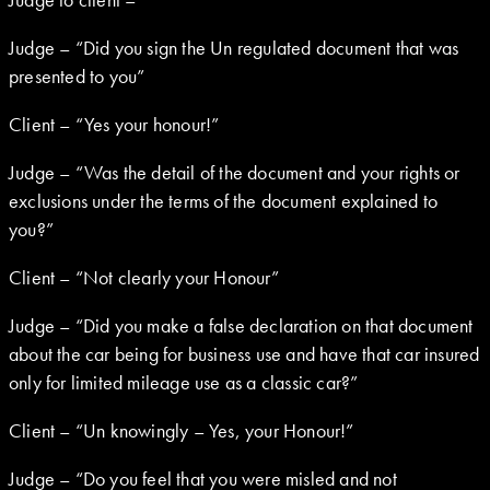
Judge – “Did you sign the Un regulated document that was
presented to you”
Client – “Yes your honour!”
Judge – “Was the detail of the document and your rights or
exclusions under the terms of the document explained to
you?”
Client – “Not clearly your Honour”
Judge – “Did you make a false declaration on that document
about the car being for business use and have that car insured
only for limited mileage use as a classic car?”
Client – “Un knowingly – Yes, your Honour!”
Judge – “Do you feel that you were misled and not