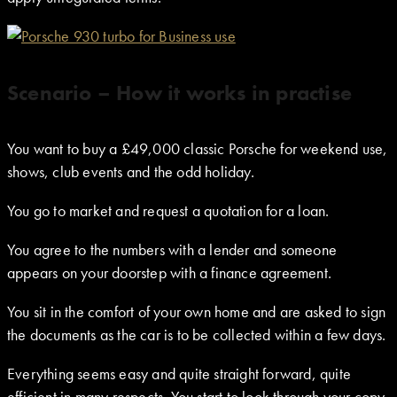
Scenario – How it works in practise
You want to buy a £49,000 classic Porsche for weekend use,
shows, club events and the odd holiday.
You go to market and request a quotation for a loan.
You agree to the numbers with a lender and someone
appears on your doorstep with a finance agreement.
You sit in the comfort of your own home and are asked to sign
the documents as the car is to be collected within a few days.
Everything seems easy and quite straight forward, quite
efficient in many respects. You start to look through your copy