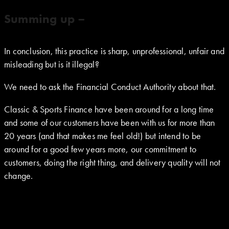
Summing up –
In conclusion, this practice is sharp, unprofessional, unfair and
misleading but is it illegal?
We need to ask the Financial Conduct Authority about that.
Classic & Sports Finance have been around for a long time
and some of our customers have been with us for more than
20 years (and that makes me feel old!) but intend to be
around for a good few years more, our commitment to
customers, doing the right thing, and delivery quality will not
change.