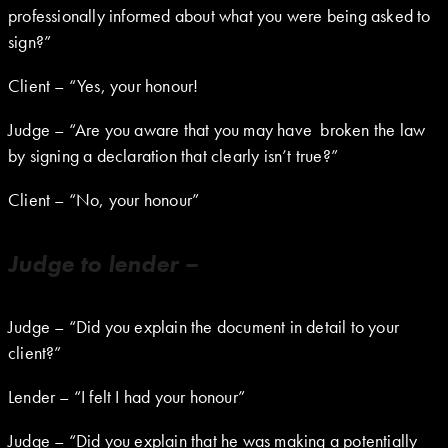
professionally informed about what you were being asked to
sign?”
Client – “Yes, your honour!
Judge – “Are you aware that you may have broken the law
by signing a declaration that clearly isn’t true?”
Client – “No, your honour”
Judge to lender –
Judge – “Did you explain the document in detail to your
client?”
Lender – “I felt I had your honour”
Judge – “Did you explain that he was making a potentially