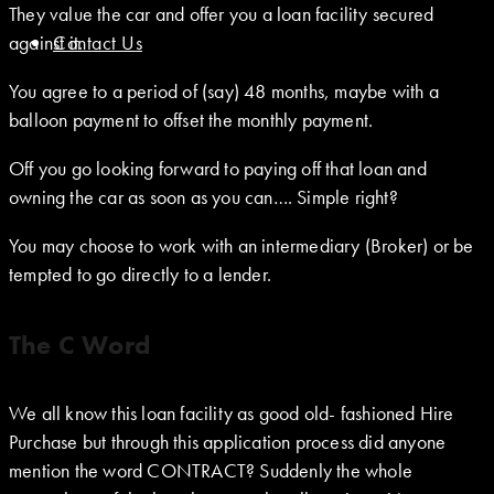
They value the car and offer you a loan facility secured
against it.
Contact Us
You agree to a period of (say) 48 months, maybe with a
balloon payment to offset the monthly payment.
Off you go looking forward to paying off that loan and
owning the car as soon as you can…. Simple right?
You may choose to work with an intermediary (Broker) or be
tempted to go directly to a lender.
The C Word
We all know this loan facility as good old- fashioned Hire
Purchase but through this application process did anyone
mention the word CONTRACT? Suddenly the whole