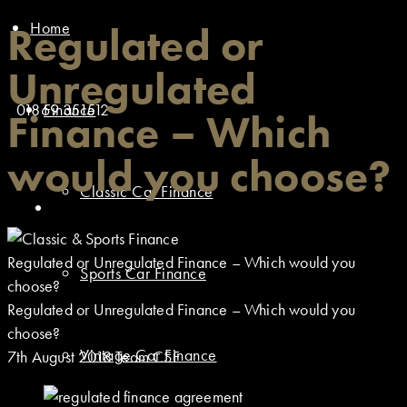
Home
Regulated or
Unregulated
01869 351512
Finance
Finance – Which
would you choose?
Classic Car Finance
Regulated or Unregulated Finance – Which would you
Sports Car Finance
choose?
Regulated or Unregulated Finance – Which would you
choose?
Vintage Car Finance
7th August 2018
Team CSF