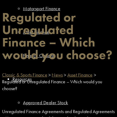
Motorsport Finance
Regulated or
Unregulated
Asset Finance
Finance – Which
would you choose?
Finance Options
Classic & Sports Finance
>
News
>
Asset Finance
>
Resources
Regulated or Unregulated Finance – Which would you
choose?
Approved Dealer Stock
Unregulated Finance Agreements and Regulated Agreements