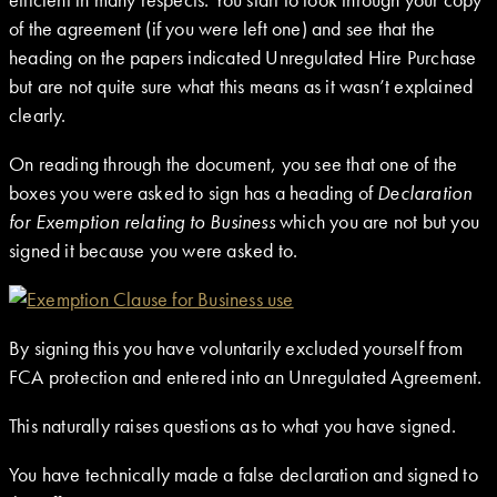
of the agreement (if you were left one) and see that the
heading on the papers indicated Unregulated Hire Purchase
but are not quite sure what this means as it wasn’t explained
clearly.
On reading through the document, you see that one of the
boxes you were asked to sign has a heading of
Declaration
for Exemption relating to Business
which you are not but you
signed it because you were asked to.
By signing this you have voluntarily excluded yourself from
FCA protection and entered into an Unregulated Agreement.
This naturally raises questions as to what you have signed.
You have technically made a false declaration and signed to