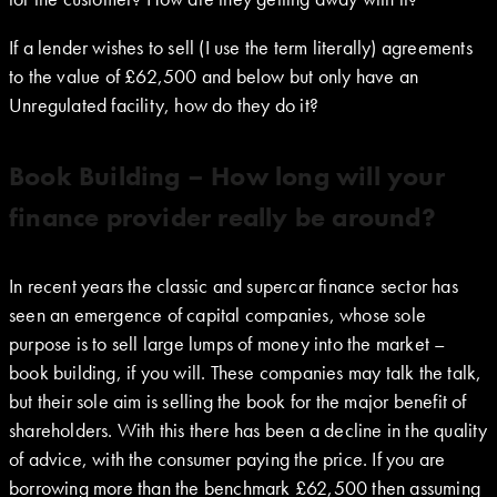
If a lender wishes to sell (I use the term literally) agreements
to the value of £62,500 and below but only have an
Unregulated facility, how do they do it?
Book Building – How long will your
finance provider really be around?
In recent years the classic and supercar finance sector has
seen an emergence of capital companies, whose sole
purpose is to sell large lumps of money into the market –
book building, if you will. These companies may talk the talk,
but their sole aim is selling the book for the major benefit of
shareholders. With this there has been a decline in the quality
of advice, with the consumer paying the price. If you are
borrowing more than the benchmark £62,500 then assuming