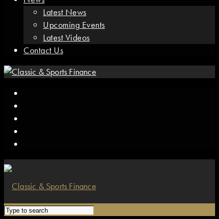
Latest News
Upcoming Events
Latest Videos
Contact Us