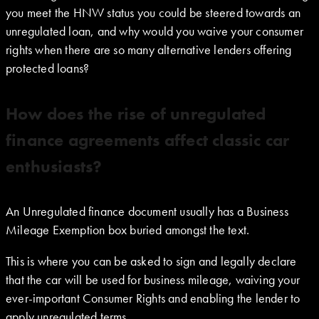
you meet the HNW status you could be steered towards an
unregulated loan, and why would you waive your consumer
rights when there are so many alternative lenders offering
protected loans?
How does the rise of unregulated
finance agreements affect classic car
enthusiasts?
An Unregulated finance document usually has a Business
Mileage Exemption box buried amongst the text.
This is where you can be asked to sign and legally declare
that the car will be used for business mileage, waiving your
ever-important Consumer Rights and enabling the lender to
apply unregulated terms.