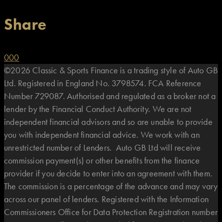
Share
0
0
0
©2026 Classic & Sports Finance is a trading style of Auto GB
Ltd. Registered in England No. 3798574. FCA Reference
Number 729087. Authorised and regulated as a broker not a
lender by the Financial Conduct Authority. We are not
independent financial advisors and so are unable to provide
you with independent financial advice. We work with an
unrestricted number of Lenders. Auto GB Ltd will receive
commission payment(s) or other benefits from the finance
provider if you decide to enter into an agreement with them.
The commission is a percentage of the advance and may vary
across our panel of lenders. Registered with the Information
Commissioners Office for Data Protection Registration number