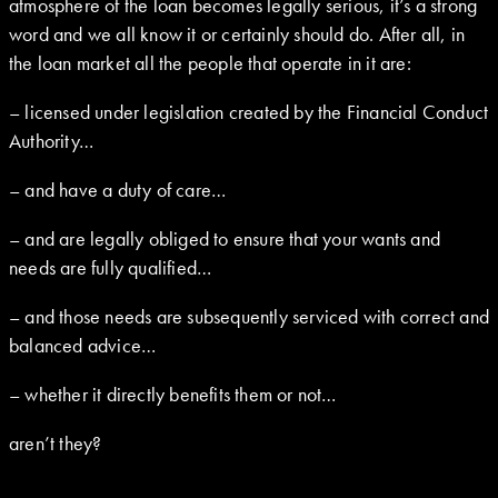
atmosphere of the loan becomes legally serious, it’s a strong
word and we all know it or certainly should do. After all, in
the loan market all the people that operate in it are:
– licensed under legislation created by the Financial Conduct
Authority…
– and have a duty of care…
– and are legally obliged to ensure that your wants and
needs are fully qualified…
– and those needs are subsequently serviced with correct and
balanced advice…
– whether it directly benefits them or not…
aren’t they?