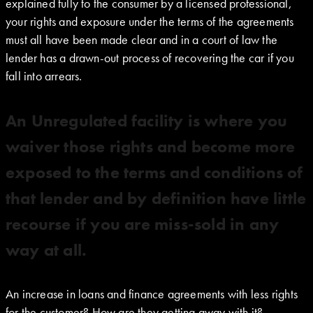
explained fully to the consumer by a licensed professional,
your rights and exposure under the terms of the agreements
must all have been made clear and in a court of law the
lender has a drawn-out process of recovering the car if you
fall into arrears.
An Unregulated facility is where you
waiver those rights and become more
exposed to the terms and conditions of
that lender and by definition have little
recourse if you are miss-sold in any
way at all.
An increase in loans and finance agreements with less rights
for the customer? How are they getting away with it?