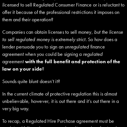
licensed
to sell Regulated Consumer Finance or is reluctant to
offer it because of the professional restrictions it imposes on
them and their operation?
Companies can obtain licenses to sell money,
but the license
to sell regulated money is extremely strict
. So how does a
lender persuade you to sign an
unregulated
finance
agreement when you could be signing a
regulated
agreement
with the full benefit and protection of the
law on your side
?
Sounds quite blunt doesn’t it?
In the current climate of protective regulation this is almost
unbelievable, however, it is out there and it’s out there in a
very big way.
To recap, a Regulated Hire Purchase agreement must be