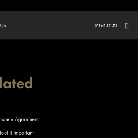
 Us
01869 351512
lated
Finance Agreement
eel it important