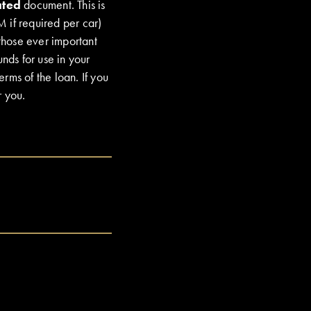
ated
document. This is
M if required per car)
 those ever important
nds for use in your
erms of the loan. If you
r you.