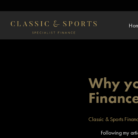
Ho
Why yo
Financ
Classic & Sports Finan
Following my arti