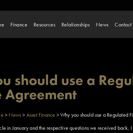
me
Finance
Resources
Relationships
News
Contact
u should use a Regu
e Agreement
ce
>
News
>
Asset Finance
>
Why you should use a Regulated 
cle in January and the respective questions we received back, I f