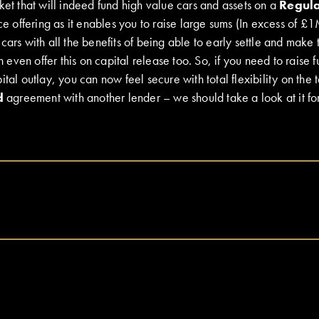
ket that will indeed fund high value cars and assets on a
Regul
ice offering as it enables you to raise large sums (In excess of £1
cars with all the benefits of being able to early settle and make
ven offer this on capital release too. So, if you need to raise fu
tal outlay, you can now feel secure with total flexibility on the t
d
agreement with another lender – we should take a look at it fo