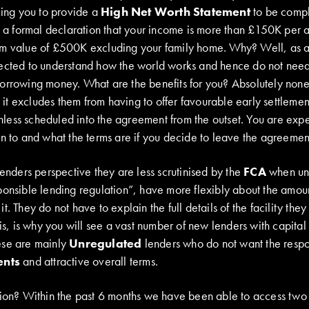
king you to provide a
High Net Worth Statement
to be compl
is a formal declaration that your income is more than £150K per 
um value of £500K excluding your family home. Why? Well, as a
ected to understand how the world works and hence do not need
orrowing money. What are the benefits for you? Absolutely none
as it excludes them from having to offer favourable early settlem
ess scheduled into the agreement from the outset. You are exp
n to and what the terms are if you decide to leave the agreement
lenders perspective they are less scrutinised by the
FCA
when und
ponsible lending regulation”, have more flexibly about the amou
t. They do not have to explain the full details of the facility the
is, is why you will see a vast number of new lenders with capital t
ese are mainly
Unregulated
lenders who do not want the respons
ents
and attractive overall terms.
tion? Within the past 6 months we have been able to access two k