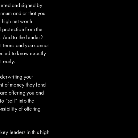
eted and signed by
annum and or that you
 high net worth
 protection from the
. And to the lender?
ent terms and you cannot
ected to know exactly
 early.
erwriting your
nt of money they lend
y are offering you and
o “sell” into the
ibility of offering
ey lenders in this high