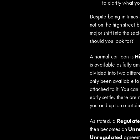
to clarify what y
Despite being in times 
not on the high street 
major shift into the se
should you look for?
A normal car loan is
H
is available as fully a
divided into two diffe
only been available to
attached to it. You ca
early settle, there are
you and up to a certain
As stated, a
Regulat
then becomes an
Unr
Unregulated
agreeme