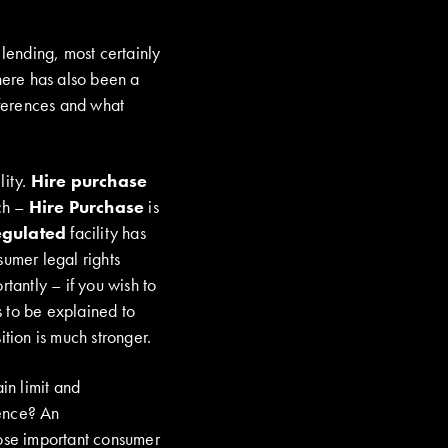
 lending, most certainly
There has also been a
fferences and what
lity.
Hire purchase
nch –
Hire Purchase
is
gulated
facility has
umer legal rights
antly – if you wish to
s to be explained to
ition is much stronger.
in limit and
rence? An
hose important consumer