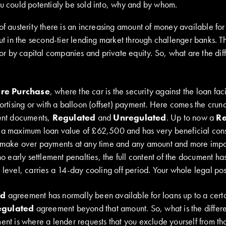
ou could potentialy be sold into, why and by whom.
of austerity there is an increasing amount of money available for
but in the second-tier lending market through challenger banks. 
ctor by capital companies and private equity. So, what are the di
ire Purchase
, where the car is the security against the loan faci
mortising or with a balloon (offset) payment. Here comes the cru
rent documents,
Regulated
and
Unregulated
. Up to now a
Re
 a maximum loan value of £62,500 and has very beneficial cons
n make over payments at any time and any amount and more import
 no early settlement penalties, the full content of the document ha
 level, carries a 14-day cooling off period. Your whole legal pos
ed
agreement has normally been available for loans up to a certa
egulated
agreement beyond that amount. So, what is the diffe
nt is where a lender requests that you exclude yourself from t