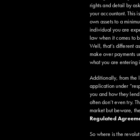
rights and detail by as
your accountant. This 
own assets to a minim
individual you are exp
law when it comes to b
Well, that’s different 
make over payments unl
what you are entering i
Additionally, from the 
application under “res
you and how they lend i
often don’t even try. Th
market but beware, th
Regulated Agreem
So where is the revolu