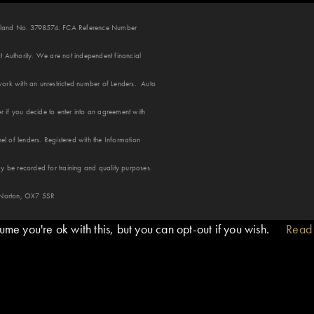
 England No. 3798574. FCA Reference Number
 Authority. We are not independent financial
ork with an unrestricted number of Lenders. Auto
r if you decide to enter into an agreement with
 of lenders. Registered with the Information
y be recorded for training and quality purposes.
 Norton, OX7 5SR
me you're ok with this, but you can opt-out if you wish.
Read