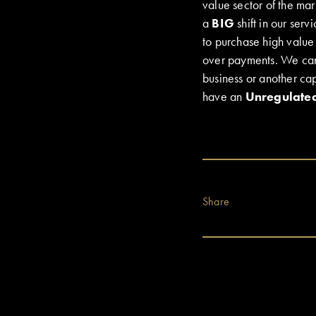
value sector of the mar
a
BIG
shift in our serv
to purchase high value 
over payments. We can e
business or another capi
have an
Unregulate
Share