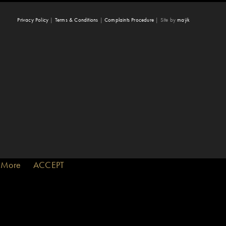
Privacy Policy
|
Terms & Conditions
|
Complaints Procedure
|
Site by
maÿk
 More
ACCEPT