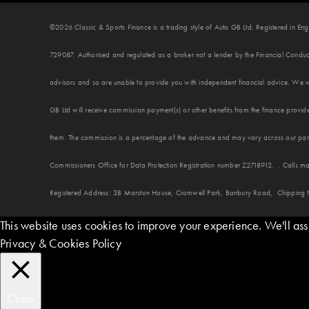
©2026 Classic & Sports Finance is a trading style of Auto GB Ltd. Registered in
729087. Authorised and regulated as a broker not a lender by the Financial Conduct
advisors and so are unable to provide you with independent financial advice. We w
GB Ltd will receive commission payment(s) or other benefits from the finance provide
them. The commission is a percentage of the advance and may vary across our panel
Commissioners Office for Data Protection Registration number Z2718912. . Calls ma
Registered Address: 3B Marston House, Cromwell Park, Banbury Road, Chipping
This website uses cookies to improve your experience. We'll assu
Privacy & Cookies Policy
Close