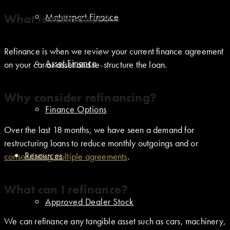
What is refinance?
Motorsport Finance
Refinance is when we review your current finance agreement
Asset Finance
on your car or asset and re-structure the loan.
Why consider refinancing?
Finance Options
Over the last 18 months, we have seen a demand for
restructuring loans to reduce monthly outgoings and or
Resources
consolidating multiple agreements
.
What can I refinance?
Approved Dealer Stock
We can refinance any tangible asset such as cars, machinery,