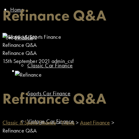
Home
Refinance Q&A
01869 351512
Finance
Refinance Q&A
Refinance Q&A
15th September 2021
admin_csf
Classic Car Finance
Refinance Q&A
Sports Car Finance
Vintage Car Finance
Classic & Sports Finance
>
News
>
Asset Finance
>
Refinance Q&A