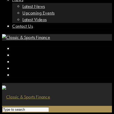
Latest News
Upcoming Events
Latest Videos
Contact Us