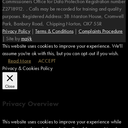
Commissioners Office for Data Protection Registration number
Z2718912. . Calls may be recorded for training and quality
purposes. Registered Address: 3B Marston House, Cromwell
Park, Banbury Road, Chipping Norton, OX7 5SR
Privacy Policy
|
Terms & Conditions
|
Complaints Procedure
|
Site by
maÿk
This website uses cookies to improve your experience. We'll
assume you're ok with this, but you can opt-out if you wish.
Read More
ACCEPT
Privacy & Cookies Policy
Close
Privacy Overview
This website uses cookies to improve your experience while