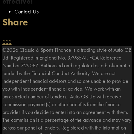
effective!
Contact Us
Share
0
0
0
©2026 Classic & Sports Finance is a trading style of Auto GB
Ltd. Registered in England No. 3798574. FCA Reference
Number 729087. Authorised and regulated as a broker not a
lender by the Financial Conduct Authority. We are not
independent financial advisors and so are unable to provide
you with independent financial advice. We work with an
unrestricted number of Lenders. Auto GB Ltd will receive
commission payment(s) or other benefits from the finance
provider if you decide to enter into an agreement with them.
The commission is a percentage of the advance and may vary
across our panel of lenders. Registered with the Information