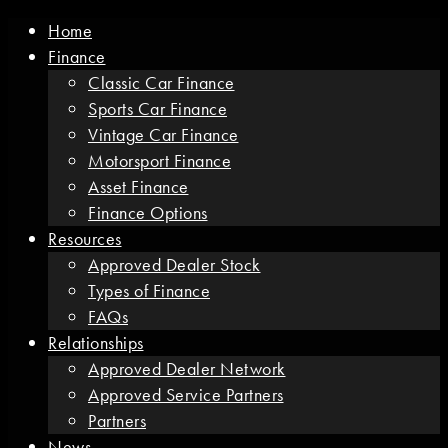
Home
Finance
Classic Car Finance
Sports Car Finance
Vintage Car Finance
Motorsport Finance
Asset Finance
Finance Options
Resources
Approved Dealer Stock
Types of Finance
FAQs
Relationships
Approved Dealer Network
Approved Service Partners
Partners
News