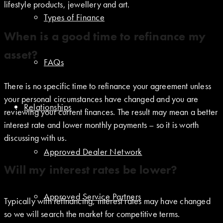
lifestyle products, jewellery and art.
Types of Finance
When is a good time to refinance my
asset?
FAQs
There is no specific time to refinance your agreement unless
your personal circumstances have changed and you are
Relationships
reviewing your current finances. The result may mean a better
interest rate and lower monthly payments – so it is worth
discussing with us.
Approved Dealer Network
Will my interest rates be lower?
Approved Service Partners
Typically with refinancing, interest rates may have changed
so we will search the market for competitive terms.