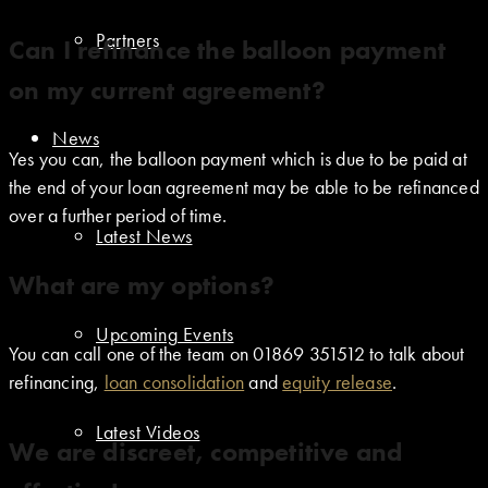
Partners
Can I refinance the balloon payment
on my current agreement?
News
Yes you can, the balloon payment which is due to be paid at
the end of your loan agreement may be able to be refinanced
over a further period of time.
Latest News
What are my options?
Upcoming Events
You can call one of the team on 01869 351512 to talk about
refinancing,
loan consolidation
and
equity release
.
Latest Videos
We are discreet, competitive and