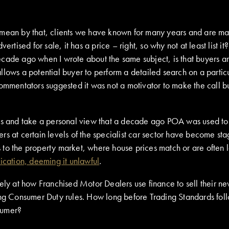
 mean by that, clients we have known for many years and are ma
tised for sale, it has a price – right, so why not at least list it?
ecade ago when I wrote about the same subject, is that buyers a
lows a potential buyer to perform a detailed search on a particul
commentators suggested it was not a motivator to make the call 
ts and take a personal view that a decade ago POA was used to de
s at certain levels of the specialist car sector have become sta
to the property market, where house prices match or are often l
ication, deeming it unlawful
.
ely at how Franchised Motor Dealers use finance to sell their ne
ng Consumer Duty rules. How long before Trading Standards follow
nsumer?