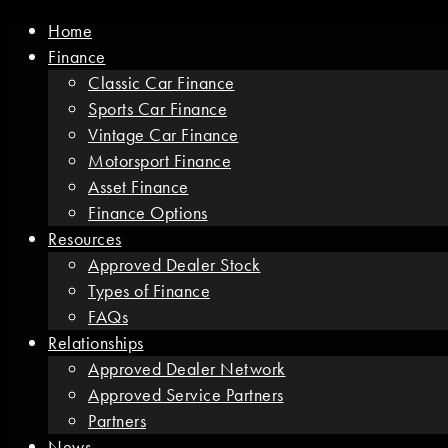
Home
Finance
Classic Car Finance
Sports Car Finance
Vintage Car Finance
Motorsport Finance
Asset Finance
Finance Options
Resources
Approved Dealer Stock
Types of Finance
FAQs
Relationships
Approved Dealer Network
Approved Service Partners
Partners
News