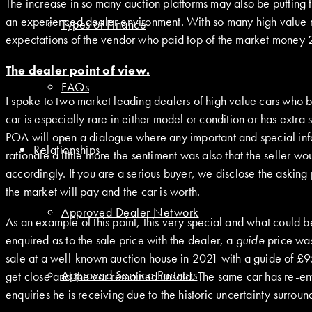
The increase in so many auction platforms may also be putting th
an experienced dealer environment. With so many high value 
Types of Finance
expectations of the vendor who paid top of the market money 2-
The dealer point of view.
FAQs
I spoke to two market leading dealers of high value cars who b
car is especially rare in either model or condition or has extra 
POA will open a dialogue where any important and special info
Relationships
rationale a little more the sentiment was also that the seller 
accordingly. If you are a serious buyer, we disclose the asking 
the market will pay and the car is worth.
Approved Dealer Network
As an example of this point, this very special and what could
enquired as to the sale price with the dealer, a
guide
price was
sale at a well-known auction house in 2021 with a guide of £950
Approved Service Partners
get close and the car remained unsold. The same car has re-ent
enquiries he is receiving due to the historic uncertainty surrou