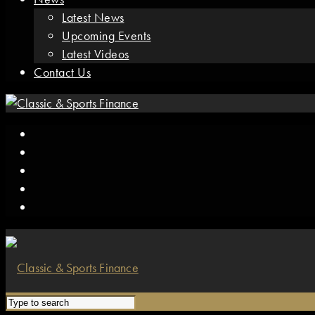
Latest News
Upcoming Events
Latest Videos
Contact Us