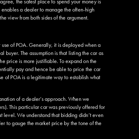
l agree, the safest place to spend your money is
enables a dealer to manage the often-high
the view from both sides of the argument.
ir use of POA. Generally, it is deployed when a
l buyer. The assumption is that listing the car as
 price is more justifiable. To expand on the
tentially pay and hence be able to price the car
use of POA is a legitimate way to establish what
anation of a dealer’s approach
.
When we
). This particular car was previously offered for
at level. We understand that bidding didn’t even
er to gauge the market price by the tone of the