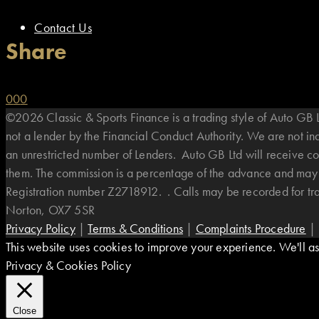
Contact Us
Share
0
0
0
©2026 Classic & Sports Finance is a trading style of Auto G
not a lender by the Financial Conduct Authority. We are not i
an unrestricted number of Lenders. Auto GB Ltd will receive co
them. The commission is a percentage of the advance and may v
Registration number Z2718912. . Calls may be recorded for t
Norton, OX7 5SR
Privacy Policy
|
Terms & Conditions
|
Complaints Procedure
|
This website uses cookies to improve your experience. We'll ass
Privacy & Cookies Policy
Close