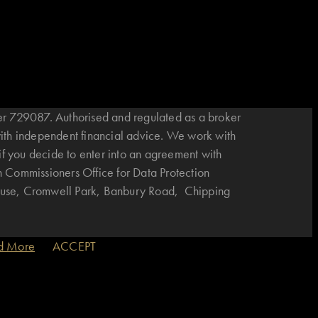
r 729087. Authorised and regulated as a broker
with independent financial advice. We work with
if you decide to enter into an agreement with
n Commissioners Office for Data Protection
House, Cromwell Park, Banbury Road, Chipping
d More
ACCEPT