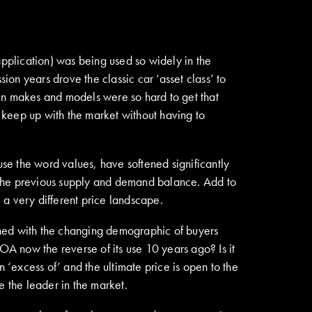
application) was being used so widely in the
ion years drove the classic car ‘asset class’ to
tain makes and models were so hard to get that
o keep up with the market without having to
use the word values, have softened significantly
 the previous supply and demand balance. Add to
e a very different price landscape.
bined with the changing demographic of buyers
 POA now the reverse of its use 10 years ago? Is it
in ‘excess of’ and the ultimate price is open to the
 the leader in the market.