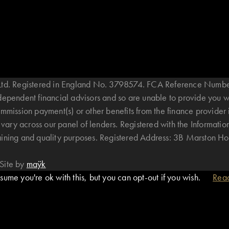
B Ltd. Registered in England No. 3798574. FCA Reference Numbe
ndependent financial advisors and so are unable to provide you 
mmission payment(s) or other benefits from the finance provider 
ary across our panel of lenders. Registered with the Informatio
raining and quality purposes. Registered Address: 3B Marston 
Site by
maÿk
ume you're ok with this, but you can opt-out if you wish.
Rea