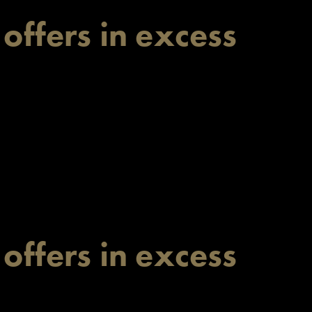
 offers in excess
 offers in excess