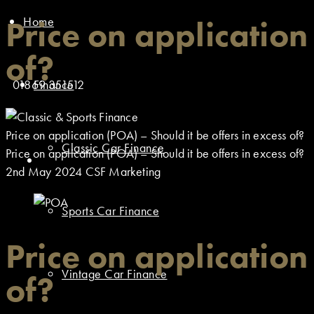
Home
Price on application
of?
01869 351512
Finance
Price on application (POA) – Should it be offers in excess of?
Classic Car Finance
Price on application (POA) – Should it be offers in excess of?
2nd May 2024
CSF Marketing
Sports Car Finance
Price on application
Vintage Car Finance
of?