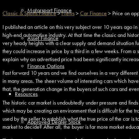
Motorsport Finance
Classic & Sports Finance
>
News
>
Car Finance
>
Price on app
I published an article on this very subject over 10 years ago i
high-end automotive industry. At that time the classic and histo
Asset Finance
very heady heights with a clear supply and demand situation fue
they could increase in price by a third in a few weeks. From a 
explain why an advertised price had been significantly increased
Finance Options
Fast forward 10 years and we find ourselves in a very different
in many areas. The sheer volume of interesting cars which ha
that, the generation change in the buyers of such cars and even 
Resources
The historic car market is undoubtedly under pressure and find
which may be creating an environment that is difficult for the tr
used by the seller to establish what the true price of the car is
Approved Dealer Stock
market to decide? After all, the buyer is far more market edu