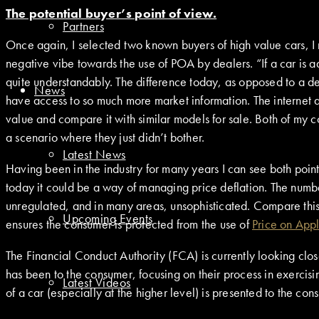
The potential buyer’s point of view.
Partners
Once again, I selected two known buyers of high value cars, I
negative vibe towards the use of POA by dealers. “If a car is adver
quite understandably. The difference today, as opposed to a d
News
have access to so much more market information. The internet al
value and compare it with similar models for sale. Both of my 
a scenario where they just didn’t bother.
Latest News
Having been in the industry for many years I can see both poin
today it could be a way of managing price deflation. The number
unregulated, and in many areas, unsophisticated. Compare this 
Upcoming Events
ensures the consumer is protected from the use of
Price on Appl
The Financial Conduct Authority (FCA) is currently looking clos
has been to the consumer, focusing on their process in exercisi
Latest Videos
of a car (especially at the higher level) is presented to the co