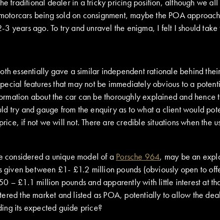
e traditional dealer in a tricky pricing position, although we al
motorcars being sold on consignment, maybe the POA approach 
3 years ago. To try and unravel the enigma, I felt I should take 
oth essentially gave a similar independent rationale behind the
special features that may not be immediately obvious to a potentia
rmation about the car can be thoroughly explained and hence the
would try and gauge from the enquiry as to what a client would po
price, if not we will not. There are credible situations when the 
 be considered a unique model of a
Porsche 964
, may be an expl
 given between £1- £1.2 million pounds (obviously open to offers
 – £1.1 million pounds and apparently with little interest at th
ered the market and listed as POA, potentially to allow the deal
nding its expected guide price?