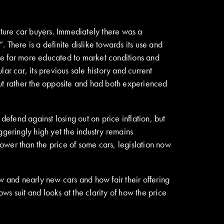
ture car buyers. Immediately there was a
”. There is a definite dislike towards its use and
re far more educated to market conditions and
ar car, its previous sale history and current
but rather the opposite and had both experienced
fend against losing out on price inflation, but
ggeringly high yet the industry remains
ower than the price of some cars, legislation now
w and nearly new cars and how fair their offering
s suit and looks at the clarity of how the price