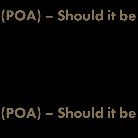
 (POA) – Should it be
 (POA) – Should it be