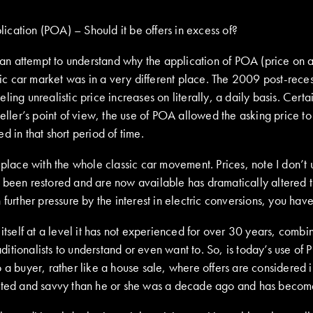
lication (POA) – Should it be offers in excess of?
n an attempt to understand why the application of POA (price on 
ric car market was in a very different place. The 2009 post-recess
ling unrealistic price increases on literally, a daily basis. Cer
seller’s point of view, the use of POA allowed the asking price t
 in that short period of time.
 place with the whole classic car movement. Prices, note I don’t 
ve been restored and are now available has dramatically altered
further pressure by the interest in electric conversions, you hav
s itself at a level it has not experienced for over 30 years, com
aditionalists to understand or even want to. So, is today’s use of
 to a buyer, rather like a house sale, where offers are considered 
cated and savvy than he or she was a decade ago and has become