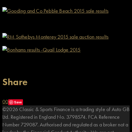
Share
0
0
Save
©2026 Classic & Sports Finance is a trading style of Auto GB
Ltd. Registered in England No. 3798574. FCA Reference
Number 729087. Authorised and regulated as a broker not a