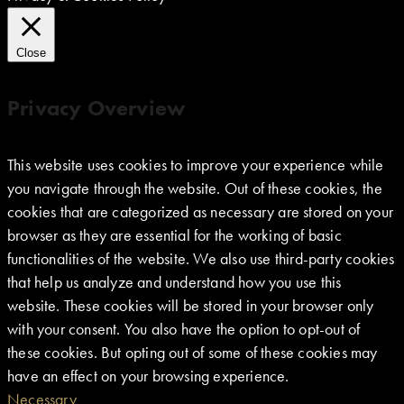
Close
Privacy Overview
This website uses cookies to improve your experience while
you navigate through the website. Out of these cookies, the
cookies that are categorized as necessary are stored on your
browser as they are essential for the working of basic
functionalities of the website. We also use third-party cookies
that help us analyze and understand how you use this
website. These cookies will be stored in your browser only
with your consent. You also have the option to opt-out of
these cookies. But opting out of some of these cookies may
have an effect on your browsing experience.
Necessary