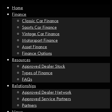
Home
Finance
Classic Car Finance
Sports Car Finance
Vintage Car Finance
Motorsport Finance
Asset Finance
Finance Options
Resources
Approved Dealer Stock
Types of Finance
FAQs
Relationships
Approved Dealer Network
Approved Service Partners
Partners
News