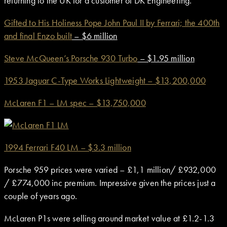
returning to the UK for a customer of DK Engineering.
Gifted to His Holiness Pope John Paul II by Ferrari; the 400th
and final Enzo built
– $6 million
Steve McQueen’s Porsche 930 Turbo
– $1.95 million
1953 Jaguar C-Type Works Lightweight – $13,200,000
McLaren F1 – LM spec – $13,750,000
1994 Ferrari F40 LM – $3.3 million
Porsche 959 prices were varied – £1,1 million/ £932,000
/ £774,000 inc premium. Impressive given the prices just a
couple of years ago.
McLaren P1s were selling around market value at £1.2-1.3