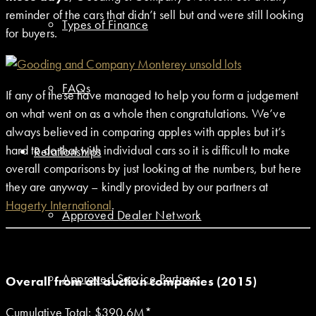
reminder of the cars that didn’t sell but and were still looking
Types of Finance
for buyers.
FAQs
If any of these have managed to help you form a judgement
on what went on as a whole then congratulations. We’ve
always believed in comparing apples with apples but it’s
hard to do that with individual cars so it is difficult to make
Relationships
overall comparisons by just looking at the numbers, but here
they are anyway – kindly provided by our partners at
Hagerty International
.
Approved Dealer Network
Approved Service Partners
Overall from all auction companies (2015)
Cumulative Total: $390.6M*