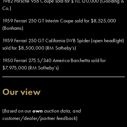
1982 Porsche 956 Coupe sold for $10,120,000 (Gooding &
Co.)
1959 Ferrari 250 GT Interim Coupe sold for $8,525,000
(Bonhams)
1959 Ferrari 250 GT California LWB Spider (open headlight)
sold for $8,500,000 (RM Sotheby’s)
1950 Ferrari 275 S/340 America Barchetta sold for
$7,975,000 (RM Sotheby’s)
Our view
(
Based on our
own
auction data, and
customer/dealer/partner feedback
)