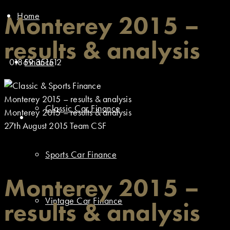
Home
Monterey 2015 –
results & analysis
01869 351512
Finance
Monterey 2015 – results & analysis
Classic Car Finance
Monterey 2015 – results & analysis
27th August 2015
Team CSF
Sports Car Finance
Monterey 2015 –
Vintage Car Finance
results & analysis