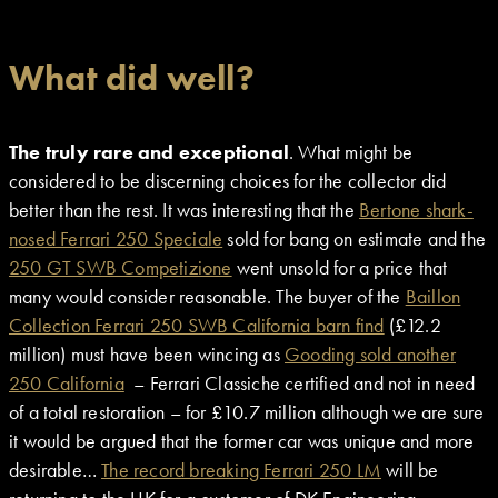
What did well?
The truly rare and exceptional
. What might be
considered to be discerning choices for the collector did
better than the rest. It was interesting that the
Bertone shark-
nosed Ferrari 250 Speciale
sold for bang on estimate and the
250 GT SWB Competizione
went unsold for a price that
many would consider reasonable. The buyer of the
Baillon
Collection Ferrari 250 SWB California barn find
(£12.2
million) must have been wincing as
Gooding sold another
250 California
– Ferrari Classiche certified and not in need
of a total restoration – for £10.7 million although we are sure
it would be argued that the former car was unique and more
desirable…
The record breaking Ferrari 250 LM
will be