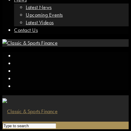
Latest News
Upcoming Events
Latest Videos
Contact Us