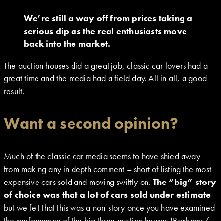
We’re still a way off from prices taking a
serious dip as the real enthusiasts move
back into the market.
The auction houses did a great job, classic car lovers had a
great time and the media had a field day. All in all, a good
result.
Want a second opinion?
Much of the classic car media seems to have shied away
from making any in depth comment – short of listing the most
expensive cars sold and moving swiftly on.
The “big” story
of choice was that a lot of cars sold under estimate
but we felt that this was a non-story once you have examined
the performance of the big three auction houses (Bonhams/