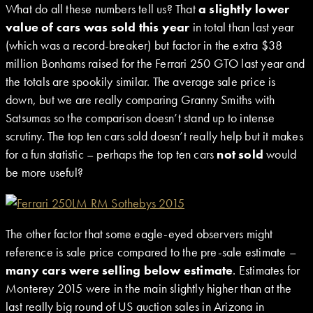
What do all these numbers tell us? That
a slightly lower
value of cars was sold this year
in total than last year
(which was a record-breaker) but factor in the extra $38
million Bonhams raised for the Ferrari 250 GTO last year and
the totals are spookily similar. The average sale price is
down, but we are really comparing Granny Smiths with
Satsumas so the comparison doesn’t stand up to intense
scrutiny. The top ten cars sold doesn’t really help but it makes
for a fun statistic – perhaps the top ten cars
not sold
would
be more useful?
The other factor that some eagle-eyed observers might
reference is sale price compared to the pre-sale estimate –
many cars were selling below estimate
. Estimates for
Monterey 2015 were in the main slightly higher than at the
last really big round of US auction sales in Arizona in