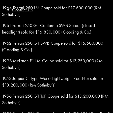
1964 Ferrari 250 LM Coupe sold for $17,600,000 (RM
Contact Us
Sotheby’s)
1961 Ferrari 250 GT California SWB Spider (closed
headlight) sold for $16,830,000 (Gooding & Co.)
1962 Ferrari 250 GT SWB Coupe sold for $16,500,000
(Gooding & Co.)
1998 McLaren F1 LM Coupe sold for $13,750,000 (RM
Sotheby’s)
1953 Jaguar C-Type Works Lightweight Roadster sold for
$13,200,000 (RM Sotheby’s)
1956 Ferrari 250 GT TdF Coupe sold for $13,200,000 (RM
Sotheby’s)