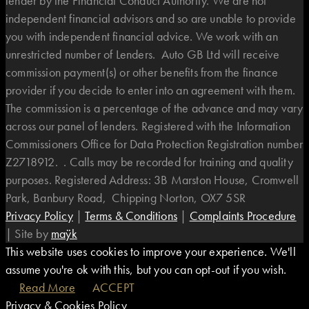
lender by the Financial Conduct Authority. We are not
independent financial advisors and so are unable to provide
you with independent financial advice. We work with an
unrestricted number of Lenders. Auto GB Ltd will receive
commission payment(s) or other benefits from the finance
provider if you decide to enter into an agreement with them.
The commission is a percentage of the advance and may vary
across our panel of lenders. Registered with the Information
Commissioners Office for Data Protection Registration number
Z2718912. . Calls may be recorded for training and quality
purposes. Registered Address: 3B Marston House, Cromwell
Park, Banbury Road, Chipping Norton, OX7 5SR
Privacy Policy
|
Terms & Conditions
|
Complaints Procedure
|
Site by
maÿk
This website uses cookies to improve your experience. We'll
assume you're ok with this, but you can opt-out if you wish.
Read More
ACCEPT
Privacy & Cookies Policy