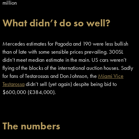
million
What didn’t do so well?
Mercedes estimates for Pagoda and 190 were less bullish
than of late with some sensible prices prevailing. 300SL
didn’t meet median estimate in the main. US cars weren’t
flying of the blocks of the international auction houses. Sadly
for fans of Testarossas and Don Johnson, the
Miami Vice
Testarossa
didn’t sell (yet again) despite being bid to
$600,000 (£384,000).
The numbers