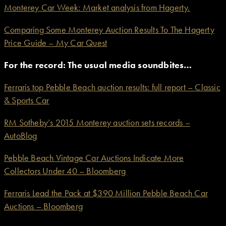
Monterey Car Week: Market analysis from Hagerty.
Comparing Some Monterey Auction Results To The Hagerty
Price Guide – My Car Quest
For the record: The usual media soundbites…
Ferraris top Pebble Beach auction results: full report – Classic
& Sports Car
RM Sotheby’s 2015 Monterey auction sets records –
AutoBlog
Pebble Beach Vintage Car Auctions Indicate More
Collectors Under 40 – Bloomberg
Ferraris Lead the Pack at $390 Million Pebble Beach Car
Auctions – Bloomberg