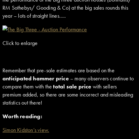
RM Sothebys/ Gooding & Co) at the big sales rounds this
year – lots of straight lines…..
Click to enlarge
Remember that pre-sale estimates are based on the
anticipated hammer price
– many observers continue to
compare them with the
total sale price
with sellers
premium added, so there are some incorrect and misleading
statistics out there!
Worth reading:
Simon Kidston’s view.