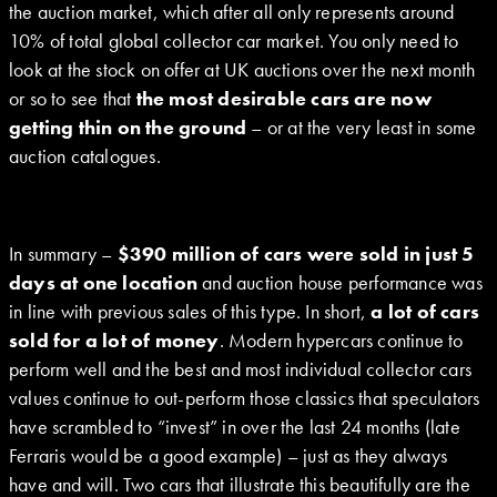
the auction market, which after all only represents around
10% of total global collector car market. You only need to
look at the stock on offer at UK auctions over the next month
or so to see that
the most desirable cars are now
getting thin on the ground
– or at the very least in some
auction catalogues.
In summary –
$390 million of cars were sold in just 5
days at one location
and auction house performance was
in line with previous sales of this type. In short,
a lot of cars
sold for a lot of money
. Modern hypercars continue to
perform well and the best and most individual collector cars
values continue to out-perform those classics that speculators
have scrambled to “invest” in over the last 24 months (late
Ferraris would be a good example) – just as they always
have and will. Two cars that illustrate this beautifully are the