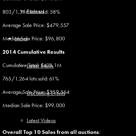
Partners
803/1,386 lots sold: 58%
Average Sale Price: $479,557
Median Sale Price: $96,800
News
2014 Cumulative Results
Cumulative Total: $428.1M
Latest News
765/1,264 lots sold: 61%
Average Sale Price: $559,564
Upcoming Events
Median Sale Price: $99,000
Latest Videos
Overall Top 10 Sales from all auctions
: