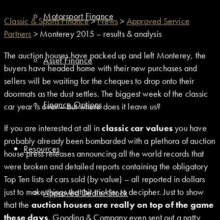
Motorsport Finance
Classic & Sports Finance
>
News
>
Approved Service
Partners
>
Monterey 2015 – results & analysis
The auction houses have packed up and left Monterey, the
Asset Finance
buyers have headed home with their new purchases and
sellers will be waiting for the cheques to drop onto their
doormats as the dust settles. The biggest week of the classic
Finance Options
car year is over – but where does it leave us?
If you are interested at all in
classic car values
you have
probably already been bombarded with a plethora of auction
Resources
house press releases announcing all the world records that
were broken and detailed reports containing the obligatory
Top Ten lists of cars sold (by value) – all reported in dollars
just to make things that bit trickier to decipher. Just to show
Approved Dealer Stock
that the
auction houses are really on top of the game
these days
, Gooding & Company even sent out a natty