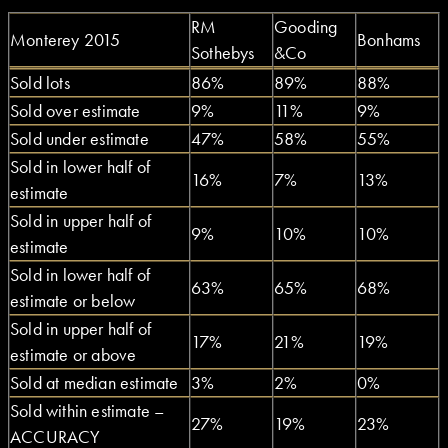
RM
Gooding
Monterey 2015
Bonhams
Sothebys
&Co
Sold lots
86%
89%
88%
Sold over estimate
9%
11%
9%
Sold under estimate
47%
58%
55%
Sold in lower half of
16%
7%
13%
estimate
Sold in upper half of
9%
10%
10%
estimate
Sold in lower half of
63%
65%
68%
estimate or below
Sold in upper half of
17%
21%
19%
estimate or above
Sold at median estimate
3%
2%
0%
Sold within estimate –
27%
19%
23%
ACCURACY