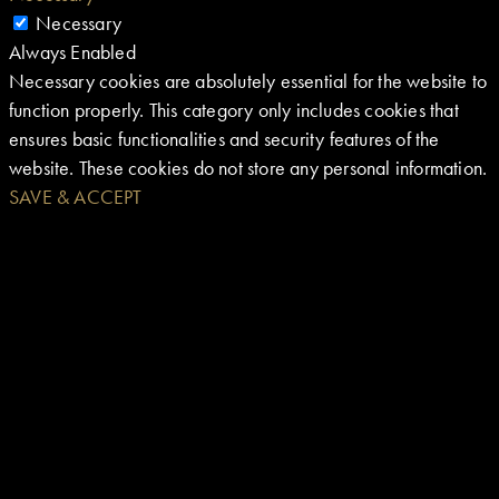
Necessary
Always Enabled
Necessary cookies are absolutely essential for the website to
function properly. This category only includes cookies that
ensures basic functionalities and security features of the
website. These cookies do not store any personal information.
SAVE & ACCEPT