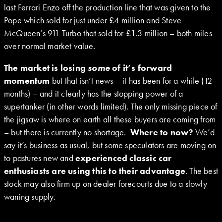
last Ferrari Enzo off the production line that was given to the
Pope which sold for just under £4 million and Steve
McQueen’s 911 Turbo that sold for £1.3 million – both miles
over normal market value.
The market is losing
some
of it’s forward
momentum
but that isn’t news – it has been for a while (12
months) – and it clearly has the stopping power of a
supertanker (in other words limited). The only missing piece of
the jigsaw is where on earth all these buyers are coming from
– but there is currently no shortage.
Where to now?
We’d
say it’s business as usual, but some speculators are moving on
to pastures new and
experienced classic car
enthusiasts are using this to their advantage
. The best
stock may also firm up on dealer forecourts due to a slowly
waning supply.