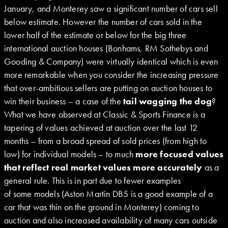
January, and Monterey saw a significant number of cars sell
below estimate. However the number of cars sold in the
lower half of the estimate or below for the big three
international auction houses (Bonhams, RM Sothebys and
Gooding & Company) were virtually identical which is even
more remarkable when you consider the increasing pressure
that over-ambitious sellers are putting on auction houses to
win their business – a case of the
tail wagging the dog
?
What we have observed at Classic & Sports Finance is a
tapering of values achieved at auction over the last 12
months – from a broad spread of sold prices (from high to
low) for individual models – to much
more focused values
that reflect real market values more accurately
as a
general rule. This is in part due to fewer examples
of some models (Aston Martin DB5 is a good example of a
car that was thin on the ground in Monterey) coming to
auction and also increased availability of many cars outside