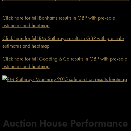
Click here for full Bonhams results in GBP with pre-sale
estimates and heatmap
.
Click here for full RM Sothebys results in GBP with pre-sale
estimates and heatmap
.
Click here for full Gooding & Co results in GBP with pre-sale
estimates and heatmap
.
Auction House Performance