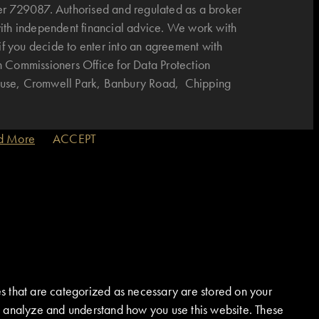
r 729087. Authorised and regulated as a broker
with independent financial advice. We work with
if you decide to enter into an agreement with
n Commissioners Office for Data Protection
House, Cromwell Park, Banbury Road, Chipping
d More
ACCEPT
s that are categorized as necessary are stored on your
 us analyze and understand how you use this website. These