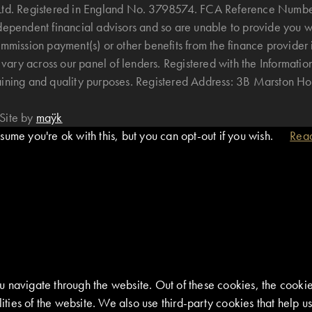
B Ltd. Registered in England No. 3798574. FCA Reference Numbe
ndependent financial advisors and so are unable to provide you 
mmission payment(s) or other benefits from the finance provider 
ary across our panel of lenders. Registered with the Informatio
raining and quality purposes. Registered Address: 3B Marston 
Site by
maÿk
ume you're ok with this, but you can opt-out if you wish.
Rea
 navigate through the website. Out of these cookies, the cookie
alities of the website. We also use third-party cookies that help