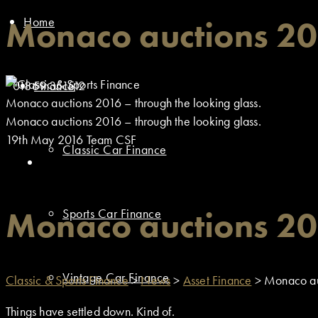
Home
Monaco auctions 201
01869 351512
Finance
Monaco auctions 2016 – through the looking glass.
Monaco auctions 2016 – through the looking glass.
19th May 2016
Team CSF
Classic Car Finance
Monaco auctions 201
Sports Car Finance
Vintage Car Finance
Classic & Sports Finance
>
News
>
Asset Finance
>
Monaco auc
Things have settled down. Kind of.