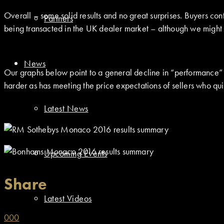
Overall – some solid results and no great surprises. Buyers cont
Partners
being transacted in the UK dealer market – although we might 
News
Our graphs below point to a general decline in “performance” ove
harder as has meeting the price expectations of sellers who qui
Latest News
Upcoming Events
Share
Latest Videos
0
0
0