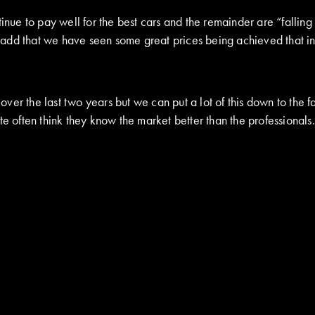
inue to pay well for the best cars and the remainder are “falling
add that we have seen some great prices being achieved that in
r the last two years but we can put a lot of this down to the fac
te often think they know the market better than the professionals.