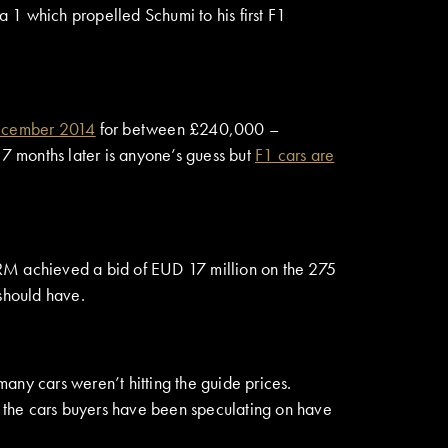
1 which propelled Schumi to his first F1
December 2014
for between £240,000 –
17 months later is anyone’s guess but
F1 cars are
 RM achieved a bid of EUD 17 million on the 275
 should have.
any cars weren’t hitting the guide prices.
f the cars buyers have been speculating on have