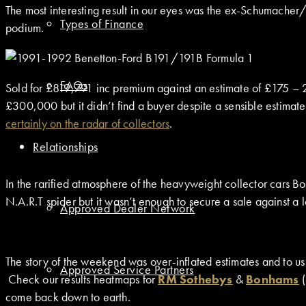
The most interesting result in our eyes was the ex-Schumache
Types of Finance
podium.
FAQs
Sold for £819,791 inc premium against an estimate of £175 –
£300,000 but it didn’t find a buyer despite a sensible estimate
certainly on the radar of collectors
.
Relationships
In the rarified atmosphere of the heavyweight collector cars 
N.A.R.T spider but it wasn’t enough to secure a sale against a
Approved Dealer Network
The story of the weekend was over-inflated estimates and to us
Approved Service Partners
Check our results heatmaps for
RM Sothebys
&
Bonhams
(
come back down to earth.