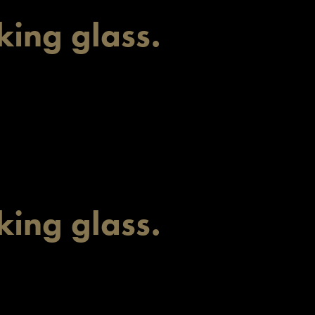
king glass.
king glass.