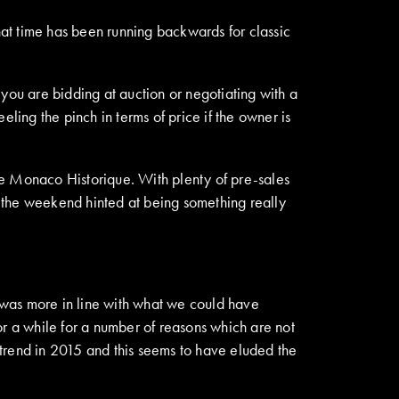
hat time has been running backwards for classic
you are bidding at auction or negotiating with a
feeling the pinch in terms of price if the owner is
de Monaco Historique. With plenty of pre-sales
the weekend hinted at being something really
 was more in line with what we could have
or a while for a number of reasons which are not
l trend in 2015 and this seems to have eluded the