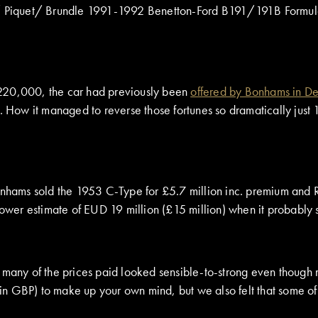
r/ Piquet/ Brundle 1991-1992 Benetton-Ford B191/191B Formula 
 220,000, the car had previously been
offered by Bonhams in 
. How it managed to reverse those fortunes so dramatically just 
Bonhams sold the 1953 C-Type for £5.7 million inc. premium and
 lower estimate of EUD 19 million (£15 million) when it probably
 many of the prices paid looked sensible-to-strong even though m
in GBP) to make up your own mind, but we also felt that some o