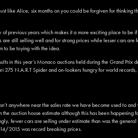
st like Alice, six months on you could be forgiven for thinking t
of previous years which makes it a more exciting place to be if 
s are still selling well and for strong prices while lesser cars are 
m to be toying with the idea.
ults in this year’s Monaco auctions held during the Grand Prix 
 275 N.A.R.T Spider and on-lookers hungry for world records, 
wasn’t anywhere near the sales rate we have become used to and
in the auction house estimate although this has been happening f
tingly, fewer cars are selling under estimate than was the genera
 2014/2015 was record breaking prices.