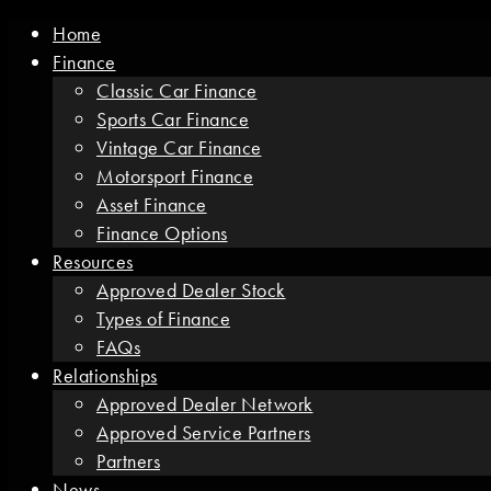
Home
Finance
Classic Car Finance
Sports Car Finance
Vintage Car Finance
Motorsport Finance
Asset Finance
Finance Options
Resources
Approved Dealer Stock
Types of Finance
FAQs
Relationships
Approved Dealer Network
Approved Service Partners
Partners
News