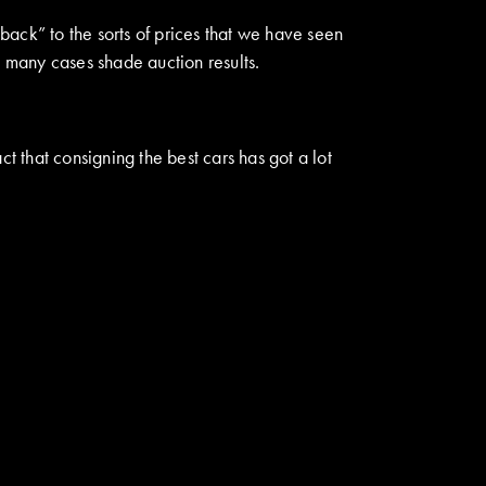
 back” to the sorts of prices that we have seen
 many cases shade auction results.
t that consigning the best cars has got a lot