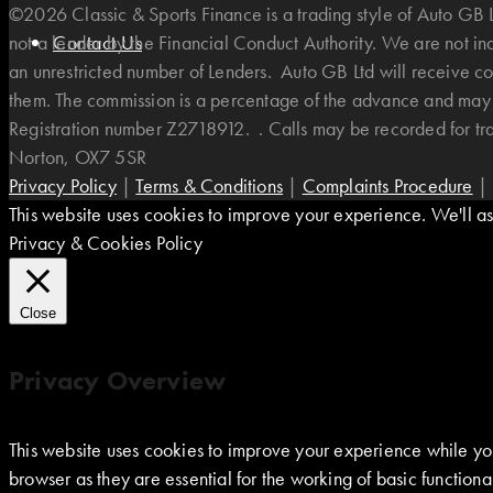
©2026 Classic & Sports Finance is a trading style of Auto G
not a lender by the Financial Conduct Authority. We are not i
Contact Us
an unrestricted number of Lenders. Auto GB Ltd will receive co
them. The commission is a percentage of the advance and may v
Registration number Z2718912. . Calls may be recorded for t
Norton, OX7 5SR
Privacy Policy
|
Terms & Conditions
|
Complaints Procedure
|
This website uses cookies to improve your experience. We'll ass
Privacy & Cookies Policy
Close
Privacy Overview
This website uses cookies to improve your experience while you
browser as they are essential for the working of basic function