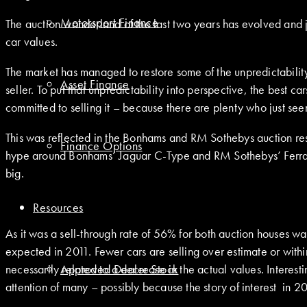
Motorsport Finance
The auction wonderland of the last two years has evolved and ju
car values.
The market has managed to restore some of the unpredictability 
Asset Finance
seller. To put that unpredictability into perspective, the best car
committed to selling it – because there are plenty who just see
This was reflected in the Bonhams and RM Sothebys auction res
Finance Options
hype around Bonhams’ Jaguar C-Type and RM Sothebys’ Ferrari
big.
Resources
As it was a sell-through rate of 56% for both auction houses 
expected in 2011. Fewer cars are selling over estimate or with
necessarily related to a decrease in the actual values. Interes
Approved Dealer Stock
attention of many – possibly because the story of interest in