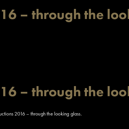
6 – through the loo
6 – through the loo
tions 2016 – through the looking glass.