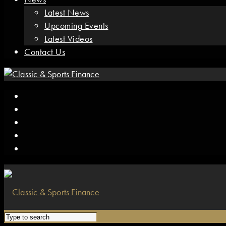
Latest News
Upcoming Events
Latest Videos
Contact Us