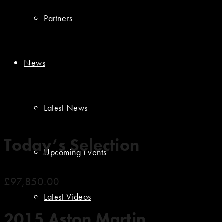
Partners
News
Latest News
Today’s Selection
Upcoming Events
£97,850.00
Latest Videos
2015 Aston Martin