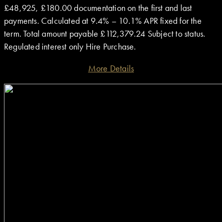
£48,925, £180.00 documentation on the first and last
payments. Calculated at 9.4% – 10.1% APR fixed for the
term. Total amount payable £112,379.24 Subject to status.
Regulated interest only Hire Purchase.
More Details