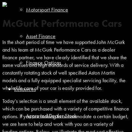
Motorsport Finance
McGurk Performance Cars
Asset Finance
In the short period of time we have supported John McGurk
and his team at McGurk Performance Cars as a dealer
finance partner, we have clearly identified that we share the
Finance Options
same values and high standards of service delivery. With a
constantly rotating stock of well specified Aston Martin
models and a fully equipped specialist servicing facility, the
whole life care of your car is easily provided for.
Resources
Today’s selection is a small element of the available stock,
which can be purchased with a variety of competitive finance
Approved Dealer Stock
options. If you are looking to accommodate a certain budget,
we are here to help and work with you on a variety of
funding options. Below, we illustrate the most cost effective