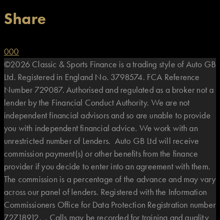
Share
0
0
0
©2026 Classic & Sports Finance is a trading style of Auto GB
Ltd. Registered in England No. 3798574. FCA Reference
Number 729087. Authorised and regulated as a broker not a
lender by the Financial Conduct Authority. We are not
independent financial advisors and so are unable to provide
you with independent financial advice. We work with an
unrestricted number of Lenders. Auto GB Ltd will receive
commission payment(s) or other benefits from the finance
provider if you decide to enter into an agreement with them.
The commission is a percentage of the advance and may vary
across our panel of lenders. Registered with the Information
Commissioners Office for Data Protection Registration number
Z2718912. . Calls may be recorded for training and quality