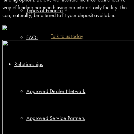
way of funding per month using our interest only facility. This
Types of Finance
can, naturally, be altered to fit your deposit available.
Talk to us today
FAQs
Relationships
Approved Dealer Network
Approved Service Partners