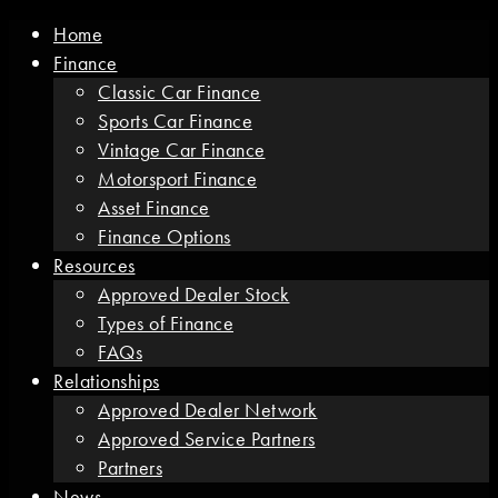
Home
Finance
Classic Car Finance
Sports Car Finance
Vintage Car Finance
Motorsport Finance
Asset Finance
Finance Options
Resources
Approved Dealer Stock
Types of Finance
FAQs
Relationships
Approved Dealer Network
Approved Service Partners
Partners
News