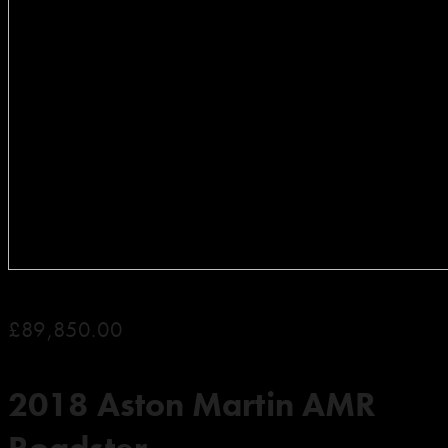
£89,850.00
2018 Aston Martin AMR