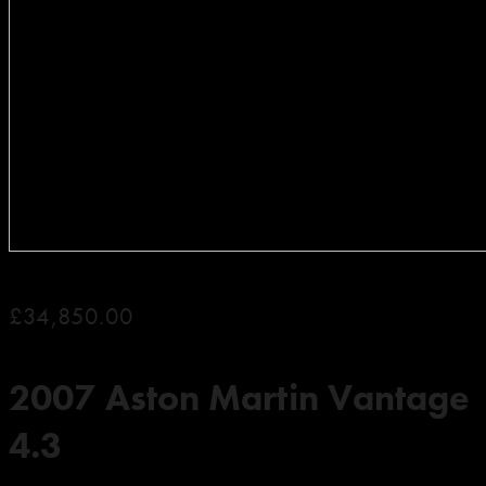
£34,850.00
2007 Aston Martin Vantage
4.3