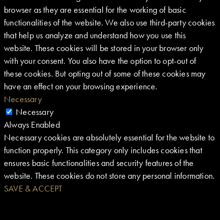
browser as they are essential for the working of basic
functionalities of the website. We also use third-party cookies
that help us analyze and understand how you use this
website. These cookies will be stored in your browser only
with your consent. You also have the option to opt-out of
these cookies. But opting out of some of these cookies may
have an effect on your browsing experience.
Necessary
Necessary
Always Enabled
Necessary cookies are absolutely essential for the website to
function properly. This category only includes cookies that
ensures basic functionalities and security features of the
website. These cookies do not store any personal information.
SAVE & ACCEPT