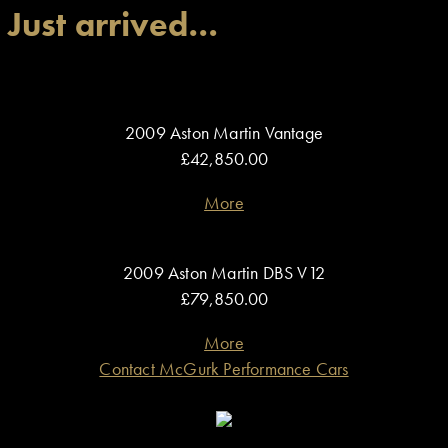
Just arrived…
2009 Aston Martin Vantage
£42,850.00
More
2009 Aston Martin DBS V12
£79,850.00
More
Contact McGurk Performance Cars