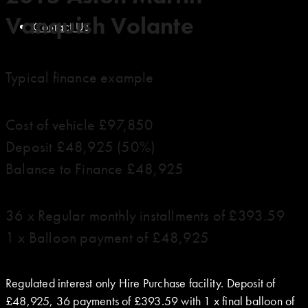
Vanquish Volante
Contact Us
Typical finance example
Cost of vehicle £97,850
Deposit £48,925 (50%)
Balance to Finance £48,925
36 x Regular monthly installments of £393.59
1 x Balloon payment of £48,925
Regulated interest only Hire Purchase facility. Deposit of
£48,925, 36 payments of £393.59 with 1 x final balloon of