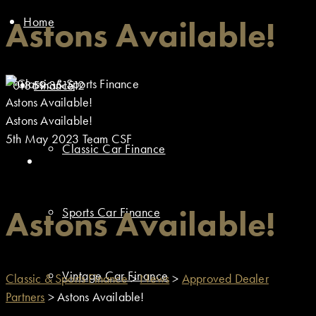
Home
Astons Available!
01869 351512
Finance
Astons Available!
Astons Available!
5th May 2023
Team CSF
Classic Car Finance
Astons Available!
Sports Car Finance
Vintage Car Finance
Classic & Sports Finance
>
News
>
Approved Dealer
Partners
>
Astons Available!