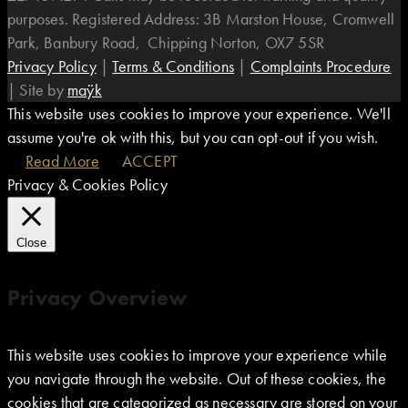
purposes. Registered Address: 3B Marston House, Cromwell
Park, Banbury Road, Chipping Norton, OX7 5SR
Privacy Policy
|
Terms & Conditions
|
Complaints Procedure
|
Site by
maÿk
This website uses cookies to improve your experience. We'll
assume you're ok with this, but you can opt-out if you wish.
Read More
ACCEPT
Privacy & Cookies Policy
Close
Privacy Overview
This website uses cookies to improve your experience while
you navigate through the website. Out of these cookies, the
cookies that are categorized as necessary are stored on your