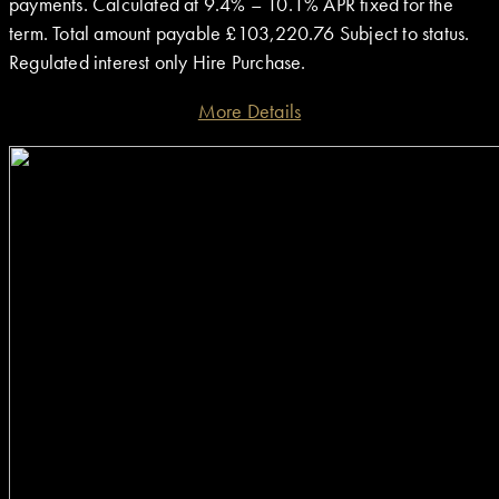
payments. Calculated at 9.4% – 10.1% APR fixed for the
term. Total amount payable £103,220.76 Subject to status.
Regulated interest only Hire Purchase.
More Details