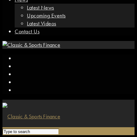
Latest News
Upcoming Events
Latest Videos
Contact Us