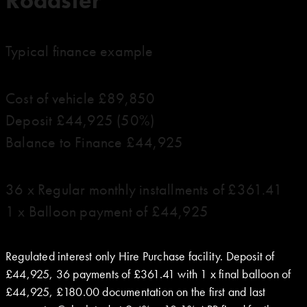
Roadster
Typical finance example
Cost of vehicle £89,850
Deposit £44,925 (50%)
Balance to Finance £44,925
36 x Regular monthly installments of £361.41
1 x Balloon payment of £44,925
Regulated interest only Hire Purchase facility. Deposit of
£44,925, 36 payments of £361.41 with 1 x final balloon of
£44,925, £180.00 documentation on the first and last