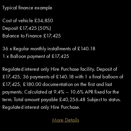
Typical finance example
Cost of vehicle £34,850
Deposit £17,425 (50%)
Balance to Finance £17,425
36 x Regular monthly installments of £140.18
1 x Balloon payment of £17,425
Regulated interest only Hire Purchase facility. Deposit of
£17,425, 36 payments of £140.18 with 1 x final balloon of
£17,425, £180.00 documentation on the first and last
payments. Calculated at 9.4% – 10.6% APR fixed for the
term. Total amount payable £40,256.48 Subject to status.
Regulated interest only Hire Purchase.
More Details