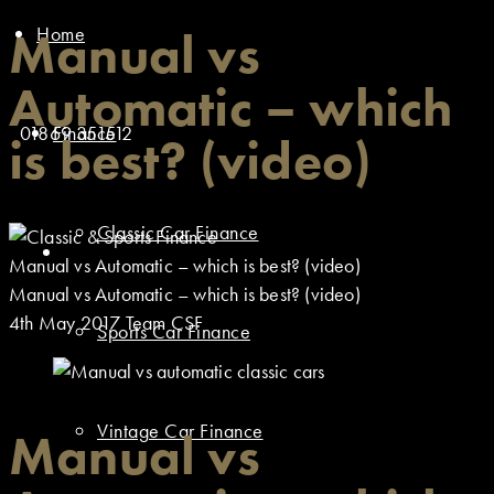
Home
Manual vs
Automatic – which
01869 351512
Finance
is best? (video)
Classic Car Finance
Manual vs Automatic – which is best? (video)
Manual vs Automatic – which is best? (video)
4th May 2017
Team CSF
Sports Car Finance
Vintage Car Finance
Manual vs