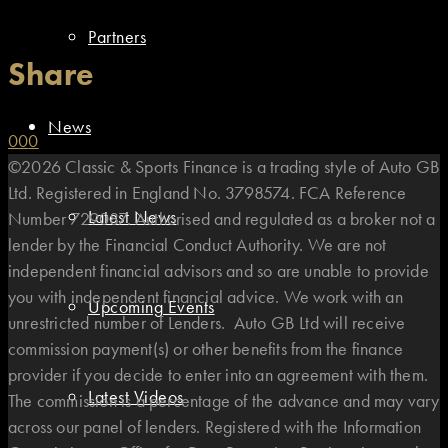
Partners
Share
News
0
0
0
©2026 Classic & Sports Finance is a trading style of Auto GB
Ltd. Registered in England No. 3798574. FCA Reference
Latest News
Number 729087. Authorised and regulated as a broker not a
lender by the Financial Conduct Authority. We are not
independent financial advisors and so are unable to provide
you with independent financial advice. We work with an
Upcoming Events
unrestricted number of Lenders. Auto GB Ltd will receive
commission payment(s) or other benefits from the finance
provider if you decide to enter into an agreement with them.
Latest Videos
The commission is a percentage of the advance and may vary
across our panel of lenders. Registered with the Information