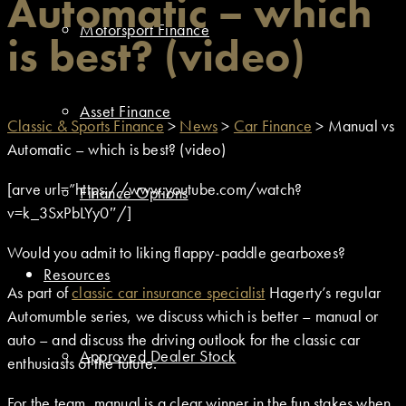
Automatic – which
Motorsport Finance
is best? (video)
Asset Finance
Classic & Sports Finance
>
News
>
Car Finance
>
Manual vs
Automatic – which is best? (video)
[arve url=”https://www.youtube.com/watch?
Finance Options
v=k_3SxPbLYy0″/]
Would you admit to liking flappy-paddle gearboxes?
Resources
As part of
classic car insurance specialist
Hagerty’s regular
Automumble series, we discuss which is better – manual or
auto – and discuss the driving outlook for the classic car
Approved Dealer Stock
enthusiasts of the future.
For the team, manual is a clear winner in the fun stakes when