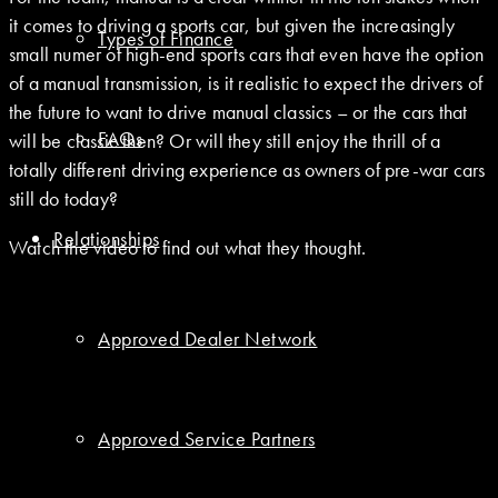
it comes to driving a sports car, but given the increasingly
Types of Finance
small numer of high-end sports cars that even have the option
of a manual transmission, is it realistic to expect the drivers of
the future to want to drive manual classics – or the cars that
FAQs
will be classic then? Or will they still enjoy the thrill of a
totally different driving experience as owners of pre-war cars
still do today?
Relationships
Watch the video to find out what they thought.
Approved Dealer Network
Approved Service Partners