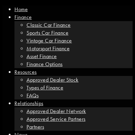
Home
Finance
Classic Car Finance
Sports Car Finance
Vintage Car Finance
Motorsport Finance
Asset Finance
Finance Options
Resources
Approved Dealer Stock
Types of Finance
FAQs
Relationships
Approved Dealer Network
Approved Service Partners
Partners
News