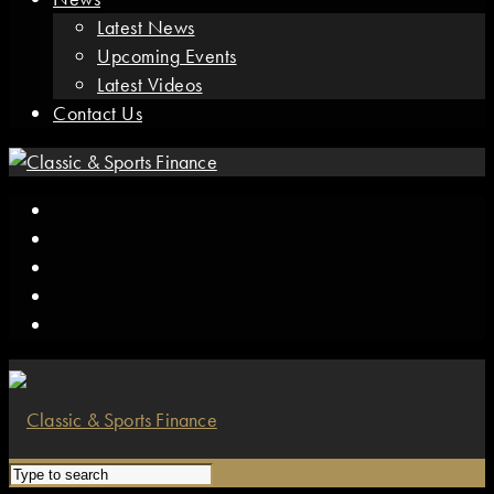
Latest News
Upcoming Events
Latest Videos
Contact Us