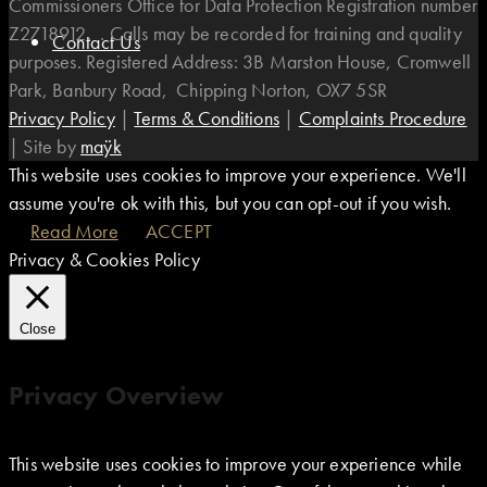
Commissioners Office for Data Protection Registration number
Z2718912. . Calls may be recorded for training and quality
Contact Us
purposes. Registered Address: 3B Marston House, Cromwell
Park, Banbury Road, Chipping Norton, OX7 5SR
Privacy Policy
|
Terms & Conditions
|
Complaints Procedure
|
Site by
maÿk
This website uses cookies to improve your experience. We'll
assume you're ok with this, but you can opt-out if you wish.
Read More
ACCEPT
Privacy & Cookies Policy
Close
Privacy Overview
This website uses cookies to improve your experience while