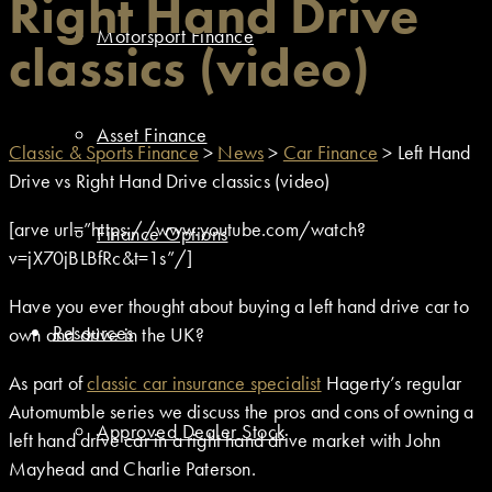
Right Hand Drive
Motorsport Finance
classics (video)
Asset Finance
Classic & Sports Finance
>
News
>
Car Finance
>
Left Hand
Drive vs Right Hand Drive classics (video)
[arve url=”https://www.youtube.com/watch?
Finance Options
v=jX70jBLBfRc&t=1s”/]
Have you ever thought about buying a left hand drive car to
Resources
own and drive in the UK?
As part of
classic car insurance specialist
Hagerty’s regular
Automumble series we discuss the pros and cons of owning a
Approved Dealer Stock
left hand drive car in a right hand drive market with John
Mayhead and Charlie Paterson.