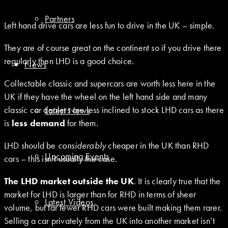
Partners
Left hand drive cars are less fun to drive in the UK – simple.
They are of course great on the continent so if you drive there
regularly then LHD is a good choice.
News
Collectable classic and supercars are worth less here in the
UK if they have the wheel on the left hand side and many
classic car dealers are less inclined to stock LHD cars as there
Latest News
is
less demand
for them.
LHD should be
considerably
cheaper in the UK than RHD
Upcoming Events
cars – this isn’t usually the case.
The LHD market outside the UK
. It is clearly true that the
market for LHD is larger than for RHD in terms of sheer
Latest Videos
volume, but far fewer RHD cars were built making them rarer.
Selling a car privately from the UK into another market isn’t