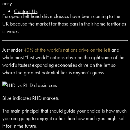
easy.
Contact Us
European left hand drive classics have been coming to the
UK because the market for those cars in their home territories
is weak.
Just under
40% of the world’s nations drive on the left
and
while most “first world” nations drive on the right some of the
world’s fastest expanding economies drive on the left so
where the greatest potential lies is anyone’s guess.
Blue indicates RHD markets
The main principal that should guide your choice is how much
you are going to enjoy it rather than how much you might sell
it for in the future.