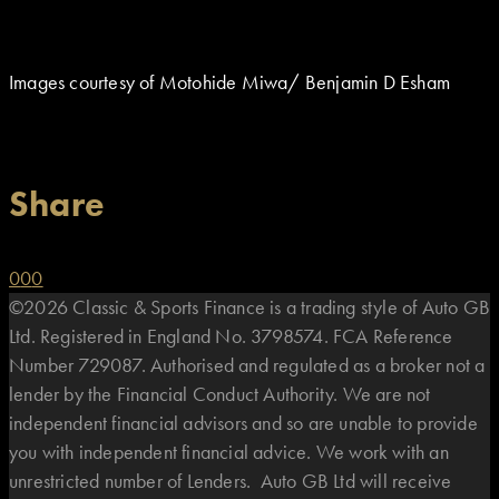
Images courtesy of Motohide Miwa/ Benjamin D Esham
Share
0
0
0
©2026 Classic & Sports Finance is a trading style of Auto GB
Ltd. Registered in England No. 3798574. FCA Reference
Number 729087. Authorised and regulated as a broker not a
lender by the Financial Conduct Authority. We are not
independent financial advisors and so are unable to provide
you with independent financial advice. We work with an
unrestricted number of Lenders. Auto GB Ltd will receive