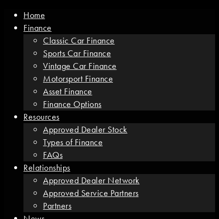
Home
Finance
Classic Car Finance
Sports Car Finance
Vintage Car Finance
Motorsport Finance
Asset Finance
Finance Options
Resources
Approved Dealer Stock
Types of Finance
FAQs
Relationships
Approved Dealer Network
Approved Service Partners
Partners
News