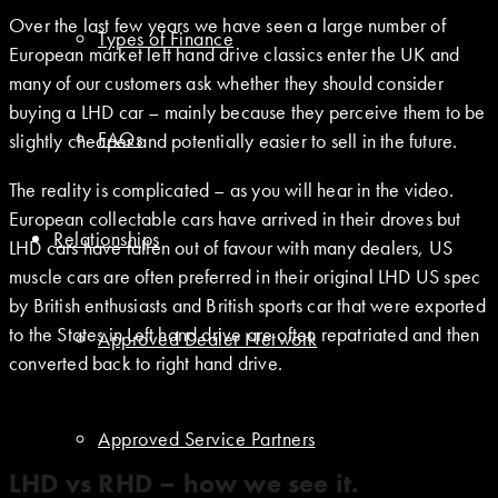
Over the last few years we have seen a large number of
Types of Finance
European market left hand drive classics enter the UK and
many of our customers ask whether they should consider
buying a LHD car – mainly because they perceive them to be
FAQs
slightly cheaper and potentially easier to sell in the future.
The reality is complicated – as you will hear in the video.
European collectable cars have arrived in their droves but
Relationships
LHD cars have fallen out of favour with many dealers, US
muscle cars are often preferred in their original LHD US spec
by British enthusiasts and British sports car that were exported
to the States in Left hand drive are often repatriated and then
Approved Dealer Network
converted back to right hand drive.
Approved Service Partners
LHD vs RHD – how we see it.