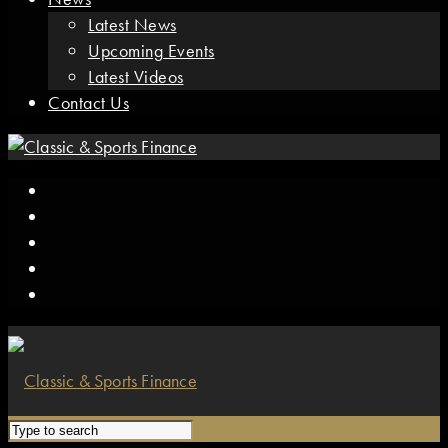
Latest News
Upcoming Events
Latest Videos
Contact Us