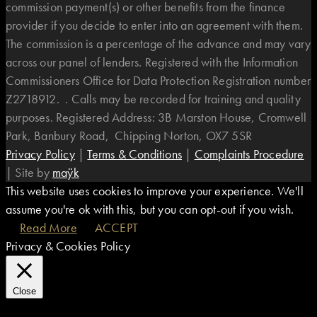
commission payment(s) or other benefits from the finance
provider if you decide to enter into an agreement with them.
The commission is a percentage of the advance and may vary
across our panel of lenders. Registered with the Information
Commissioners Office for Data Protection Registration number
Z2718912. . Calls may be recorded for training and quality
purposes. Registered Address: 3B Marston House, Cromwell
Park, Banbury Road, Chipping Norton, OX7 5SR
Privacy Policy
|
Terms & Conditions
|
Complaints Procedure
|
Site by
maÿk
This website uses cookies to improve your experience. We'll
assume you're ok with this, but you can opt-out if you wish.
Read More
ACCEPT
Privacy & Cookies Policy
Close