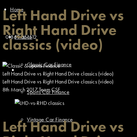
Home
Left Hand Drive vs
Right Hand Drive
01869 351512
Finance
classics (video)
Classic Car Finance
Left Hand Drive vs Right Hand Drive classics (video)
Left Hand Drive vs Right Hand Drive classics (video)
8th March 2017
Team CSF
Sports Car Finance
Vintage Car Finance
Left Hand Drive vs