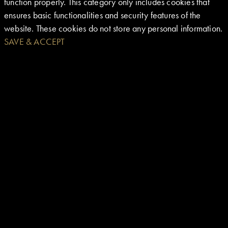
function properly. This category only includes cookies that
ensures basic functionalities and security features of the
website. These cookies do not store any personal information.
SAVE & ACCEPT