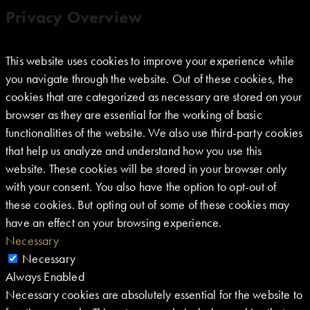
Privacy Overview
This website uses cookies to improve your experience while
you navigate through the website. Out of these cookies, the
cookies that are categorized as necessary are stored on your
browser as they are essential for the working of basic
functionalities of the website. We also use third-party cookies
that help us analyze and understand how you use this
website. These cookies will be stored in your browser only
with your consent. You also have the option to opt-out of
these cookies. But opting out of some of these cookies may
have an effect on your browsing experience.
Necessary
Necessary
Always Enabled
Necessary cookies are absolutely essential for the website to