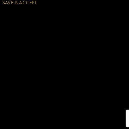
SAVE & ACCEPT