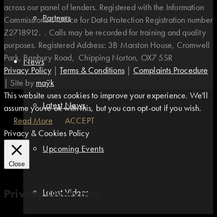
across our panel of lenders. Registered with the Information
Partners
Commissioners Office for Data Protection Registration number
Z2718912. . Calls may be recorded for training and quality
purposes. Registered Address: 3B Marston House, Cromwell
Park, Banbury Road, Chipping Norton, OX7 5SR
News
Privacy Policy
|
Terms & Conditions
|
Complaints Procedure
|
Site by
maÿk
This website uses cookies to improve your experience. We'll
Latest News
assume you're ok with this, but you can opt-out if you wish.
Read More
ACCEPT
Privacy & Cookies Policy
Upcoming Events
Close
Privacy Overview
Latest Videos