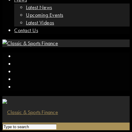
Latest News
Upcoming Events
Latest Videos
Contact Us