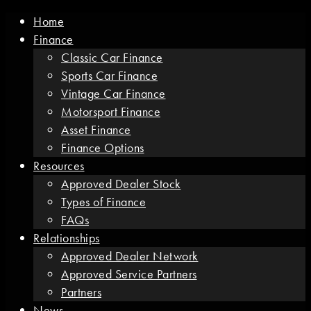
Home
Finance
Classic Car Finance
Sports Car Finance
Vintage Car Finance
Motorsport Finance
Asset Finance
Finance Options
Resources
Approved Dealer Stock
Types of Finance
FAQs
Relationships
Approved Dealer Network
Approved Service Partners
Partners
News