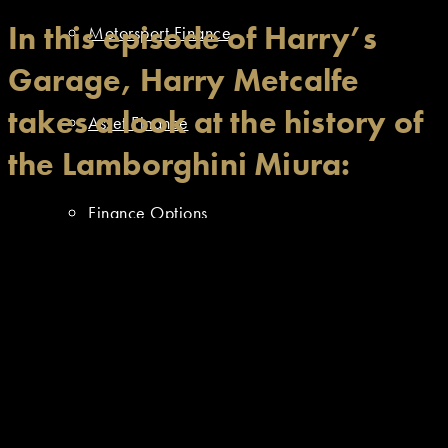
In this episode of Harry’s
Motorsport Finance
Garage, Harry Metcalfe
takes a look at the history of
Asset Finance
the Lamborghini Miura:
Finance Options
Resources
Approved Dealer Stock