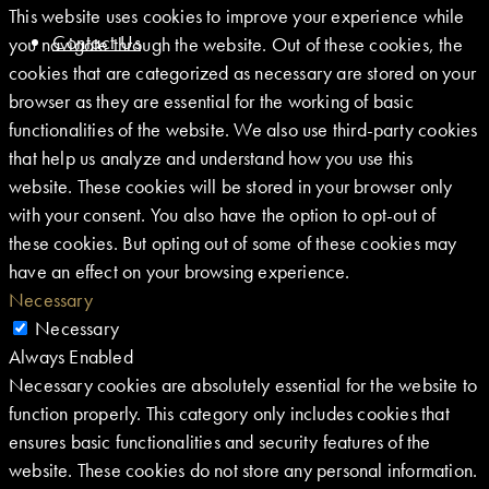
This website uses cookies to improve your experience while
Contact Us
you navigate through the website. Out of these cookies, the
cookies that are categorized as necessary are stored on your
browser as they are essential for the working of basic
functionalities of the website. We also use third-party cookies
that help us analyze and understand how you use this
website. These cookies will be stored in your browser only
with your consent. You also have the option to opt-out of
these cookies. But opting out of some of these cookies may
have an effect on your browsing experience.
Necessary
Necessary
Always Enabled
Necessary cookies are absolutely essential for the website to
function properly. This category only includes cookies that
ensures basic functionalities and security features of the
website. These cookies do not store any personal information.