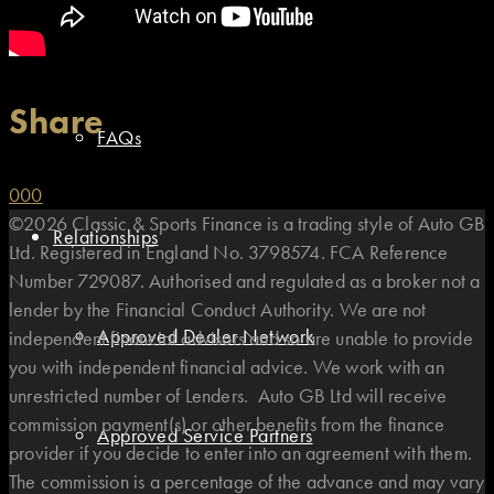
Types of Finance
Share
FAQs
0
0
0
©2026 Classic & Sports Finance is a trading style of Auto GB
Relationships
Ltd. Registered in England No. 3798574. FCA Reference
Number 729087. Authorised and regulated as a broker not a
lender by the Financial Conduct Authority. We are not
Approved Dealer Network
independent financial advisors and so are unable to provide
you with independent financial advice. We work with an
unrestricted number of Lenders. Auto GB Ltd will receive
commission payment(s) or other benefits from the finance
Approved Service Partners
provider if you decide to enter into an agreement with them.
The commission is a percentage of the advance and may vary