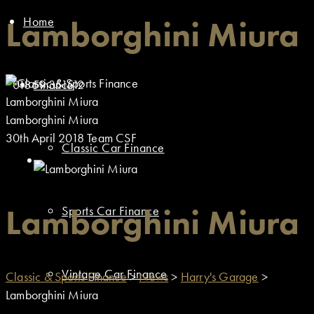
Home
Lamborghini Miura
01869 351512
Finance
Lamborghini Miura
Lamborghini Miura
30th April 2018
Team CSF
Classic Car Finance
Lamborghini Miura
Sports Car Finance
Vintage Car Finance
Classic & Sports Finance
>
News
>
Harry's Garage
>
Lamborghini Miura