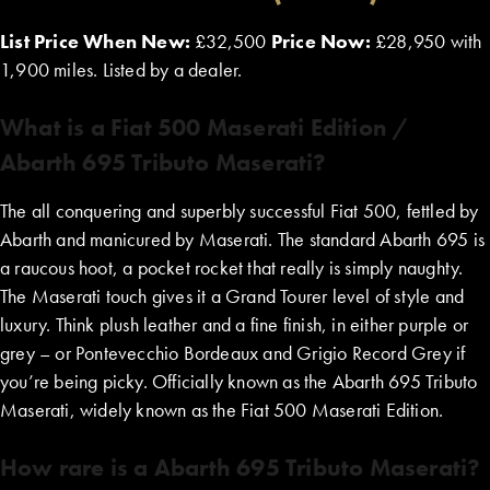
List Price When New:
£32,500
Price Now:
£28,950 with
1,900 miles. Listed by a dealer.
What is a Fiat 500 Maserati Edition /
Abarth 695 Tributo Maserati?
The all conquering and superbly successful Fiat 500, fettled by
Abarth and manicured by Maserati. The standard Abarth 695 is
a raucous hoot, a pocket rocket that really is simply naughty.
The Maserati touch gives it a Grand Tourer level of style and
luxury. Think plush leather and a fine finish, in either purple or
grey – or Pontevecchio Bordeaux and Grigio Record Grey if
you’re being picky. Officially known as the Abarth 695 Tributo
Maserati, widely known as the Fiat 500 Maserati Edition.
How rare is a Abarth 695 Tributo Maserati?