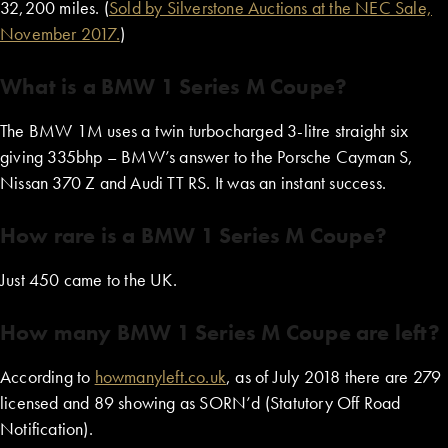
32,200 miles. (
Sold by Silverstone Auctions at the NEC Sale,
November 2017.
)
What is a BMW 1 Series M Coupe?
The BMW 1M uses a twin turbocharged 3-litre straight six
giving 335bhp – BMW’s answer to the Porsche Cayman S,
Nissan 370 Z and Audi TT RS. It was an instant success.
How rare is a BMW 1 Series M Coupe?
Just 450 came to the UK.
How many BMW 1 Series M Coupe are left?
According to
howmanyleft.co.uk
, as of July 2018 there are 279
licensed and 89 showing as SORN’d (Statutory Off Road
Notification).