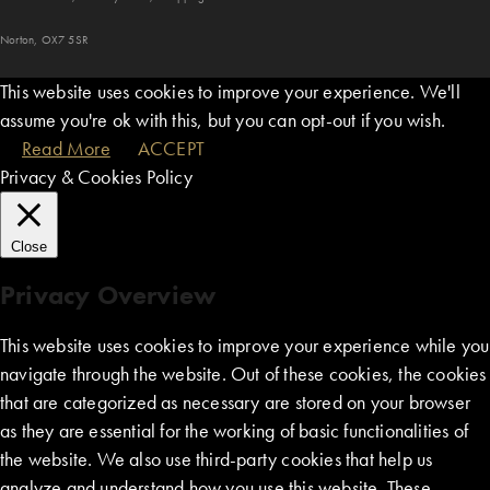
Norton, OX7 5SR
This website uses cookies to improve your experience. We'll
assume you're ok with this, but you can opt-out if you wish.
Read More
ACCEPT
Privacy & Cookies Policy
Close
Privacy Overview
This website uses cookies to improve your experience while you
navigate through the website. Out of these cookies, the cookies
that are categorized as necessary are stored on your browser
as they are essential for the working of basic functionalities of
the website. We also use third-party cookies that help us
analyze and understand how you use this website. These