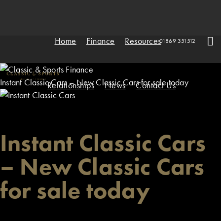
Home
Finance
Resources
01869 351512
Instant Classic Cars – New Classic Cars for sale today
Relationships
News
Contact Us
Instant Classic Cars
– New Classic Cars
for sale today