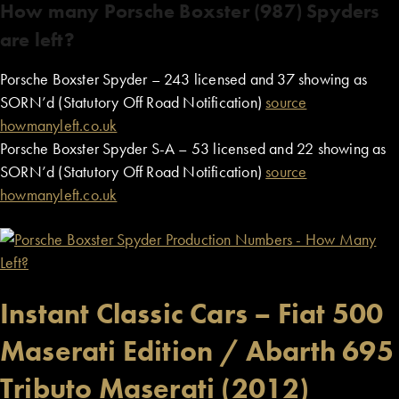
How many Porsche Boxster (987) Spyders
are left?
Porsche Boxster Spyder – 243 licensed and 37 showing as
SORN’d (Statutory Off Road Notification)
source
howmanyleft.co.uk
Porsche Boxster Spyder S-A – 53 licensed and 22 showing as
SORN’d (Statutory Off Road Notification)
source
howmanyleft.co.uk
Instant Classic Cars – Fiat 500
Maserati Edition / Abarth 695
Tributo Maserati (2012)