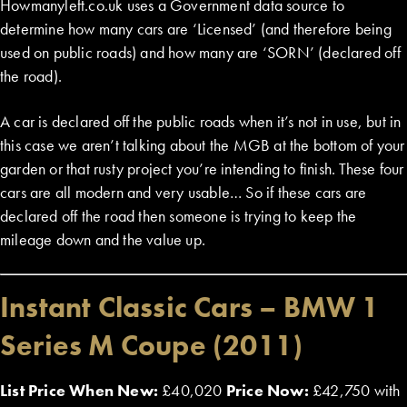
Howmanyleft.co.uk uses a Government data source to
determine how many cars are ‘Licensed’ (and therefore being
used on public roads) and how many are ‘SORN’ (declared off
the road).
A car is declared off the public roads when it’s not in use, but in
this case we aren’t talking about the MGB at the bottom of your
garden or that rusty project you’re intending to finish. These four
cars are all modern and very usable… So if these cars are
declared off the road then someone is trying to keep the
mileage down and the value up.
Instant Classic Cars – BMW 1
Series M Coupe (2011)
List Price When New:
£40,020
Price Now:
£42,750 with