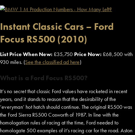
Instant Classic Cars – Ford
Focus RS500 (2010)
List Price When New:
£35,750
Price Now:
£68,500 with
930 miles. (
See the classified ad here
)
What is a Ford Focus RS500?
It’s no secret that classic Ford values have rocketed in recent
years, and it stands to reason that the desirability of the
‘everyman’ hot hatch should continue. The original RS500 was
the Ford Sierra RS500 Cosworth of 1987. In line with the
homologation rules of racing at the time, Ford needed to
homologate 500 examples of it’s racing car for the road. Aston