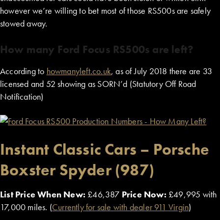
however we’re willing to bet most of those RS500s are safely
stowed away.
How many Ford Focus RS500s are left?
According to
howmanyleft.co.uk
, as of July 2018 there are 33
licensed and 52 showing as SORN’d (Statutory Off Road
Notification)
Instant Classic Cars – Porsche
Boxster Spyder (987)
List Price When New:
£46,387
Price Now:
£49,995 with
17,000 miles. (
Currently for sale with dealer 911 Virgin
)