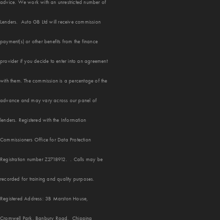
advice. We work with an unrestricted number of
Lenders. Auto GB Ltd will receive commission
payment(s) or other benefits from the finance
provider if you decide to enter into an agreement
with them. The commission is a percentage of the
advance and may vary across our panel of
lenders. Registered with the Information
Commissioners Office for Data Protection
Registration number Z2718912. . Calls may be
recorded for training and quality purposes.
Registered Address: 3B Marston House,
Cromwell Park, Banbury Road, Chipping