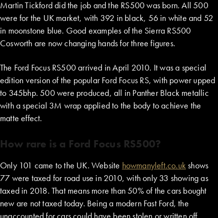
Martin Tickford did the job and the RS500 was born. All 500
were for the UK market, with 392 in black, 56 in white and 52
in moonstone blue. Good examples of the Sierra RS500
Cosworth are now changing hands for three figures.
The Ford Focus RS500 arrived in April 2010. It was a special
edition version of the popular Ford Focus RS, with power upped
to 345bhp. 500 were produced, all in Panther Black metallic
with a special 3M wrap applied to the body to achieve the
matte effect.
How rare is a Ford Focus RS500?
Only 101 came to the UK. Website
howmanyleft.co.uk
shows
77 were taxed for road use in 2010, with only 33 showing as
taxed in 2018. That means more than 50% of the cars bought
new are not taxed today. Being a modern Fast Ford, the
unaccounted for cars could have been stolen or written off…