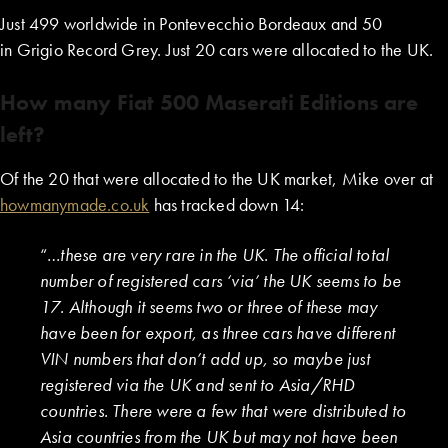
Just 499 worldwide in Pontevecchio Bordeaux and 50
in Grigio Record Grey. Just 20 cars were allocated to the UK.
How many Fiat 500 Maserati Editions are
left?
Of the 20 that were allocated to the UK market, Mike over at
howmanymade.co.uk
has tracked down 14:
“…
these are very rare in the UK. The official total
number of registered cars ‘via’ the UK seems to be
17. Although it seems two or three of these may
have been for export, as three cars have different
VIN numbers that don’t add up, so maybe just
registered via the UK and sent to Asia/RHD
countries. There were a few that were distributed to
Asia countries from the UK but may not have been