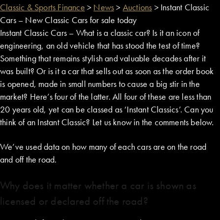
Classic & Sports Finance
>
News
>
Auctions
>
Instant Classic
Cars – New Classic Cars for sale today
Instant Classic Cars – What is a classic car? Is it an icon of
engineering, an old vehicle that has stood the test of time?
Something that remains stylish and valuable decades after it
was built? Or is it a car that sells out as soon as the order book
is opened, made in small numbers to cause a big stir in the
market? Here’s four of the latter. All four of these are less than
20 years old, yet can be classed as ‘Instant Classics’. Can you
think of an Instant Classic? Let us know in the comments below.
We’ve used data on how many of each cars are on the road
and off the road.
Why does it matter whether a car is shown as
licensed or declared off the road?