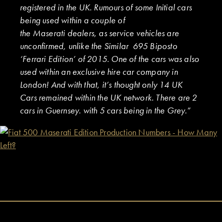
registered in the UK. Rumours of some Initial cars
being used within a couple of
the Maserati dealers, as service vehicles are
unconfirmed, unlike the Similar 695 Biposto
‘Ferrari Edition’ of 2015. One of the cars was also
used within an exclusive hire car company in
London! And with that, it’s thought only 14 UK
Cars remained within the UK network. There are 2
cars in Guernsey. with 5 cars being in the Grey.
”