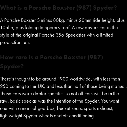
What is a Porsche Boxster (987) Spyder?
A Porsche Boxster S minus 80kg, minus 20mm ride height, plus
10bhp, plus folding temporary roof. A raw drivers car in the
style of the original Porsche 356 Speedster with a limited
production run.
How rare is a Porsche Boxster (987)
Spyder?
There’s thought to be around 1900 worldwide, with less than
250 coming to the UK, and less than half of those being manual.
These cars were dealer specific, so not all cars will be in the
raw, basic spec as was the intention of the Spyder. You want
one with a manual gearbox, bucket seats, sports exhaust,
lightweight Spyder wheels and air conditioning.