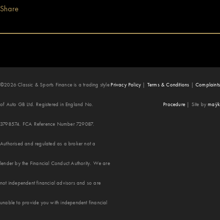
Share
©2026 Classic & Sports Finance is a trading style
Privacy Policy
|
Terms & Conditions
|
Complaints
of Auto GB Ltd. Registered in England No.
Procedure
|
Site by
maÿk
3798574. FCA Reference Number 729087.
Authorised and regulated as a broker not a
lender by the Financial Conduct Authority. We are
not independent financial advisors and so are
unable to provide you with independent financial