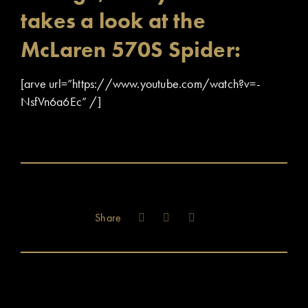
takes a look at the
McLaren 570S Spider:
[arve url=”https://www.youtube.com/watch?v=-
NsfVn6a6Ec” /]
Share