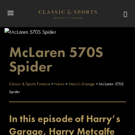
McLaren 570S
Spider
Classic & Sports Finance
>
News
>
Harry's Garage
>
McLaren 570S
Spider
In this episode of Harry’s
Garage, Harry Metcalfe