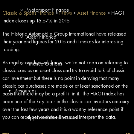
Motorsport Finance
Classic & Sports Finance
>
News
>
Asset Finance
>
HAGI
Index closes up 16.57% in 2015
The Historic Automobile Group International have released
Asset Finance
their year end figures for 2015 and it makes for interesting
reading.
As regular readers will know, we’re not keen on referring to
Finance Options
classic cars as an asset class and try to avoid talk of classic
car investment but there is no point in denying that many
classic car purchases are made or at least sanctioned on the
Resources
basis that there may be a profit it in it. The HAGI index has
been one of the key tools in the classic car investors armoury
over the last few years and it is a worthy reference point if
you can read between the lines and interpret the data.
Approved Dealer Stock