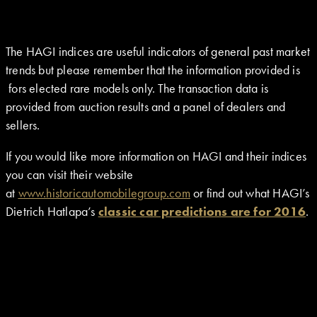
The HAGI indices are useful indicators of general past market
trends but please remember that the information provided is
fors elected rare models only. The transaction data is
provided from auction results and a panel of dealers and
sellers.
If you would like more information on HAGI and their indices
you can visit their website
at
www.historicautomobilegroup.com
or find out what HAGI’s
Dietrich Hatlapa’s
classic car predictions are for 2016
.