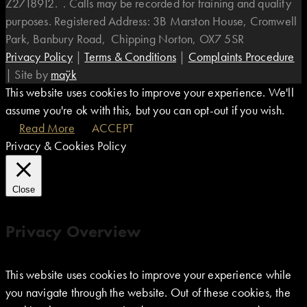
Z2718912. . Calls may be recorded for training and quality
purposes. Registered Address: 3B Marston House, Cromwell
Park, Banbury Road, Chipping Norton, OX7 5SR
Privacy Policy
|
Terms & Conditions
|
Complaints Procedure
|
Site by
maÿk
This website uses cookies to improve your experience. We'll
assume you're ok with this, but you can opt-out if you wish.
Read More
ACCEPT
Privacy & Cookies Policy
Close
Privacy Overview
This website uses cookies to improve your experience while
you navigate through the website. Out of these cookies, the