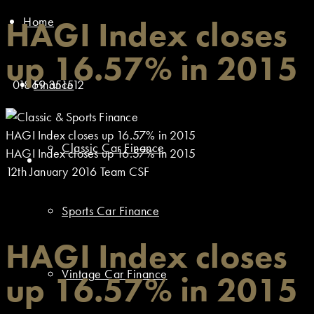
Home
HAGI Index closes
up 16.57% in 2015
01869 351512
Finance
HAGI Index closes up 16.57% in 2015
Classic Car Finance
HAGI Index closes up 16.57% in 2015
12th January 2016
Team CSF
Sports Car Finance
HAGI Index closes
Vintage Car Finance
up 16.57% in 2015