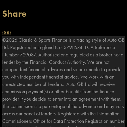
Share
0
0
0
©2026 Classic & Sports Finance is a trading style of Auto GB
Ltd. Registered in England No. 3798574. FCA Reference
Number 729087. Authorised and regulated as a broker not a
lender by the Financial Conduct Authority. We are not
independent financial advisors and so are unable to provide
you with independent financial advice. We work with an
unrestricted number of Lenders. Auto GB Ltd will receive
commission payment(s) or other benefits from the finance
provider if you decide to enter into an agreement with them.
The commission is a percentage of the advance and may vary
across our panel of lenders. Registered with the Information
Commissioners Office for Data Protection Registration number