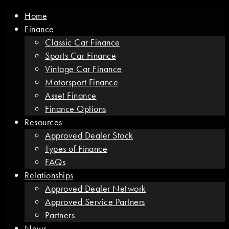
Home
Finance
Classic Car Finance
Sports Car Finance
Vintage Car Finance
Motorsport Finance
Asset Finance
Finance Options
Resources
Approved Dealer Stock
Types of Finance
FAQs
Relationships
Approved Dealer Network
Approved Service Partners
Partners
News