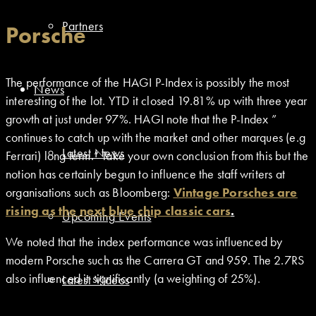
Partners
Porsche
The performance of the HAGI P-Index is possibly the most
News
interesting of the lot. YTD it closed 19.81% up with three year
growth at just under 97%. HAGI note that the P-Index ”
continues to catch up with the market and other marques (e.g
Latest News
Ferrari) long term.” Take your own conclusion from this but the
notion has certainly begun to influence the staff writers at
organisations such as Bloomberg:
Vintage Porsches are
rising as the next blue chip classic cars
.
Upcoming Events
We noted that the index performance was influenced by
modern Porsche such as the Carrera GT and 959. The 2.7RS
also influenced it significantly (a weighting of 25%).
Latest Videos