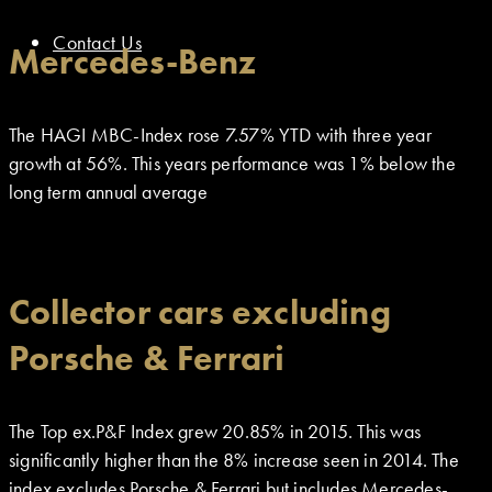
Contact Us
Mercedes-Benz
The HAGI MBC-Index rose 7.57% YTD with three year
growth at 56%. This years performance was 1% below the
long term annual average
Collector cars excluding
Porsche & Ferrari
The Top ex.P&F Index grew 20.85% in 2015. This was
significantly higher than the 8% increase seen in 2014. The
index excludes Porsche & Ferrari but includes Mercedes-