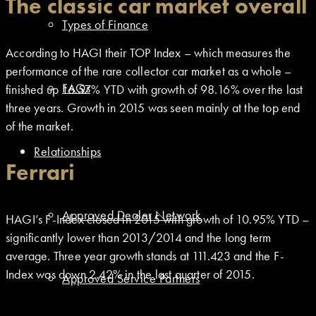
The classic car market overall
Types of Finance
According to HAGI their TOP Index – which measures the
performance of the rare collector car market as a whole –
FAQs
finished up 16.57% YTD with growth of 98.16% over the last
three years. Growth in 2015 was seen mainly at the top end
of the market.
Relationships
Ferrari
Approved Dealer Network
HAGI’s F-Index closed in 2015 with growth of 10.95% YTD –
significantly lower than 2013/2014 and the long term
average. Three year growth stands at 111.423 and the F-
Index was down 2.42% in the last quarter of 2015.
Approved Service Partners