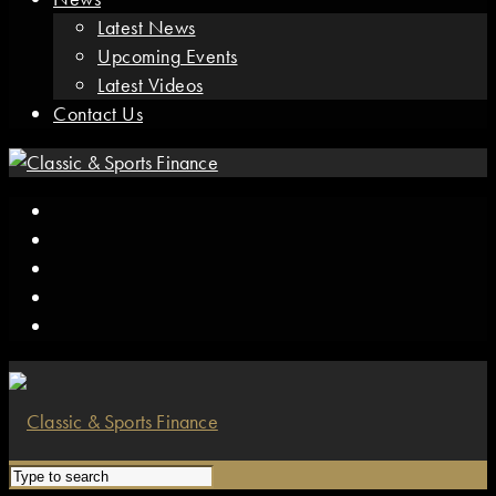
Latest News
Upcoming Events
Latest Videos
Contact Us