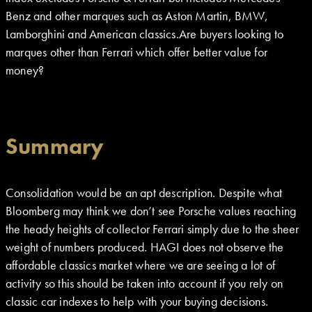
Benz and other marques such as Aston Martin, BMW,
Lamborghini and American classics.Are buyers looking to
marques other than Ferrari which offer better value for
money?
Summary
Consolidation would be an apt description. Despite what
Bloomberg may think we don’t see Porsche values reaching
the heady heights of collector Ferrari simply due to the sheer
weight of numbers produced. HAGI does not observe the
affordable classics market where we are seeing a lot of
activity so this should be taken into account if you rely on
classic car indexes to help with your buying decisions.