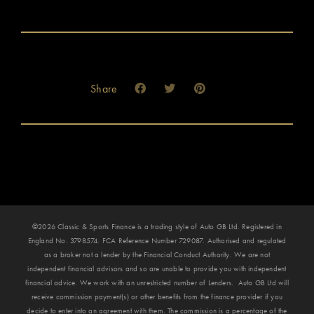
Share
©2026 Classic & Sports Finance is a trading style of Auto GB Ltd. Registered in
England No. 3798574. FCA Reference Number 729087. Authorised and regulated
as a broker not a lender by the Financial Conduct Authority. We are not
independent financial advisors and so are unable to provide you with independent
financial advice. We work with an unrestricted number of Lenders. Auto GB Ltd will
receive commission payment(s) or other benefits from the finance provider if you
decide to enter into an agreement with them. The commission is a percentage of the