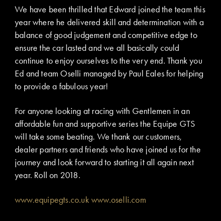
We have been thrilled that Edward joined the team this
year where he delivered skill and determination with a
balance of good judgement and competitive edge to
ensure the car lasted and we all basically could
continue to enjoy ourselves to the very end. Thank you
Ed and team Oselli managed by Paul Eales for helping
to provide a fabulous year!
For anyone looking at racing with Gentlemen in an
affordable fun and supportive series the Equipe GTS
will take some beating. We thank our customers,
dealer partners and friends who have joined us for the
journey and look forward to starting it all again next
year. Roll on 2018.
www.equipegts.co.uk
www.oselli.com