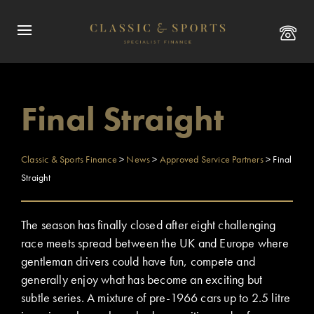
Final Straight
Classic & Sports Finance
>
News
>
Approved Service Partners
>
Final
Straight
The season has finally closed after eight challenging
race meets spread between the UK and Europe where
gentleman drivers could have fun, compete and
generally enjoy what has become an exciting but
subtle series. A mixture of pre-1966 cars up to 2.5 litre