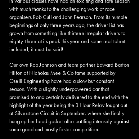
in various classes have had an exciting and safe season
with much thanks to the challenging work of race
organisers Rob Cull and John Pearson. From its humble
beginnings of only three years ago, the driver list has
grown from something like thirteen irregular drivers to
eighty-three at its peak this year and some real talent
included, it must be said!
Our own Rob Johnson and team partner Edward Barton
Hilton of Nicholas Mee & Co fame supported by
Oselli Engineering have had a slow but constant
season. With a slightly underpowered car that
promised to and certainly delivered to the end with the
highlight of the year being the 3 Hour Relay fought out
at Silverstone Circuit in September, where she finally
hung up her head gasket after battling intensely against
some good and mostly faster competition.