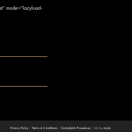
st” mode=”lazyload-
Privacy Policy
|
Terms & Conditions
|
Complaints Procedure
|
Site by
maÿk