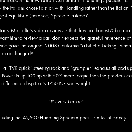
ent about the new Ferrari California T “Handling Speciale” is th
 the Italians chose to stick with Handling rather than the Itali
est Equilibrio (balance) Speciale instead?
arry Metcalfe’s video reviews is that they are honest & balanced
ant him to review a car, don’t expect the grateful reverence of
e gave the original 2008 California “a bit of a kicking” when i
er car changed?
 a “TVR quick” steering rack and “grumpier” exhaust all add up
. Power is up 100 hp with 50% more torque than the previous car
difference despite it’s 1750 KG wet weight.
“It’s very Ferrari”
luding the £5,500 Handling Speciale pack is a lot of money – fi