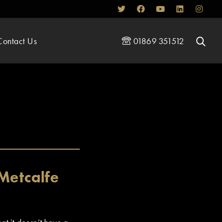
Contact Us
01869 351512
Metcalfe