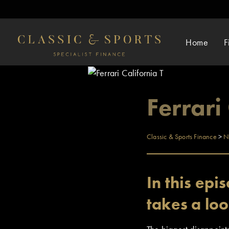
Home
F
Ferrari
Classic & Sports Finance
>
N
In this ep
takes a loo