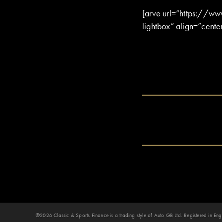
[arve url=”https://w
lightbox” align=”cente
©2026 Classic & Sports Finance is a trading style of Auto GB Ltd. Registered in