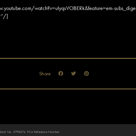
ww.youtube.com/watch?v=uIyqsVOBERk&feature=em-subs_dige
r”/]
Share
 England No. 3798574. FCA Reference Number