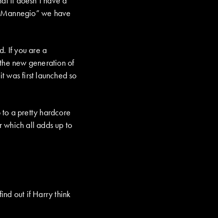
at it doesn’t have a
an “Mannegio” we have
. If you are a
 the new generation of
t was first launched so
 to a pretty hardcore
 which all adds up to
nd out if Harry think