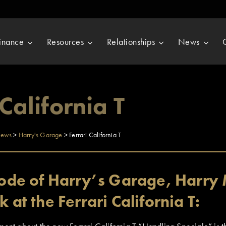
inance
Resources
Relationships
News
 California T
ews
>
Harry's Garage
>
Ferrari California T
isode of Harry’s Garage, Harry 
k at the Ferrari California T: