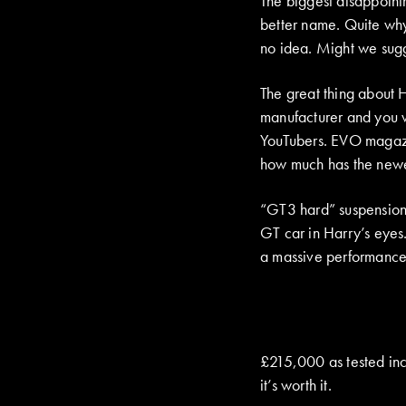
The biggest disappointm
better name. Quite why
no idea. Might we sugg
The great thing about H
manufacturer and you w
YouTubers. EVO magazin
how much has the new
“GT3 hard” suspension,
GT car in Harry’s eyes
a massive performance 
£215,000 as tested inc
it’s worth it.