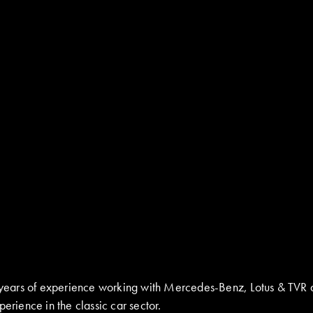
ay years of experience working with Mercedes-Benz, Lotus & TVR 
erience in the classic car sector.