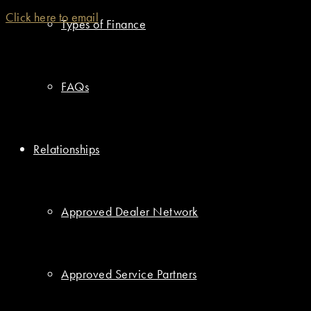
Click here to email
Types of Finance
FAQs
Relationships
Approved Dealer Network
Approved Service Partners