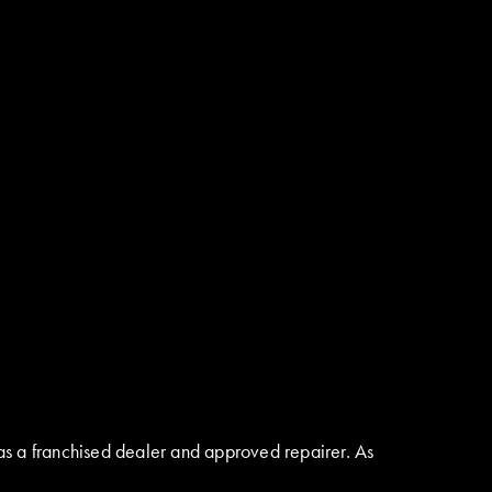
as a franchised dealer and approved repairer. As