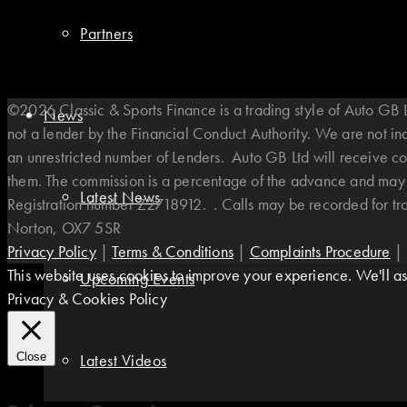
Partners
©2026 Classic & Sports Finance is a trading style of Auto G
News
not a lender by the Financial Conduct Authority. We are not i
an unrestricted number of Lenders. Auto GB Ltd will receive co
them. The commission is a percentage of the advance and may v
Latest News
Registration number Z2718912. . Calls may be recorded for t
Norton, OX7 5SR
Privacy Policy
|
Terms & Conditions
|
Complaints Procedure
|
This website uses cookies to improve your experience. We'll ass
Upcoming Events
Privacy & Cookies Policy
Latest Videos
Close