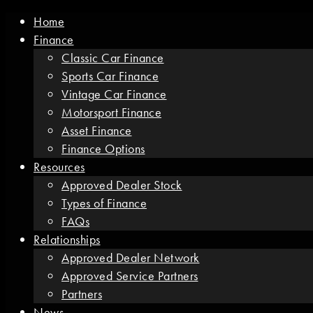
Home
Finance
Classic Car Finance
Sports Car Finance
Vintage Car Finance
Motorsport Finance
Asset Finance
Finance Options
Resources
Approved Dealer Stock
Types of Finance
FAQs
Relationships
Approved Dealer Network
Approved Service Partners
Partners
News