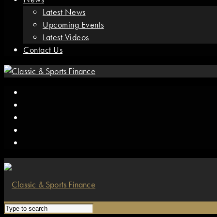
Latest News
Upcoming Events
Latest Videos
Contact Us