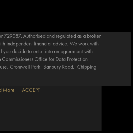
r 729087. Authorised and regulated as a broker
with independent financial advice. We work with
if you decide to enter into an agreement with
n Commissioners Office for Data Protection
House, Cromwell Park, Banbury Road, Chipping
d More
ACCEPT