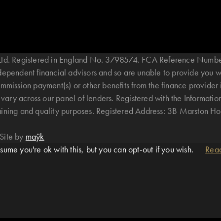
B Ltd. Registered in England No. 3798574. FCA Reference Numbe
ndependent financial advisors and so are unable to provide you 
mmission payment(s) or other benefits from the finance provider 
ary across our panel of lenders. Registered with the Informatio
raining and quality purposes. Registered Address: 3B Marston 
Site by
maÿk
ume you're ok with this, but you can opt-out if you wish.
Rea