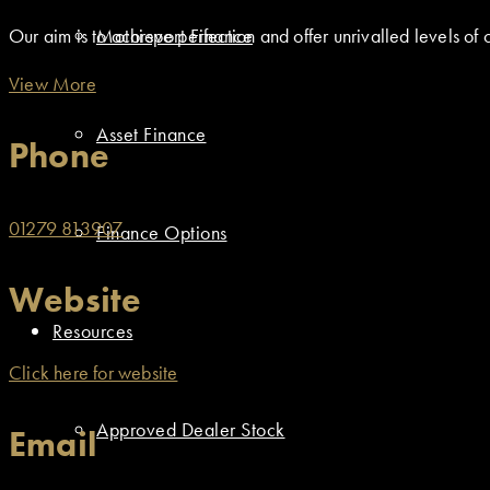
Motorsport Finance
Our aim is to achieve perfection and offer unrivalled levels of 
View More
Asset Finance
Phone
01279 813907
Finance Options
Website
Resources
Click here for website
Approved Dealer Stock
Email