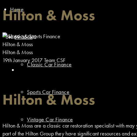
Home
Hilton & Moss
01869 351512
Finance
Hilton & Moss
Hilton & Moss
19th January 2017
Team CSF
Classic Car Finance
Sports Car Finance
Hilton & Moss
Vintage Car Finance
Hilton & Moss are a classic car restoration specialist with m
part of the Hilton Group they have significant resources and exp