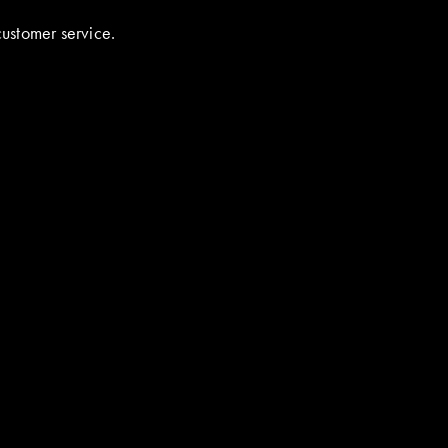
customer service.