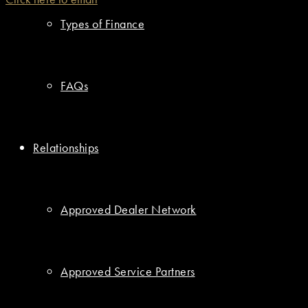
Types of Finance
FAQs
Relationships
Approved Dealer Network
Approved Service Partners