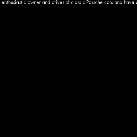
nthusiastic owner and driver of classic Porsche cars and have a