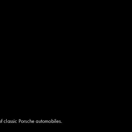
of classic Porsche automobiles.