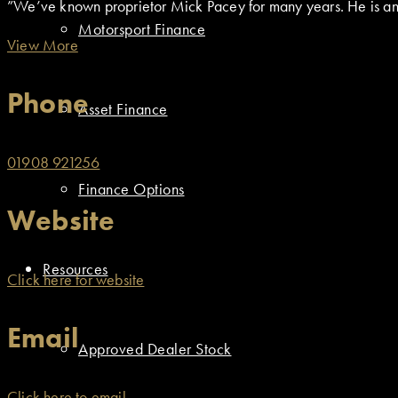
”We’ve known proprietor Mick Pacey for many years. He is an e
Motorsport Finance
View More
Phone
Asset Finance
01908 921256
Finance Options
Website
Resources
Click here for website
Email
Approved Dealer Stock
Click here to email