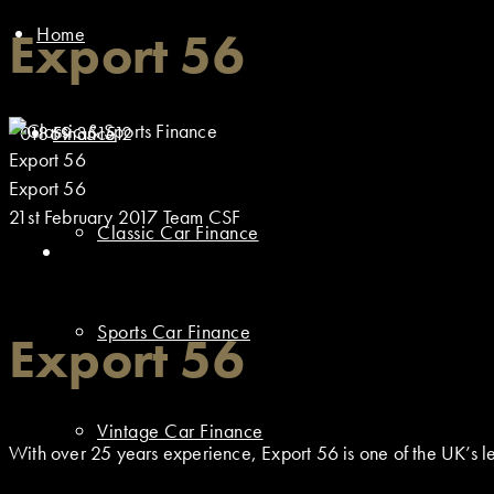
Home
Export 56
01869 351512
Finance
Export 56
Export 56
21st February 2017
Team CSF
Classic Car Finance
Sports Car Finance
Export 56
Vintage Car Finance
With over 25 years experience, Export 56 is one of the UK’s lea