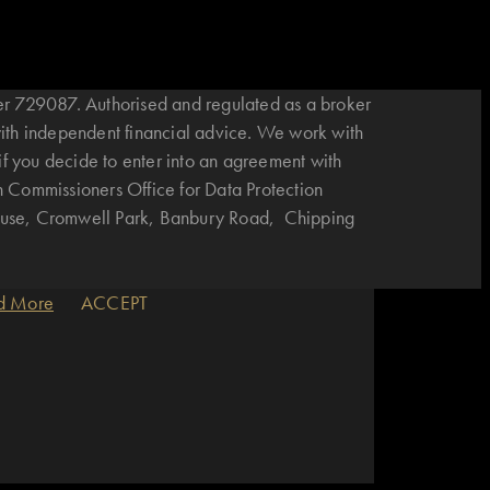
r 729087. Authorised and regulated as a broker
with independent financial advice. We work with
if you decide to enter into an agreement with
n Commissioners Office for Data Protection
House, Cromwell Park, Banbury Road, Chipping
d More
ACCEPT