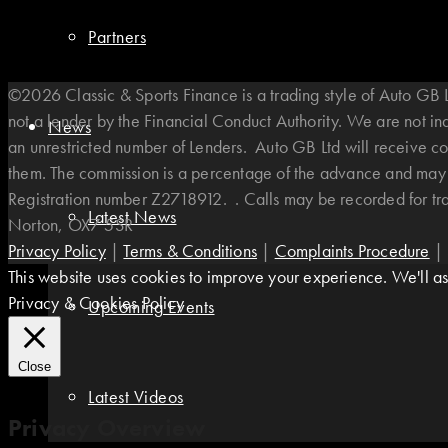
Partners
©2026 Classic & Sports Finance is a trading style of Auto G
not a lender by the Financial Conduct Authority. We are not i
News
an unrestricted number of Lenders. Auto GB Ltd will receive co
them. The commission is a percentage of the advance and may v
Registration number Z2718912. . Calls may be recorded for t
Latest News
Norton, OX7 5SR
Privacy Policy
|
Terms & Conditions
|
Complaints Procedure
|
This website uses cookies to improve your experience. We'll ass
Privacy & Cookies Policy
Upcoming Events
Close
Latest Videos
Privacy Overview