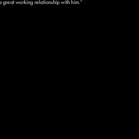
 great working relationship with him.”