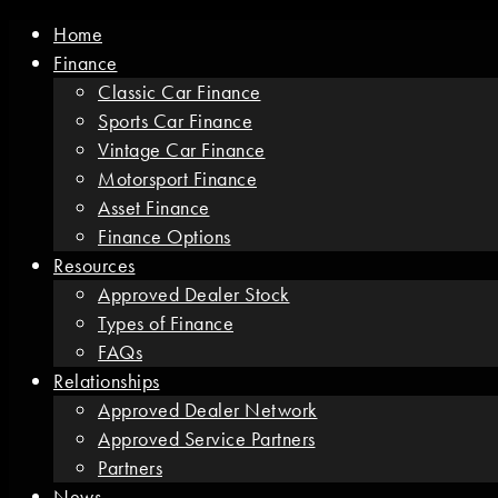
Home
Finance
Classic Car Finance
Sports Car Finance
Vintage Car Finance
Motorsport Finance
Asset Finance
Finance Options
Resources
Approved Dealer Stock
Types of Finance
FAQs
Relationships
Approved Dealer Network
Approved Service Partners
Partners
News