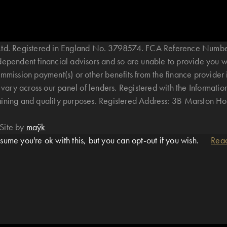
B Ltd. Registered in England No. 3798574. FCA Reference Numbe
ndependent financial advisors and so are unable to provide you 
mmission payment(s) or other benefits from the finance provider 
ary across our panel of lenders. Registered with the Informatio
raining and quality purposes. Registered Address: 3B Marston 
Site by
maÿk
ume you're ok with this, but you can opt-out if you wish.
Rea