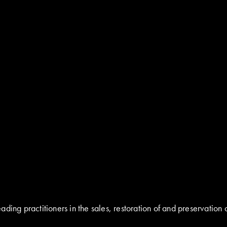
ding practitioners in the sales, restoration of and preservation 