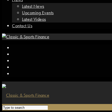
Latest News
Upcoming Events
Latest Videos
Contact Us