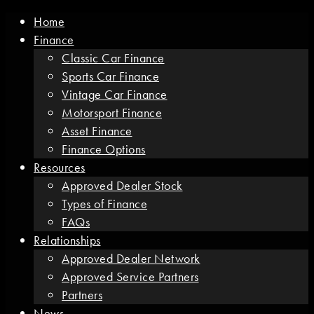
Home
Finance
Classic Car Finance
Sports Car Finance
Vintage Car Finance
Motorsport Finance
Asset Finance
Finance Options
Resources
Approved Dealer Stock
Types of Finance
FAQs
Relationships
Approved Dealer Network
Approved Service Partners
Partners
News