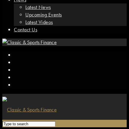
Latest News
Upcoming Events
Latest Videos
Contact Us