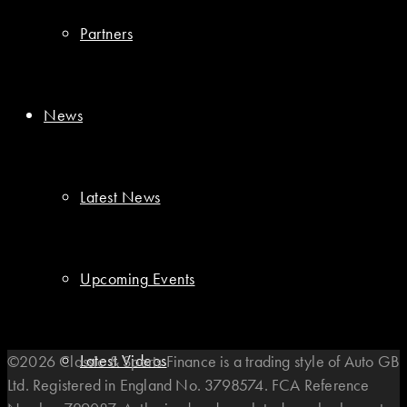
Partners
News
Latest News
Upcoming Events
Latest Videos
©2026 Classic & Sports Finance is a trading style of Auto GB
Ltd. Registered in England No. 3798574. FCA Reference