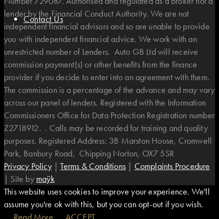
Number 729087. Authorised and regulated as a broker not a
lender by the Financial Conduct Authority. We are not
Contact Us
independent financial advisors and so are unable to provide
you with independent financial advice. We work with an
unrestricted number of Lenders. Auto GB Ltd will receive
commission payment(s) or other benefits from the finance
provider if you decide to enter into an agreement with them.
The commission is a percentage of the advance and may vary
across our panel of lenders. Registered with the Information
Commissioners Office for Data Protection Registration number
Z2718912. . Calls may be recorded for training and quality
purposes. Registered Address: 3B Marston House, Cromwell
Park, Banbury Road, Chipping Norton, OX7 5SR
Privacy Policy
|
Terms & Conditions
|
Complaints Procedure
|
Site by
maÿk
This website uses cookies to improve your experience. We'll
assume you're ok with this, but you can opt-out if you wish.
Read More
ACCEPT