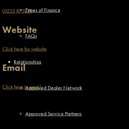
Types of Finance
01223 872879
Website
FAQs
Click here for website
Relationships
Email
Click here to email
Approved Dealer Network
Approved Service Partners