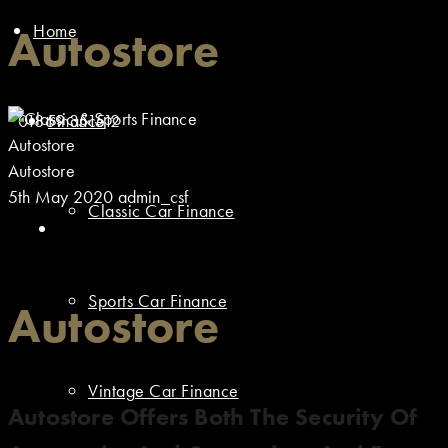
Home
Autostore
01869 351512
Finance
Autostore
Autostore
5th May 2020
admin_csf
Classic Car Finance
Sports Car Finance
Autostore
Vintage Car Finance
Autostore Offers Both The Security Of