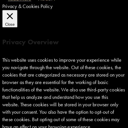
Privacy & Cookies Policy
Close
Privacy Overview
This website uses cookies to improve your experience while
you navigate through the website. Out of these cookies, the
cookies that are categorized as necessary are stored on your
browser as they are essential for the working of basic
functionalities of the website. We also use third-party cookies
that help us analyze and understand how you use this
website. These cookies will be stored in your browser only
with your consent. You also have the option to opt-out of
these cookies. But opting out of some of these cookies may
have an effect on your browsing experience.