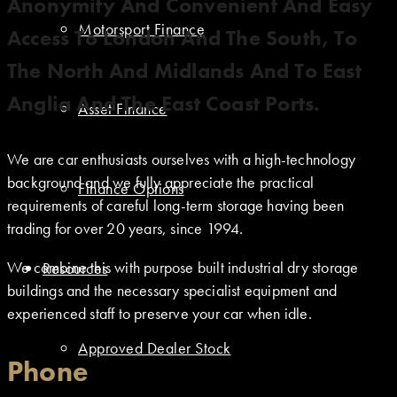
Anonymity And Convenient And Easy
Motorsport Finance
Access To London And The South, To
The North And Midlands And To East
Anglia And The East Coast Ports.
Asset Finance
We are car enthusiasts ourselves with a high-technology
background and we fully appreciate the practical
Finance Options
requirements of careful long-term storage having been
trading for over 20 years, since 1994.
We combine this with purpose built industrial dry storage
Resources
buildings and the necessary specialist equipment and
experienced staff to preserve your car when idle.
Approved Dealer Stock
Phone