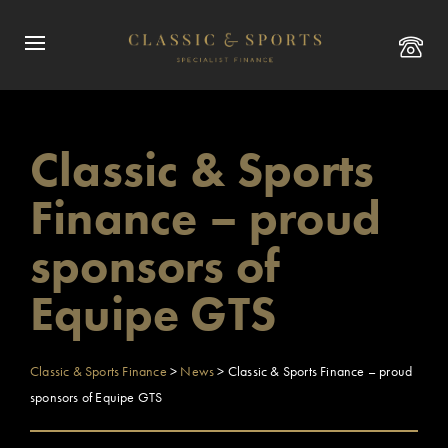
Classic & Sports
Finance – proud
sponsors of
Equipe GTS
Classic & Sports Finance
>
News
>
Classic & Sports Finance – proud
sponsors of Equipe GTS