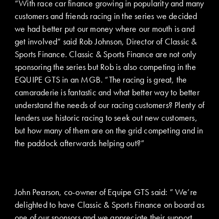
“With race car finance growing in popularity and many
customers and friends racing in the series we decided
we had better put our money where our mouth is and
get involved” said Rob Johnson, Director of Classic &
Sports Finance. Classic & Sports Finance are not only
sponsoring the series but Rob is also competing in the
EQUIPE GTS in an MGB. “The racing is great, the
camaraderie is fantastic and what better way to better
understand the needs of our racing customers? Plenty of
lenders use historic racing to seek out new customers,
but how many of them are on the grid competing and in
the paddock afterwards helping out?”
John Pearson, co-owner of Equipe GTS said: ” We’re
delighted to have Classic & Sports Finance on board as
one of our sponsors and we appreciate their support.