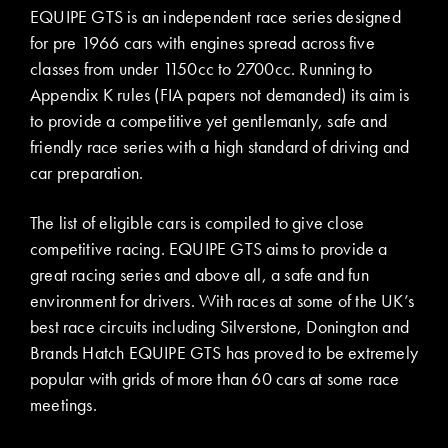
EQUIPE GTS is an independent race series designed
for pre 1966 cars with engines spread across five
classes from under 1150cc to 2700cc. Running to
Appendix K rules (FIA papers not demanded) its aim is
to provide a competitive yet gentlemanly, safe and
friendly race series with a high standard of driving and
car preparation.
The list of eligible cars is compiled to give close
competitive racing. EQUIPE GTS aims to provide a
great racing series and above all, a safe and fun
environment for drivers. With races at some of the UK’s
best race circuits including Silverstone, Donington and
Brands Hatch EQUIPE GTS has proved to be extremely
popular with grids of more than 60 cars at some race
meetings.