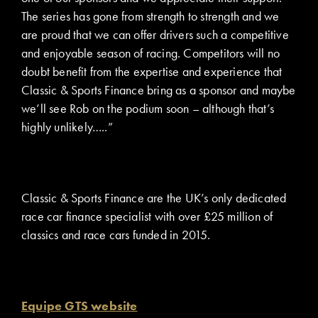
The series has gone from strength to strength and we
are proud that we can offer drivers such a competitive
and enjoyable season of racing. Competitors will no
doubt benefit from the expertise and experience that
Classic & Sports Finance bring as a sponsor and maybe
we’ll see Rob on the podium soon – although that’s
highly unlikely…..”
Classic & Sports Finance are the UK’s only dedicated
race car finance specialist with over £25 million of
classics and race cars funded in 2015.
Equipe GTS website