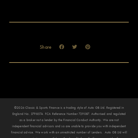
Share
©2026 Classic & Sports Finance is a trading style of Auto GB Ltd. Registered in
England No. 3798574. FCA Reference Number 729087. Authorised and regulated
as a broker not a lender by the Financial Conduct Authority. We are not
independent financial advisors and so are unable to provide you with independent
financial advice. We work with an unrestricted number of Lenders. Auto GB Ltd will