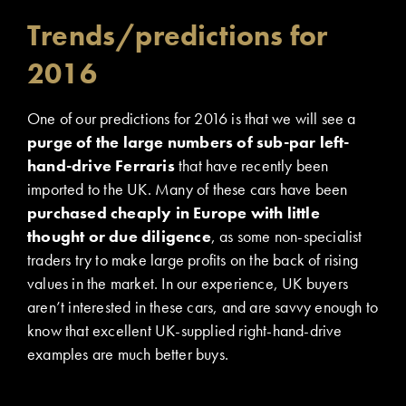
Trends/predictions for
2016
One of our predictions for 2016 is that we will see a
purge of the large numbers of sub-par left-
hand-drive Ferraris
that have recently been
imported to the UK. Many of these cars have been
purchased cheaply in Europe with little
thought or due diligence
, as some non-specialist
traders try to make large profits on the back of rising
values in the market. In our experience, UK buyers
aren’t interested in these cars, and are savvy enough to
know that excellent UK-supplied right-hand-drive
examples are much better buys.