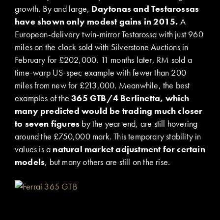
growth. By and large,
Daytonas and Testarossas
have shown only modest gains in 2015.
A
European-delivery twin-mirror Testarossa with just 960
miles on the clock sold with Silverstone Auctions in
February for £202,000. 11 months later, RM sold a
time-warp US-spec example with fewer than 200
miles from new for £213,000. Meanwhile, the best
examples of the
365 GTB/4 Berlinetta, which
many predicted would be trading much closer
to seven figures
by the year end, are still hovering
around the £750,000 mark. This temporary stability in
values is a
natural market adjustment for certain
models
, but many others are still on the rise.