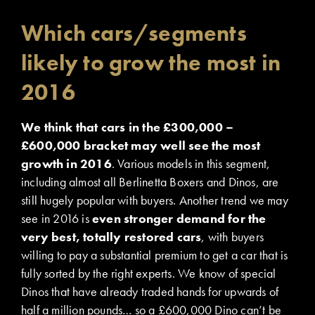
Which cars/segments
likely to grow the most in
2016
We think that cars in the £300,000 –
£600,000 bracket may well see the most
growth in 2016
. Various models in this segment,
including almost all Berlinetta Boxers and Dinos, are
still hugely popular with buyers. Another trend we may
see in 2016 is
even stronger demand for the
very best, totally restored cars
, with buyers
willing to pay a substantial premium to get a car that is
fully sorted by the right experts. We know of special
Dinos that have already traded hands for upwards of
half a million pounds… so a £600,000 Dino can’t be