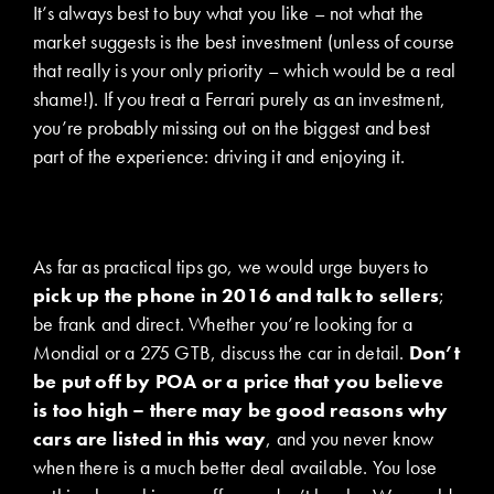
It’s always best to buy what you like – not what the
market suggests is the best investment (unless of course
that really is your only priority – which would be a real
shame!). If you treat a Ferrari purely as an investment,
you’re probably missing out on the biggest and best
part of the experience: driving it and enjoying it.
As far as practical tips go, we would urge buyers to
pick up the phone in 2016 and talk to sellers
;
be frank and direct. Whether you’re looking for a
Mondial or a 275 GTB, discuss the car in detail.
Don’t
be put off by POA or a price that you believe
is too high – there may be good reasons why
cars are listed in this way
, and you never know
when there is a much better deal available. You lose