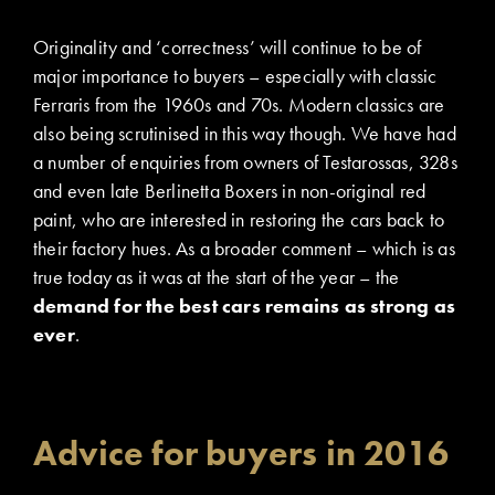
Originality and ‘correctness’ will continue to be of
major importance to buyers – especially with classic
Ferraris from the 1960s and 70s. Modern classics are
also being scrutinised in this way though. We have had
a number of enquiries from owners of Testarossas, 328s
and even late Berlinetta Boxers in non-original red
paint, who are interested in restoring the cars back to
their factory hues. As a broader comment – which is as
true today as it was at the start of the year – the
demand for the best cars remains as strong as
ever
.
Advice for buyers in 2016