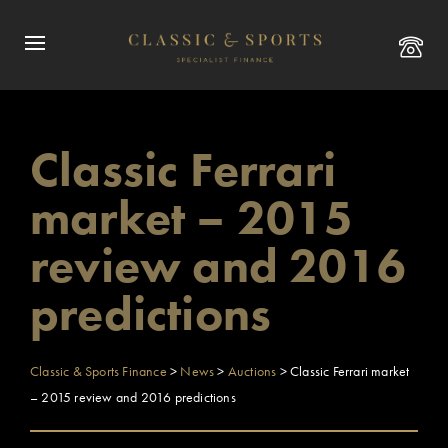
Classic Ferrari
market – 2015
review and 2016
predictions
Classic & Sports Finance
>
News
>
Auctions
>
Classic Ferrari market
– 2015 review and 2016 predictions