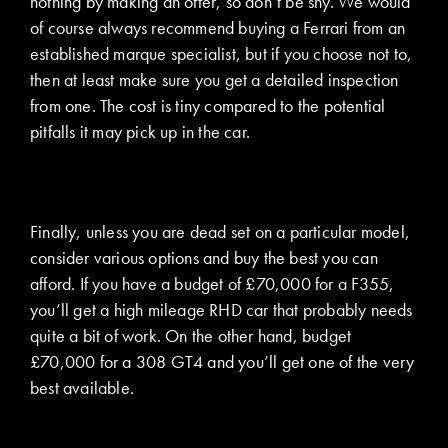
nothing by making an offer, so don’t be shy. We would
of course always recommend buying a Ferrari from an
established marque specialist, but if you choose not to,
then at least make sure you get a detailed inspection
from one. The cost is tiny compared to the potential
pitfalls it may pick up in the car.
Finally, unless you are dead set on a particular model,
consider various options and buy the best you can
afford. If you have a budget of £70,000 for a F355,
you’ll get a high mileage RHD car that probably needs
quite a bit of work. On the other hand, budget
£70,000 for a 308 GT4 and you’ll get one of the very
best available.