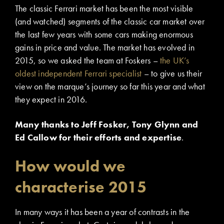
The classic Ferrari market has been the most visible
(and watched) segments of the classic car market over
the last few years with some cars making enormous
gains in price and value. The market has evolved in
2015, so we asked the team at Foskers –
the UK’s
oldest independent Ferrari specialist
– to give us their
view on the marque’s journey so far this year and what
they expect in 2016.
Many thanks to Jeff Fosker, Tony Glynn and
Ed Callow for their efforts and expertise
.
How would we
characterise 2015
In many ways it has been a year of contrasts in the