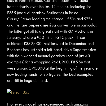
classic Ferrari market. Certain models have done
tremendously over the last 12 months, including the
F355 (manual gearbox Berlinettas in Rosso
Corsa/Crema leading the charge), 550s and 575s,
and the rare
Superamerica
convertible in particular.
The latter got off to a great start with RM Auctions in
January, where a 950-mile HGTC pack F1 car
achieved £339,000. Fast forward to December and
Bonhams has just sold a left-hand-drive Superamerica
with the six-speed manual gearbox (one of just 43
examples) for a whopping £661,900.
F355s
that
were around £70,000 at the beginning of the year are
now trading hands for six figures. The best examples
are still in huge demand.
Not every model has experienced such amazing