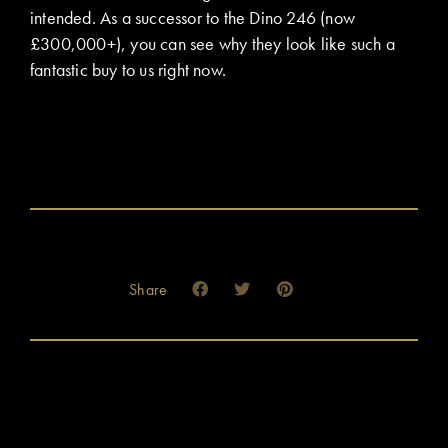
intended. As a successor to the Dino 246 (now
£300,000+), you can see why they look like such a
fantastic buy to us right now.
Share