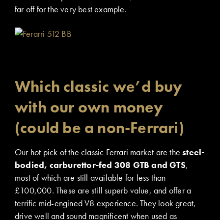
far off for the very best example.
Which classic we’d buy
with our own money
(could be a non-Ferrari)
Our hot pick of the classic Ferrari market are the
steel-
bodied, carburettor-fed 308 GTB and GTS
,
most of which are still available for less than
£100,000. These are still superb value, and offer a
terrific mid-engined V8 experience. They look great,
drive well and sound magnificent when used as