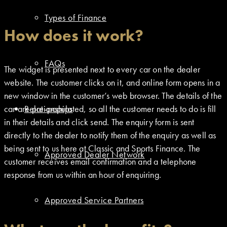
Types of Finance
How does it work?
FAQs
The widget is presented next to every car on the dealer
website. The customer clicks on it, and online form opens in a
new window in the customer’s web browser. The details of the
car are pre-populated, so all the customer needs to do is fill
Relationships
in their details and click send. The enquiry form is sent
directly to the dealer to notify them of the enquiry as well as
being sent to us here at Classic and Sports Finance. The
Approved Dealer Network
customer receives email confirmation and a telephone
response from us within an hour of enquiring.
Approved Service Partners