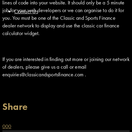
lines of code into your website. It should only be a 5 minute
job for your web developers or we can organise to do it for
Contact Us
you. You must be one of the Classic and Sports Finance
dealer network to display and use the classic car finance
calculator widget.
If you are interested in finding out more or joining our network
of dealers, please give us a call or email
enquiries@classicandsportsfinance.com .
Share
0
0
0