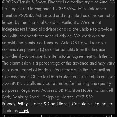
©2026 Classic & Sports Finance is a trading style of Auto GB
Ltd. Registered in England No. 3798574. FCA Reference
Number 729087. Authorised and regulated as a broker not a
lender by the Financial Conduct Authority. We are not
independent financial advisors and so are unable to provide
you with independent financial advice. We work with an
unrestricted number of Lenders. Auto GB Ltd will receive
commission payment(s) or other benefits from the finance
provider if you decide to enter into an agreement with them.
The commission is a percentage of the advance and may vary
across our panel of lenders. Registered with the Information
Commissioners Office for Data Protection Registration number
Z2718912. . Calls may be recorded for training and quality
purposes. Registered Address: 3B Marston House, Cromwell
Park, Banbury Road, Chipping Norton, OX7 5SR
Privacy Policy
|
Terms & Conditions
|
Complaints Procedure
|
Site by
maÿk