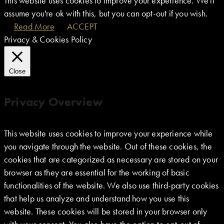
This website uses cookies to improve your experience. We'll
assume you're ok with this, but you can opt-out if you wish.
Read More
ACCEPT
Privacy & Cookies Policy
Close
Privacy Overview
This website uses cookies to improve your experience while
you navigate through the website. Out of these cookies, the
cookies that are categorized as necessary are stored on your
browser as they are essential for the working of basic
functionalities of the website. We also use third-party cookies
that help us analyze and understand how you use this
website. These cookies will be stored in your browser only