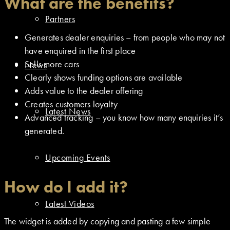
What are the benefits?
Partners
Generates dealer enquiries – from people who may not
have enquired in the first place
Sells more cars
News
Clearly shows funding options are available
Adds value to the dealer offering
Creates customers loyalty
Latest News
Advanced tracking – you know how many enquiries it’s
generated.
Upcoming Events
How do I add it?
Latest Videos
The widget is added by copying and pasting a few simple