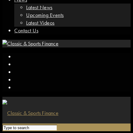
Latest News
Upcoming Events
Latest Videos
Contact Us