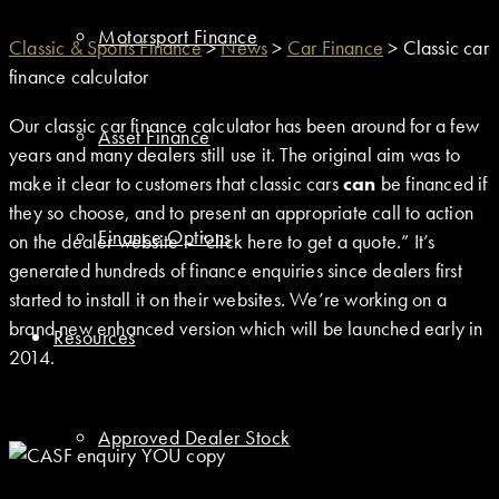
Motorsport Finance
Classic & Sports Finance
>
News
>
Car Finance
>
Classic car
finance calculator
Our classic car finance calculator has been around for a few
Asset Finance
years and many dealers still use it. The original aim was to
make it clear to customers that classic cars
can
be financed if
they so choose, and to present an appropriate call to action
Finance Options
on the dealer website – “click here to get a quote.” It’s
generated hundreds of finance enquiries since dealers first
started to install it on their websites. We’re working on a
brand new enhanced version which will be launched early in
Resources
2014.
Approved Dealer Stock