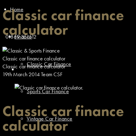
Home
Classic car finance
calculator
01869 351512
Finance
Classic car finance calculator
Classic Car Finance
Classic car finance calculator
19th March 2014
Team CSF
Sports Car Finance
Classic car finance
Vintage Car Finance
calculator