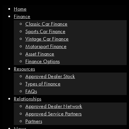
Home
Finance
Classic Car Finance
Sports Car Finance
Vintage Car Finance
Motorsport Finance
Asset Finance
Finance Options
Resources
Approved Dealer Stock
Types of Finance
FAQs
Relationships
Approved Dealer Network
Approved Service Partners
Partners
News