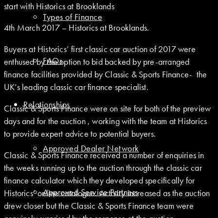
start with Historics at Brooklands
Types of Finance
4th March 2017 – Historics at Brooklands.
Buyers at Historics’ first classic car auction of 2017 were
FAQs
enthused by the option to bid backed by pre-arranged
finance facilities provided by Classic & Sports Finance- the
UK’s leading classic car finance specialist.
Relationships
Classic & Sports Finance were on site for both of the preview
days and for the auction , working with the team at Historics
to provide expert advice to potential buyers.
Approved Dealer Network
Classic & Sports Finance received a number of enquiries in
the weeks running up to the auction through the classic car
finance calculator which they developed specifically for
Approved Service Partners
Historics’ online catalogue. Activity increased as the auction
drew closer but the Classic & Sports Finance team were