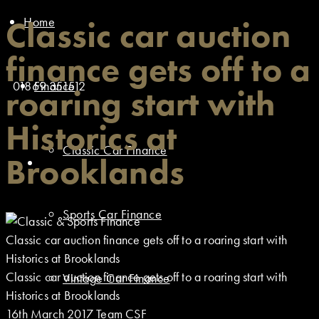
Home
Classic car auction
finance gets off to a
01869 351512
Finance
roaring start with
Historics at
Classic Car Finance
Brooklands
Sports Car Finance
Classic car auction finance gets off to a roaring start with
Historics at Brooklands
Classic car auction finance gets off to a roaring start with
Vintage Car Finance
Historics at Brooklands
16th March 2017
Team CSF