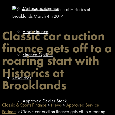
Motorsport Finance
Classic car auction
Asset Finance
finance gets off to a
Finance Options
roaring start with
Historics at
Resources
Brooklands
Approved Dealer Stock
Classic & Sports Finance
>
News
>
Approved Service
Partners
>
Classic car auction finance gets off to a roaring