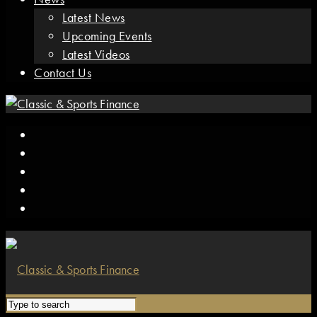
Latest News
Upcoming Events
Latest Videos
Contact Us