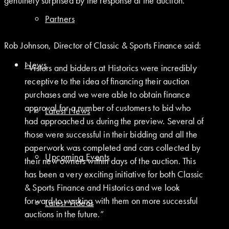
genuinely surprised by the response at the auction.
Partners
Rob Johnson, Director of Classic & Sports Finance said:
News
“Vistors and bidders at Historics were incredibly
receptive to the idea of financing their auction
purchases and we were able to obtain finance
approval for a number of customers to bid who
Latest News
had approached us during the preview. Several of
those were successful in their bidding and all the
paperwork was completed and cars collected by
Upcoming Events
their new owners within days of the auction. This
has been a very exciting initiative for both Classic
& Sports Finance and Historics and we look
forward to working with them on more successful
Latest Videos
auctions in the future.”