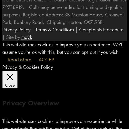
Z2718912. . Calls may be recorded for training and quality
purposes. Registered Address: 3B Marston House, Cromwell
Park, Banbury Road, Chipping Norton, OX7 5SR
Privacy Policy
|
Terms & Conditions
|
Complaints Procedure
|
Site by
maÿk
This website uses cookies to improve your experience. We'll
assume you're ok with this, but you can opt-out if you wish.
Read More
ACCEPT
Privacy & Cookies Policy
Close
Privacy Overview
This website uses cookies to improve your experience while
you navigate through the website. Out of these cookies, the