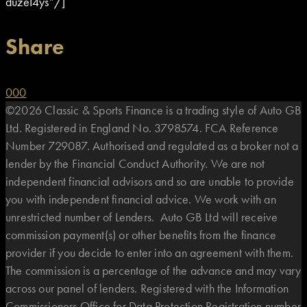
duzeI4ys”/]
Share
0
0
0
©2026 Classic & Sports Finance is a trading style of Auto GB
Ltd. Registered in England No. 3798574. FCA Reference
Number 729087. Authorised and regulated as a broker not a
lender by the Financial Conduct Authority. We are not
independent financial advisors and so are unable to provide
you with independent financial advice. We work with an
unrestricted number of Lenders. Auto GB Ltd will receive
commission payment(s) or other benefits from the finance
provider if you decide to enter into an agreement with them.
The commission is a percentage of the advance and may vary
across our panel of lenders. Registered with the Information
Commissioners Office for Data Protection Registration number