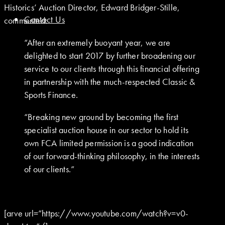
Historics’ Auction Director, Edward Bridger-Stille,
Contact Us
commented:
“After an extremely buoyant year, we are
delighted to start 2017 by further broadening our
service to our clients through this financial offering
in partnership with the much-respected Classic &
Sports Finance.
“Breaking new ground by becoming the first
specialist auction house in our sector to hold its
own FCA limited permission is a good indication
of our forward-thinking philosophy, in the interests
of our clients.”
[arve url=”https://www.youtube.com/watch?v=v0-