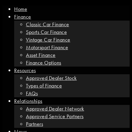
Home
Finance
Classic Car Finance
Sports Car Finance
Vintage Car Finance
Motorsport Finance
Asset Finance
Finance Options
Resources
Approved Dealer Stock
Types of Finance
FAQs
Relationships
Approved Dealer Network
Approved Service Partners
Partners
News