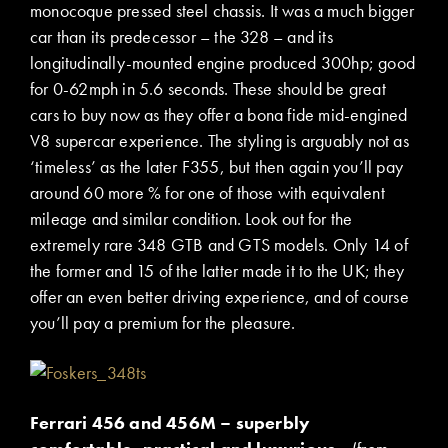
monocoque pressed steel chassis. It was a much bigger
car than its predecessor – the 328 – and its
longitudinally-mounted engine produced 300hp; good
for 0-62mph in 5.6 seconds. These should be great
cars to buy now as they offer a bona fide mid-engined
V8 supercar experience. The styling is arguably not as
‘timeless’ as the later F355, but then again you’ll pay
around 60 more % for one of those with equivalent
mileage and similar condition. Look out for the
extremely rare 348 GTB and GTS models. Only 14 of
the former and 15 of the latter made it to the UK; they
offer an even better driving experience, and of course
you’ll pay a premium for the pleasure.
Ferrari 456 and 456M – superbly