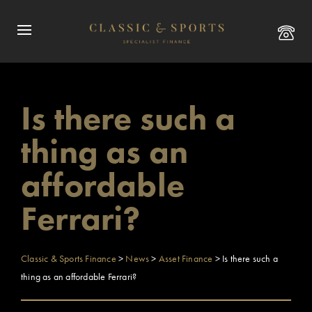
Is there such a
thing as an
affordable
Ferrari?
Classic & Sports Finance
>
News
>
Asset Finance
>
Is there such a
thing as an affordable Ferrari?