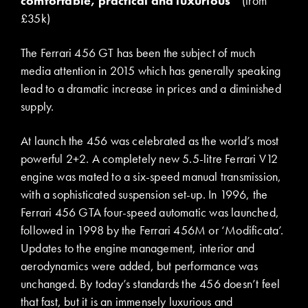
comfortable, practical and luxurious
(from
£35k)
The Ferrari 456 GT has been the subject of much
media attention in 2015 which has generally speaking
lead to a dramatic increase in prices and a diminished
supply.
At launch the 456 was celebrated as the world’s most
powerful 2+2. A completely new 5.5-litre Ferrari V12
engine was mated to a six-speed manual transmission,
with a sophisticated suspension set-up. In 1996, the
Ferrari 456 GTA four-speed automatic was launched,
followed in 1998 by the Ferrari 456M or ‘Modificata’.
Updates to the engine management, interior and
aerodynamics were added, but performance was
unchanged. By today’s standards the 456 doesn’t feel
that fast, but it is an immensely luxurious and