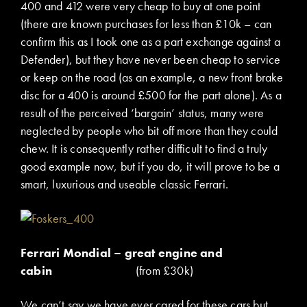
400 and 412 were very cheap to buy at one point
(there are known purchases for less than £10k – can
confirm this as I took one as a part exchange against a
Defender), but they have never been cheap to service
or keep on the road (as an example, a new front brake
disc for a 400 is around £500 for the part alone). As a
result of the perceived ‘bargain’ status, many were
neglected by people who bit off more than they could
chew. It is consequently rather difficult to find a truly
good example now, but if you do, it will prove to be a
smart, luxurious and useable classic Ferrari.
Ferrari Mondial – great engine and
cabin
(from £30k)
We can’t say we have ever cared for these cars but