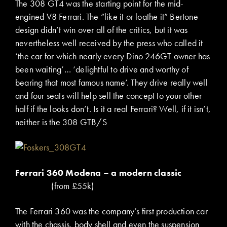
The 308 GT4 was the starting point for the mid-
engined V8 Ferrari. The “like it or loathe it” Bertone
design didn’t win over all of the critics, but it was
nevertheless well received by the press who called it
‘the car for which nearly every Dino 246GT owner has
been waiting’… ‘delightful to drive and worthy of
bearing that most famous name’. They drive really well
and four seats will help sell the concept to your other
half if the looks don’t. Is it a real Ferrari? Well, if it isn’t,
neither is the 308 GTB/S
Ferrari 360 Modena – a modern classic
(from £55k)
The Ferrari 360 was the company’s first production car
with the chassis, body shell and even the suspension