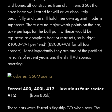
wishbones all constructed from aluminium. 360s that
have been well cared for will drive absolutely
beautifully and can still hold their own against modern
supercars. There are no major weak points on the car,
save perhaps for the ball points. These would be
replaced as complete front or rear sets, so budget
£1000+VAT per ‘end’ (£2000+VAT for all four
corners). Most importantly they are one of the prettiest
Ferrari’s of recent years and the shrill V8 sounds
amazing.
Ferrari 400, 400i, 412 – luxurious four-seater
V12
(from £35k)
These cars were Ferrari’s flagship GTs when new. The