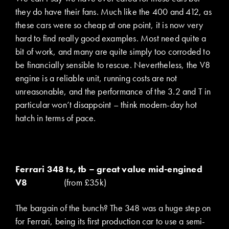
they do have their fans. Much like the 400 and 412, as
these cars were so cheap at one point, it is now very
hard to find really good examples. Most need quite a
bit of work, and many are quite simply too corroded to
be financially sensible to rescue. Nevertheless, the V8
engine is a reliable unit, running costs are not
unreasonable, and the performance of the 3.2 and T in
particular won’t disappoint – think modern-day hot
hatch in terms of pace.
Ferrari 348 ts, tb – great value mid-engined
V8
(from £35k)
The bargain of the bunch? The 348 was a huge step on
for Ferrari, being its first production car to use a semi-