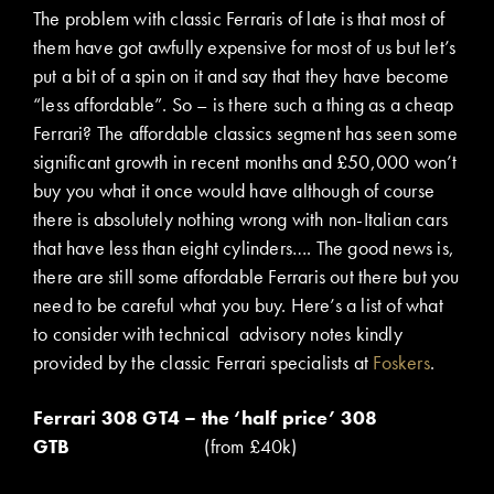
The problem with classic Ferraris of late is that most of
them have got awfully expensive for most of us but let’s
put a bit of a spin on it and say that they have become
“less affordable”. So – is there such a thing as a cheap
Ferrari? The affordable classics segment has seen some
significant growth in recent months and £50,000 won’t
buy you what it once would have although of course
there is absolutely nothing wrong with non-Italian cars
that have less than eight cylinders…. The good news is,
there are still some affordable Ferraris out there but you
need to be careful what you buy. Here’s a list of what
to consider with technical advisory notes kindly
provided by the classic Ferrari specialists at
Foskers
.
Ferrari 308 GT4 – the ‘half price’ 308
GTB
(from £40k)