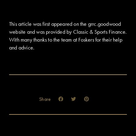
This article was first appeared on the grrc.goodwood
website and was provided by Classic & Sports Finance.
With many thanks to the team at Foskers for their help
and advice.
Share