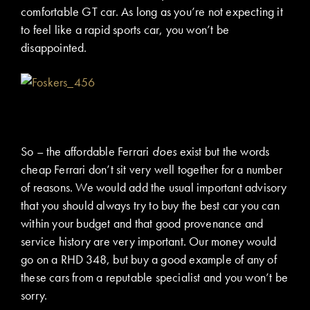
comfortable GT car. As long as you’re not expecting it
to feel like a rapid sports car, you won’t be
disappointed.
So – the affordable Ferrari
does
exist but the words
cheap Ferrari don’t sit very well together for a number
of reasons. We would add the usual important advisory
that you should always try to buy the best car you can
within your budget and that good provenance and
service history are very important. Our money would
go on a RHD 348, but buy a good example of any of
these cars from a reputable specialist and you won’t be
sorry.