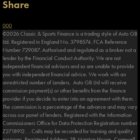
Share
0
0
0
©2026 Classic & Sports Finance is a trading style of Auto GB
Ltd. Registered in England No. 3798574. FCA Reference
Number 729087. Authorised and regulated as a broker not a
lender by the Financial Conduct Authority. We are not
independent financial advisors and so are unable to provide
you with independent financial advice. We work with an
unrestricted number of Lenders. Auto GB Ltd will receive
commission payment(s) or other benefits from the finance
provider if you decide to enter into an agreement with them.
The commission is a percentage of the advance and may vary
across our panel of lenders. Registered with the Information
Commissioners Office for Data Protection Registration number
Z2718912. . Calls may be recorded for training and quality
purposes. Registered Address: 3B Marston House, Cromwell