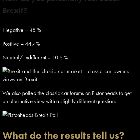
Brexit?
Negative – 45 %
Positive – 44.4%
Neutral/ indifferent – 10.6 %
We also polled the classic car forums on Pistonheads to get
an alternative view with a slightly different question.
What do the results tell us?