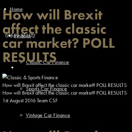
Home
How will Brexit
affect the classic
01869 351512
Finance
car market? POLL
RESULTS
Classic Car Finance
How will Brexit affect the classic car market? POLL RESULTS
Sports Car Finance
How will Brexit affect the classic car market? POLL RESULTS
1st August 2016
Team CSF
Vintage Car Finance