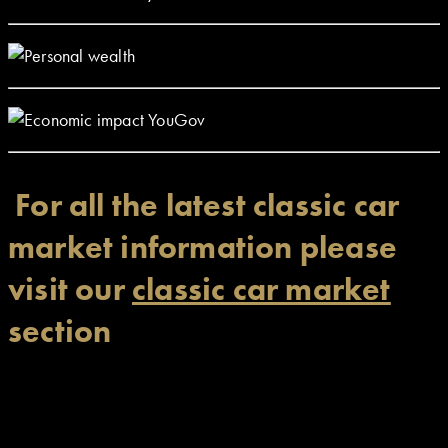
For all the latest classic car
market information please
visit our
classic car market
section