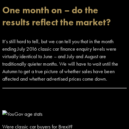
One month on – do the
results reflect the market?
It’s still hard to tell, but we can tell you that in the month
ending July 2016 classic car finance enquiry levels were
virtually identical to June – and July and August are
traditionally quieter months. We will have to wait until the
Autumn to get a true picture of whether sales have been
affected and whether advertised prices come down.
Were classic car buyers for Brexit?