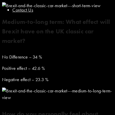
Contact Us
Medium-to-long term: What effect will
Brexit have on the UK classic car
market?
No Difference – 34 %
Positive effect – 42.6 %
Negative effect – 23.3 %
How do you personally feel about