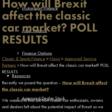
How will Brexit
Motorsport Finance
affect the classic
car market? POLL
Asset Finance
RESULTS
Finance Options
Classic & Sports Finance
>
News
>
Approved Service
Partners
>
How will Brexit affect the classic car market? POLL
RESULTS
Resources
Recently we posed the question –
How will Brexit affect
the classic car market?
Approved Dealer Stock
We wanted to find out how classic car enthusiasts, owners
and dealers felt about the potential impact of Brexit so we