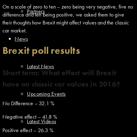
On a scale of zero to ten – zero being very negative, five no
Partners
difference and ten being positive, we asked them to give
their thoughts how Brexit might affect values and the classic
car market.
News
Brexit poll results
Latest News
Short term: What effect will Brexit
have on classic car values in 2016?
Upcoming Events
No Difference – 32.1 %
Negative effect – 41.8 %
Latest Videos
Positive effect – 26.3 %