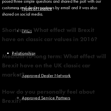
posed three simple questions and shared the poll with our
customers and dealer partners by email and it was also
Types of Finance
shared on social media.
Short term: What effect will Brexit
FAQs
have on classic car values in 2016?
Relationships
Medium-to-long term: What effect will
Brexit have on the UK classic car
market?
Approved Dealer Network
How do you personally feel about
Approved Service Partners
Brexit?