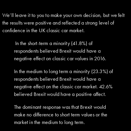
We’ll leave it to you to make your own decision, but we felt
the results were positive and reflected a strong level of
confidence in the UK classic car market.
In the short-term a minority (41.8%) of
respondents believed Brexit would have a
negative effect on classic car values in 2016.
In the medium to long term a minority (23.3%) of
respondents believed Brexit would have a
negative effect on the classic car market. 42.6%
believed Brexit would have a positive affect.
The dominant response was that Brexit would
make no difference to short term values or the
market in the medium to long term.