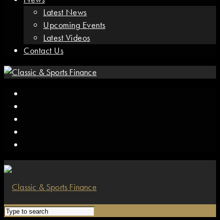
Latest News
Upcoming Events
Latest Videos
Contact Us