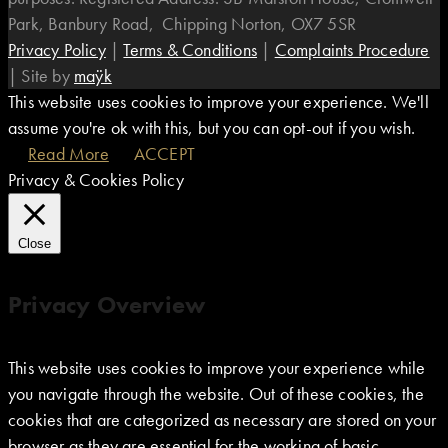
Park, Banbury Road, Chipping Norton, OX7 5SR
Privacy Policy
|
Terms & Conditions
|
Complaints Procedure
|
Site by
maÿk
This website uses cookies to improve your experience. We'll
assume you're ok with this, but you can opt-out if you wish.
Read More
ACCEPT
Privacy & Cookies Policy
Close
Privacy Overview
This website uses cookies to improve your experience while
you navigate through the website. Out of these cookies, the
cookies that are categorized as necessary are stored on your
browser as they are essential for the working of basic