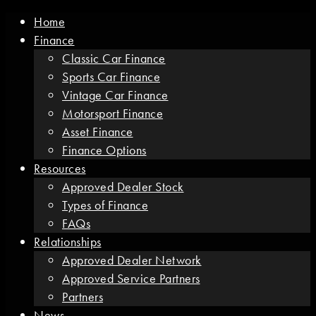
Home
Finance
Classic Car Finance
Sports Car Finance
Vintage Car Finance
Motorsport Finance
Asset Finance
Finance Options
Resources
Approved Dealer Stock
Types of Finance
FAQs
Relationships
Approved Dealer Network
Approved Service Partners
Partners
News