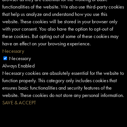
functionalities of the website. We also use third-party cookies
that help us analyze and understand how you use this
website. These cookies will be stored in your browser only
with your consent. You also have the option to opt-out of
these cookies. But opting out of some of these cookies may
have an effect on your browsing experience.
Necessary
Necessary
Always Enabled
Necessary cookies are absolutely essential for the website to
function properly. This category only includes cookies that
ensures basic functionalities and security features of the
website. These cookies do not store any personal information.
SAVE & ACCEPT