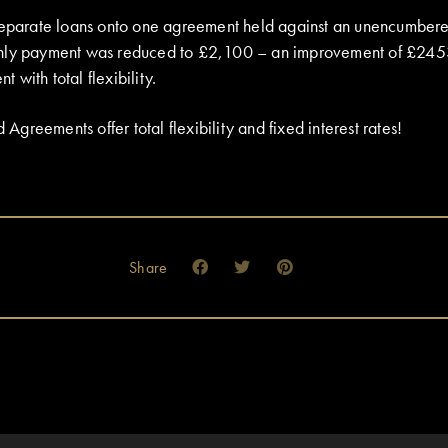
 separate loans onto one agreement held against an unencumber
hly payment was reduced to £2,100 – an improvement of £245
with total flexibility.
reements offer total flexibility and fixed interest rates!
Share