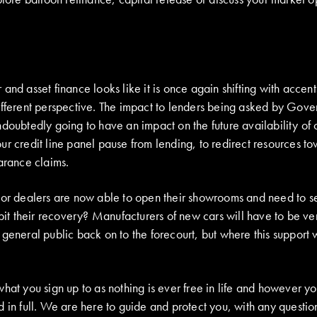
and asset finance looks like it is once again shifting with accent
ifferent perspective. The impact to lenders being asked by Gover
doubtedly going to have an impact on the future availability of c
r credit line panel pause from lending, to redirect resources to
arance claims.
or dealers are now able to open their showrooms and need to sell
ibit their recovery? Manufacturers of new cars will have to be ve
 general public back on to the forecourt, but where this support
hat you sign up to as nothing is ever free in life and however you
 in full. We are here to guide and protect you, with any question