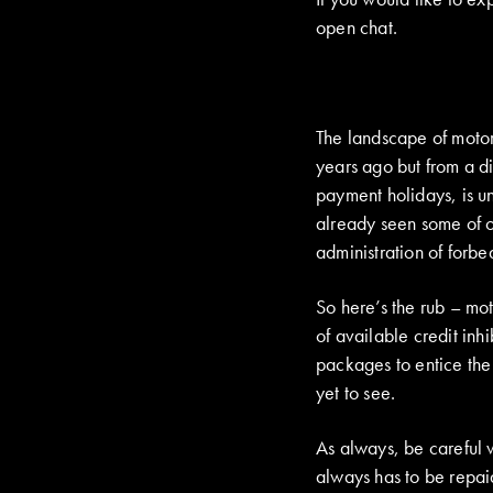
open chat.
The landscape of motor 
years ago but from a d
payment holidays, is un
already seen some of ou
administration of forbe
So here’s the rub – mot
of available credit inh
packages to entice the
yet to see.
As always, be careful w
always has to be repaid