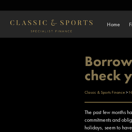
Home
F
Borrowe
check 
Classic & Sports Finance
>
N
The past few months hav
commitments and oblig
holidays, seem to have 