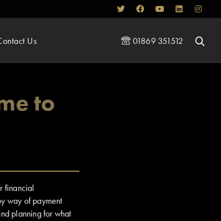
Contact Us
01869 351512
me to
r financial
by way of payment
and planning for what