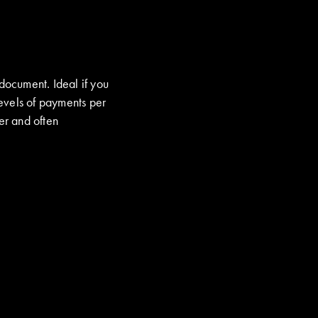
 document. Ideal if you
evels of payments per
er and often