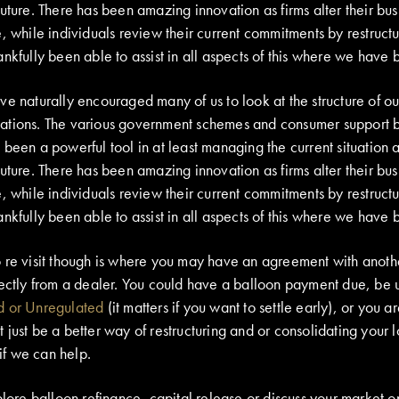
uture. There has been amazing innovation as firms alter their bus
, while individuals review their current commitments by restructu
nkfully been able to assist in all aspects of this where we have 
e naturally encouraged many of us to look at the structure of ou
ations. The various government schemes and consumer support 
been a powerful tool in at least managing the current situation 
uture. There has been amazing innovation as firms alter their bus
, while individuals review their current commitments by restructu
nkfully been able to assist in all aspects of this where we have 
 re visit though is where you may have an agreement with anothe
rectly from a dealer. You could have a balloon payment due, be 
d or Unregulated
(it matters if you want to settle early), or you a
just be a better way of restructuring and or consolidating your l
 if we can help.
plore balloon refinance, capital release or discuss your market op