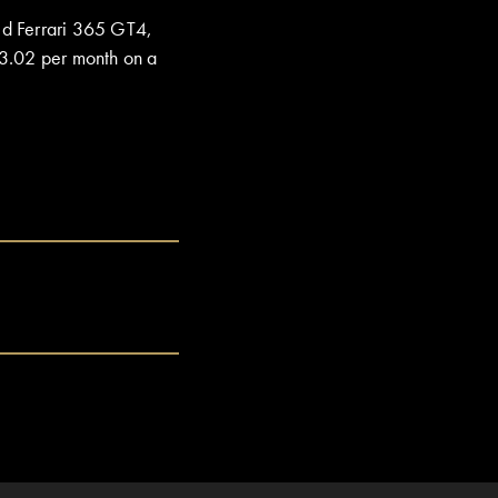
ed Ferrari 365 GT4,
3.02 per month on a