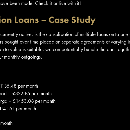
have been made. Check it or live with it!
ion Loans – Case Study
rrently active, is the consolidation of multiple loans on to one
ars bought over time placed on separate agreements at varying l
n to value is suitable, we can potentially bundle the cars togeth
ur monthly outgoings.
£1135.48 per month
port – £822.85 per month
arga – £1453.08 per month
1141.61 per month
 month