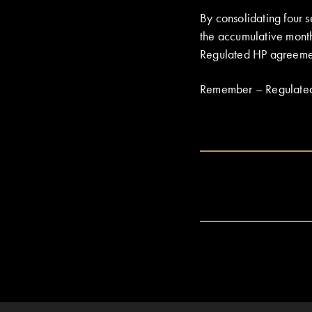
By consolidating four
the accumulative mont
Regulated HP agreement 
Remember – Regulated Ag