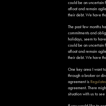
could be an uncertain f
afloat and remain agile
their debt. We have tha
The past few months hav
commitments and oblig
holidays, seem to have 
could be an uncertain f
afloat and remain agile
their debt. We have tha
One key area I want to
through a broker or di
agreement is
Regulate
agreement. There might 
situation with us to see
If you would like to ex