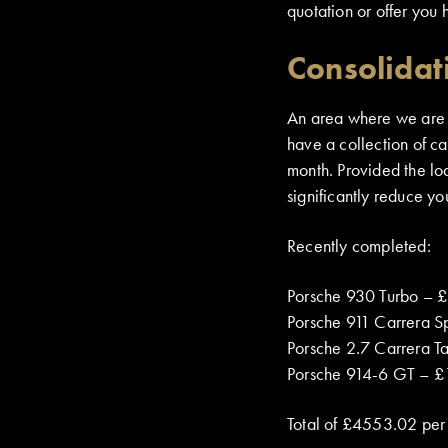
quotation or offer you 
Consolidat
An area where we are cu
have a collection of c
month. Provided the loa
significantly reduce yo
Recently completed:
Porsche 930 Turbo – 
Porsche 911 Carrera S
Porsche 2.7 Carrera T
Porsche 914-6 GT – £
Total of £4553.02 per