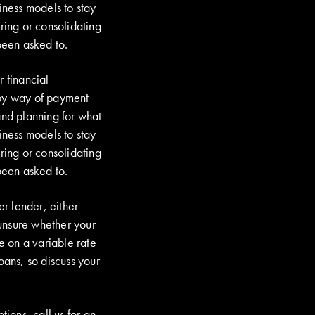
iness models to stay
ring or consolidating
been asked to.
r financial
by way of payment
and planning for what
iness models to stay
ring or consolidating
been asked to.
r lender, either
unsure whether your
re on a variable rate
oans, so discuss your
tions, call us for an