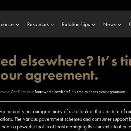
inance
Resources
Relationships
News
d elsewhere? It’s ti
your agreement.
ews
>
Car Finance
>
Borrowed elsewhere? It’s time to check your agreement.
e naturally encouraged many of us to look at the structure of ou
ations. The various government schemes and consumer support 
been a powerful tool in at least managing the current situation 