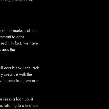
s of the markets of ten
nment to offer
redit. In fact, we have
wards the
 cars but will the lack
ry creative with the
 will come from, we are
 dress a loan up, it
s relating to a finance