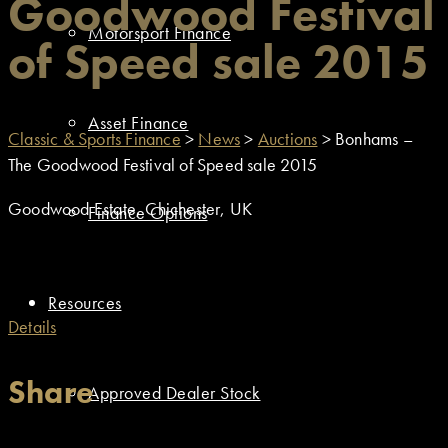
Goodwood Festival
Motorsport Finance
of Speed sale 2015
Asset Finance
Classic & Sports Finance
>
News
>
Auctions
>
Bonhams –
The Goodwood Festival of Speed sale 2015
Goodwood Estate, Chichester, UK
Finance Options
Resources
Details
Share
Approved Dealer Stock