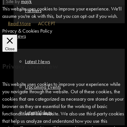
|
Site by
maÿk
This website uses cookies to improve your experience. We'll
Partners
assume you're ok with this, but you can opt-out if you wish.
Read More
ACCEPT
Privacy & Cookies Policy
News
Close
Latest News
Privacy Overview
This website uses cookies to improve your experience while
Upcoming Events
you navigate through the website. Out of these cookies, the
cookies that are categorized as necessary are stored on your
browser as they are essential for the working of basic
Latest Videos
functionalities of the website. We also use third-party cookies
that help us analyze and understand how you use this