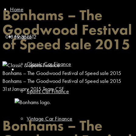
Home
Bonhams – The
Goodwood Festival
01869 351512
Finance
of Speed sale 2015
Classic Car Finance
Bonhams – The Goodwood Festival of Speed sale 2015
Bonhams – The Goodwood Festival of Speed sale 2015
31st January 2015
Team CSF
Sports Car Finance
Vintage Car Finance
Bonhams – The