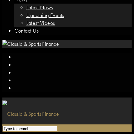
Latest News
Upcoming Events
Latest Videos
Contact Us