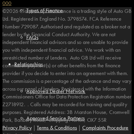
0
0
0
Types of Finance
©2026 Classic & Sports Finance is a trading style of Auto GB
Ltd. Registered in England No. 3798574. FCA Reference
Number 729087. Authorised and regulated as a broker not a
lender by the Financial Conduct Authority. We are not
FAQs
independent financial advisors and so are unable to provide
you with independent financial advice. We work with an
unrestricted number of Lenders. Auto GB Ltd will receive
Relationships
commission payment(s) or other benefits from the finance
provider if you decide to enter into an agreement with them.
The commission is a percentage of the advance and may vary
across our panel of lenders. Registered with the Information
Approved Dealer Network
Commissioners Office for Data Protection Registration number
Z2718912. . Calls may be recorded for training and quality
purposes. Registered Address: 3B Marston House, Cromwell
Approved Service Partners
Park, Banbury Road, Chipping Norton, OX7 5SR
Privacy Policy
|
Terms & Conditions
|
Complaints Procedure