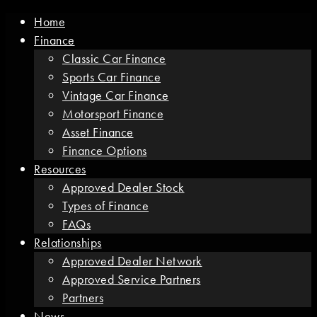
Home
Finance
Classic Car Finance
Sports Car Finance
Vintage Car Finance
Motorsport Finance
Asset Finance
Finance Options
Resources
Approved Dealer Stock
Types of Finance
FAQs
Relationships
Approved Dealer Network
Approved Service Partners
Partners
News