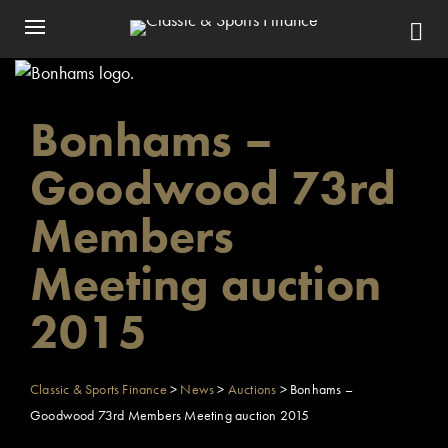
Bonhams –
Goodwood 73rd
Members
Meeting auction
2015
Classic & Sports Finance
>
News
>
Auctions
>
Bonhams –
Goodwood 73rd Members Meeting auction 2015