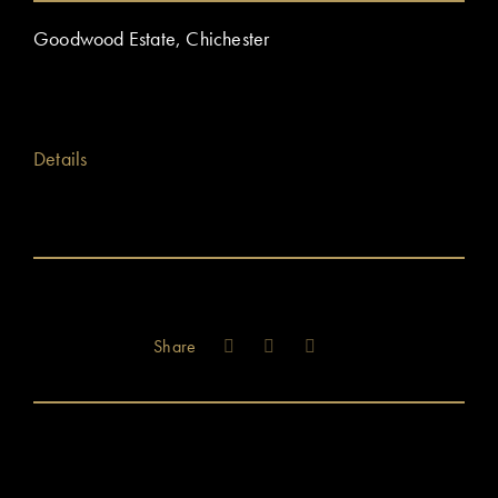
Goodwood Estate, Chichester
Details
Share