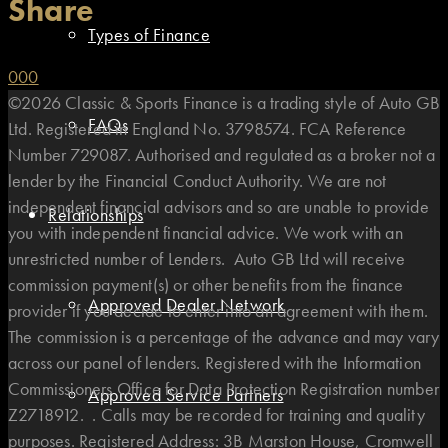
Share
Types of Finance
0
0
0
©2026 Classic & Sports Finance is a trading style of Auto GB
FAQs
Ltd. Registered in England No. 3798574. FCA Reference
Number 729087. Authorised and regulated as a broker not a
lender by the Financial Conduct Authority. We are not
independent financial advisors and so are unable to provide
Relationships
you with independent financial advice. We work with an
unrestricted number of Lenders. Auto GB Ltd will receive
commission payment(s) or other benefits from the finance
Approved Dealer Network
provider if you decide to enter into an agreement with them.
The commission is a percentage of the advance and may vary
across our panel of lenders. Registered with the Information
Commissioners Office for Data Protection Registration number
Approved Service Partners
Z2718912. . Calls may be recorded for training and quality
purposes. Registered Address: 3B Marston House, Cromwell