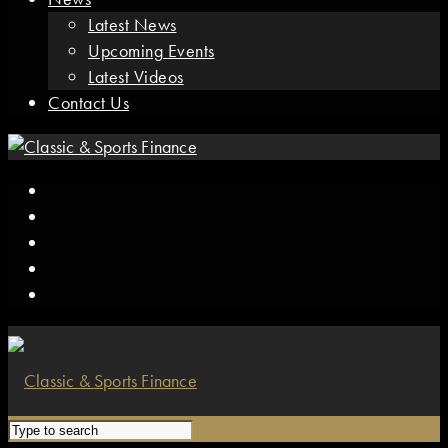
Latest News
Upcoming Events
Latest Videos
Contact Us