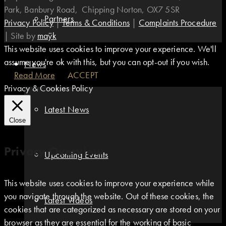
Park, Banbury Road, Chipping Norton, OX7 5SR
Partners
Privacy Policy
|
Terms & Conditions
|
Complaints Procedure
|
Site by
maÿk
This website uses cookies to improve your experience. We'll
assume you're ok with this, but you can opt-out if you wish.
News
Read More
ACCEPT
Privacy & Cookies Policy
Latest News
Close
Privacy Overview
Upcoming Events
This website uses cookies to improve your experience while
you navigate through the website. Out of these cookies, the
Latest Videos
cookies that are categorized as necessary are stored on your
browser as they are essential for the working of basic