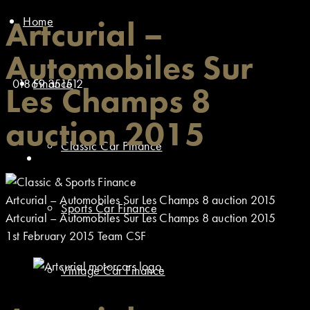
Home
Artcurial –
Automobiles Sur
01869 351512
Finance
Les Champs 8
auction 2015
Classic Car Finance
Artcurial – Automobiles Sur Les Champs 8 auction 2015
Sports Car Finance
Artcurial – Automobiles Sur Les Champs 8 auction 2015
1st February 2015
Team CSF
Vintage Car Finance