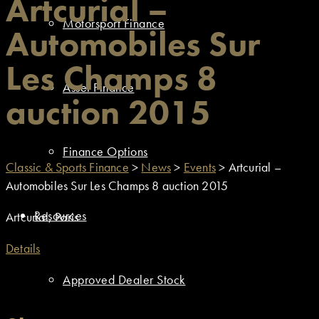
Artcurial –
Motorsport Finance
Automobiles Sur
Les Champs 8
Asset Finance
auction 2015
Finance Options
Classic & Sports Finance
>
News
>
Events
>
Artcurial –
Automobiles Sur Les Champs 8 auction 2015
Resources
Artcurial, Paris
Details
Approved Dealer Stock