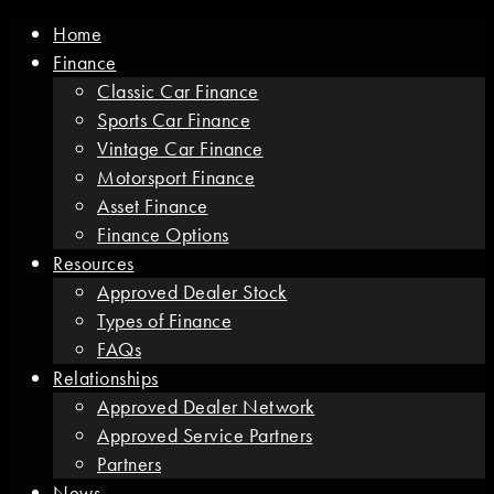
Home
Finance
Classic Car Finance
Sports Car Finance
Vintage Car Finance
Motorsport Finance
Asset Finance
Finance Options
Resources
Approved Dealer Stock
Types of Finance
FAQs
Relationships
Approved Dealer Network
Approved Service Partners
Partners
News