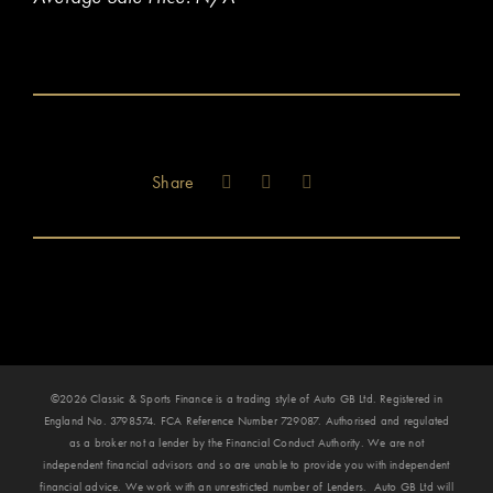
Share
©2026 Classic & Sports Finance is a trading style of Auto GB Ltd. Registered in
England No. 3798574. FCA Reference Number 729087. Authorised and regulated
as a broker not a lender by the Financial Conduct Authority. We are not
independent financial advisors and so are unable to provide you with independent
financial advice. We work with an unrestricted number of Lenders. Auto GB Ltd will