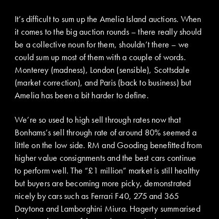
It’s difficult to sum up the Amelia Island auctions. When
it comes to the big auction rounds – there really should
be a collective noun for them, shouldn’t there – we
could sum up most of them with a couple of words.
Monterey (madness), London (sensible), Scottsdale
(market correction), and Paris (back to business) but
Amelia has been a bit harder to define.
We’re so used to high sell through rates now that
Bonhams’s sell through rate of around 80% seemed a
little on the low side. RM and Gooding benefitted from
higher value consignments and the best cars continue
to perform well. The “£1 million” market is still healthy
but buyers are becoming more picky, demonstrated
nicely by cars such as Ferrari F40, 275 and 365
Daytona and Lamborghini Miura. Hagerty summarised