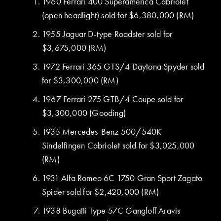
1960 Ferrari 400 Superamerica Cabriolet
(open headlight) sold for $6,380,000 (RM)
1955 Jaguar D-type Roadster sold for
$3,675,000 (RM)
1972 Ferrari 365 GTS/4 Daytona Spyder sold
for $3,300,000 (RM)
1967 Ferrari 275 GTB/4 Coupe sold for
$3,300,000 (Gooding)
1935 Mercedes-Benz 500/540K
Sindelfingen Cabriolet sold for $3,025,000
(RM)
1931 Alfa Romeo 6C 1750 Gran Sport Zagato
Spider sold for $2,420,000 (RM)
1938 Bugatti Type 57C Gangloff Aravis