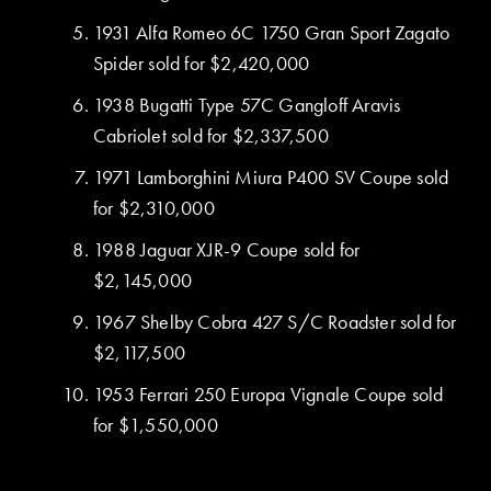
1931 Alfa Romeo 6C 1750 Gran Sport Zagato
Spider sold for $2,420,000
1938 Bugatti Type 57C Gangloff Aravis
Cabriolet sold for $2,337,500
1971 Lamborghini Miura P400 SV Coupe sold
for $2,310,000
1988 Jaguar XJR-9 Coupe sold for
$2,145,000
1967 Shelby Cobra 427 S/C Roadster sold for
$2,117,500
1953 Ferrari 250 Europa Vignale Coupe sold
for $1,550,000