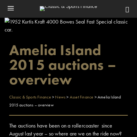
Amelia Island
2015 auctions –
overview
Classic & Sports Finance
>
News
>
Asset Finance
>
Amelia Island
2015 auctions – overview
The auctions have been on a rollercoaster since
August last year – so where are we on the ride now?