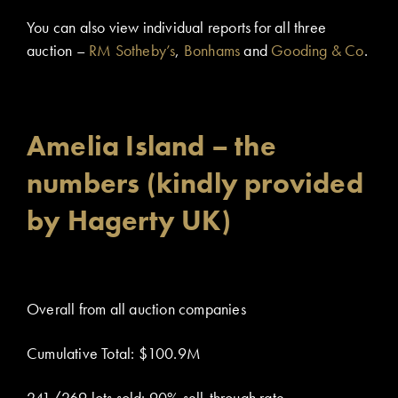
You can also view individual reports for all three
auction –
RM Sotheby’s
,
Bonhams
and
Gooding & Co
.
Amelia Island – the
numbers (kindly provided
by Hagerty UK)
Overall from all auction companies
Cumulative Total: $100.9M
241/269 lots sold: 90% sell-through rate