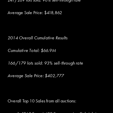
Average Sale Price: $418,862
2014 Overall Cumulative Results
Cumulative Total: $66.9M
166/179 lots sold: 93% sell-through rate
Average Sale Price: $402,777
Overall Top 10 Sales from all auctions: