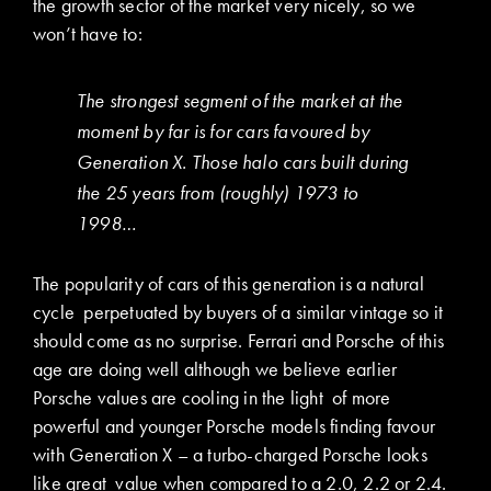
the growth sector of the market very nicely, so we
won’t have to:
The strongest segment of the market at the
moment by far is for cars favoured by
Generation X. Those halo cars built during
the 25 years from (roughly) 1973 to
1998…
The popularity of cars of this generation is a natural
cycle perpetuated by buyers of a similar vintage so it
should come as no surprise. Ferrari and Porsche of this
age are doing well although we believe earlier
Porsche values are cooling in the light of more
powerful and younger Porsche models finding favour
with Generation X – a turbo-charged Porsche looks
like great value when compared to a 2.0, 2.2 or 2.4.