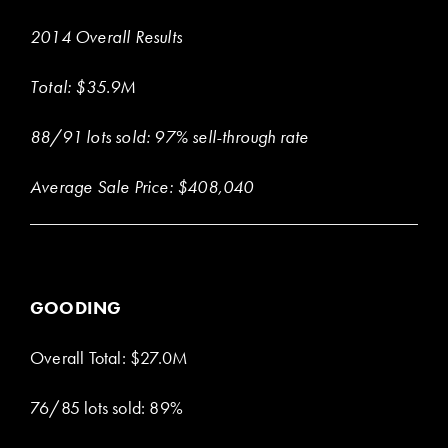
2014 Overall Results
Total: $35.9M
88/91 lots sold: 97% sell-through rate
Average Sale Price: $408,040
GOODING
Overall Total: $27.0M
76/85 lots sold: 89%