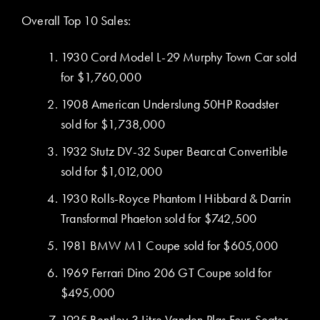
Overall Top 10 Sales:
1930 Cord Model L-29 Murphy Town Car sold
for $1,760,000
1908 American Underslung 50HP Roadster
sold for $1,738,000
1932 Stutz DV-32 Super Bearcat Convertible
sold for $1,012,000
1930 Rolls-Royce Phantom I Hibbard & Darrin
Transformal Phaeton sold for $742,500
1981 BMW M1 Coupe sold for $605,000
1969 Ferrari Dino 206 GT Coupe sold for
$495,000
1925 Bentley 3 Litre Vanden Plas Four-Seater