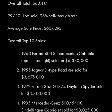
Overall Total: $60.1M
99/101 lots sold: 98% sell-through rate
Average Sale Price: $607,293
Overall Top 10 Sales:
1960 Ferrari 400 Superamerica Cabriolet
(open headlight) sold for $6,380,000
1955 Jaguar D-type Roadster sold for
$3,675,000
1972 Ferrari 365 GTS/4 Daytona Spyder sold
for $3,300,000
1935 Mercedes-Benz 500/540K
Sindelfingen Cabriolet sold for $3,025,000