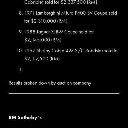
Cabriolet sold for $2,337,500 (RM)
1971 Lamborghini Miura P400 SV Coupe sold
for $2,310,000 (RM)
1988 Jaguar XJR-9 Coupe sold for
$2,145,000 (RM)
1967 Shelby Cobra 427 S/C Roadster sold for
$2,117,500 (RM)
Results broken down by auction company
RM Sotheby’s