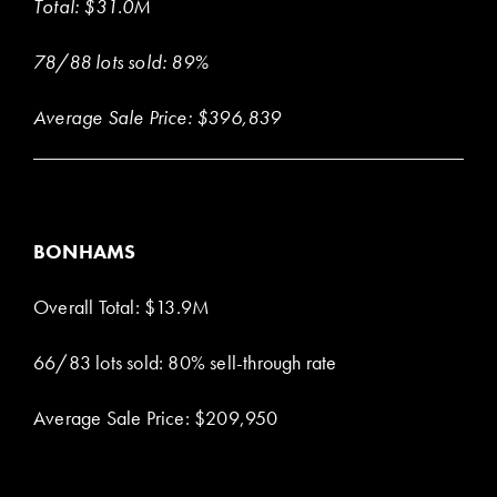
Total: $31.0M
78/88 lots sold: 89%
Average Sale Price: $396,839
BONHAMS
Overall Total: $13.9M
66/83 lots sold: 80% sell-through rate
Average Sale Price: $209,950