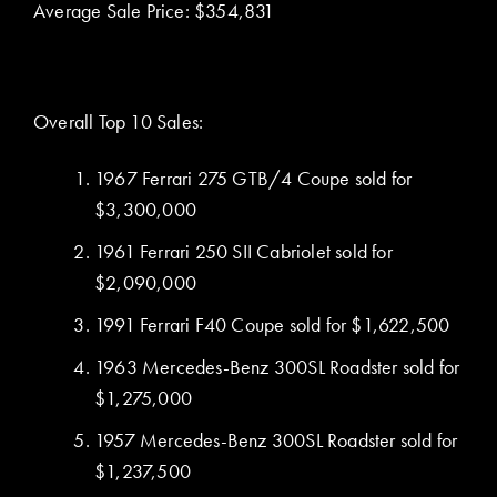
Average Sale Price: $354,831
Overall Top 10 Sales:
1967 Ferrari 275 GTB/4 Coupe sold for
$3,300,000
1961 Ferrari 250 SII Cabriolet sold for
$2,090,000
1991 Ferrari F40 Coupe sold for $1,622,500
1963 Mercedes-Benz 300SL Roadster sold for
$1,275,000
1957 Mercedes-Benz 300SL Roadster sold for
$1,237,500