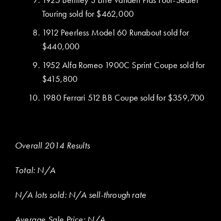
Touring sold for $462,000
1912 Peerless Model 60 Runabout sold for
$440,000
1952 Alfa Romeo 1900C Sprint Coupe sold for
$415,800
1980 Ferrari 512 BB Coupe sold for $359,700
Overall 2014 Results
Total: N/A
N/A lots sold: N/A sell-through rate
Average Sale Price: N/A