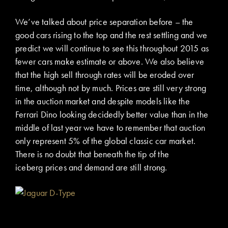
We’ve talked about price separation before – the
good cars rising to the top and the rest settling and we
predict we will continue to see this throughout 2015 as
fewer cars make estimate or above. We also believe
that the high sell through rates will be eroded over
time, although not by much. Prices are still very strong
in the auction market and despite models like the
Ferrari Dino looking decidedly better value than in the
middle of last year we have to remember that auction
only represent 5% of the global classic car market.
There is no doubt that beneath the tip of the
iceberg prices and demand are still strong.