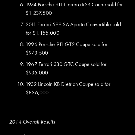
1974 Porsche 911 Carrera RSR Coupe sold for
$1,237,500
2011 Ferrari 599 SA Aperta Convertible sold
for $1,155,000
1996 Porsche 911 GT2 Coupe sold for
$973,500
1967 Ferrari 330 GTC Coupe sold for
$935,000
1932 Lincoln KB Dietrich Coupe sold for
$836,000
2014 Overall Results