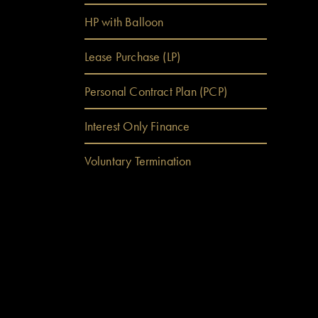
ween
HP with Balloon
Lease Purchase (LP)
Personal Contract Plan (PCP)
Interest Only Finance
Voluntary Termination
a quick