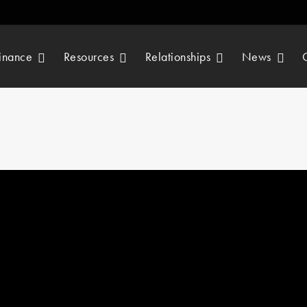
inance
Resources
Relationships
News
By
 in
Our chosen charity is the Mat Davis Foundation