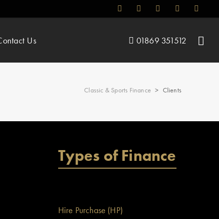
Contact Us
01869 351512
Classic & Sports Finance
>
Clients
Types of Finance
Hire Purchase (HP)
 which