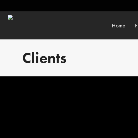
Home
F
Clients
By
admin_csf
Motorsport UK is the governing body of motorsport