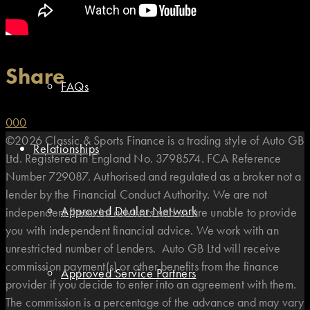
Types of Finance
Share
FAQs
0
0
0
©2026 Classic & Sports Finance is a trading style of Auto GB
Relationships
Ltd. Registered in England No. 3798574. FCA Reference
Number 729087. Authorised and regulated as a broker not a
lender by the Financial Conduct Authority. We are not
Approved Dealer Network
independent financial advisors and so are unable to provide
you with independent financial advice. We work with an
unrestricted number of Lenders. Auto GB Ltd will receive
commission payment(s) or other benefits from the finance
Approved Service Partners
provider if you decide to enter into an agreement with them.
The commission is a percentage of the advance and may vary