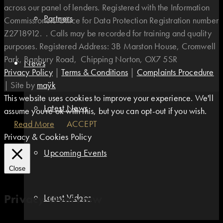
across our panel of lenders. Registered with the Information
Partners
Commissioners Office for Data Protection Registration number
Z2718912. . Calls may be recorded for training and quality
purposes. Registered Address: 3B Marston House, Cromwell
Park, Banbury Road, Chipping Norton, OX7 5SR
News
Privacy Policy
|
Terms & Conditions
|
Complaints Procedure
|
Site by
maÿk
This website uses cookies to improve your experience. We'll
Latest News
assume you're ok with this, but you can opt-out if you wish.
Read More
ACCEPT
Privacy & Cookies Policy
Upcoming Events
Close
Privacy Overview
Latest Videos