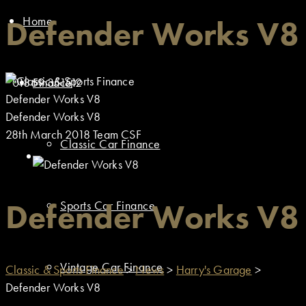
Home
Defender Works V8
01869 351512
Finance
Defender Works V8
Defender Works V8
28th March 2018
Team CSF
Classic Car Finance
Defender Works V8
Sports Car Finance
Vintage Car Finance
Classic & Sports Finance
>
News
>
Harry's Garage
>
Defender Works V8