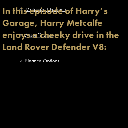
In this episode of Harry’s
Motorsport Finance
Garage, Harry Metcalfe
enjoys a cheeky drive in the
Asset Finance
Land Rover Defender V8:
Finance Options
Resources
Approved Dealer Stock