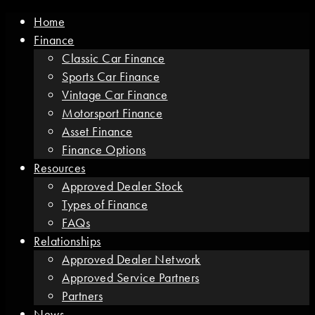
Home
Finance
Classic Car Finance
Sports Car Finance
Vintage Car Finance
Motorsport Finance
Asset Finance
Finance Options
Resources
Approved Dealer Stock
Types of Finance
FAQs
Relationships
Approved Dealer Network
Approved Service Partners
Partners
News