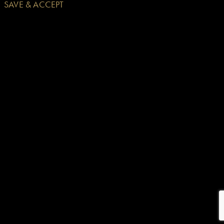
SAVE & ACCEPT