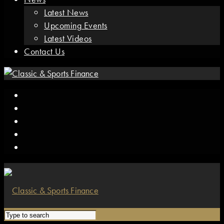
Latest News
Upcoming Events
Latest Videos
Contact Us