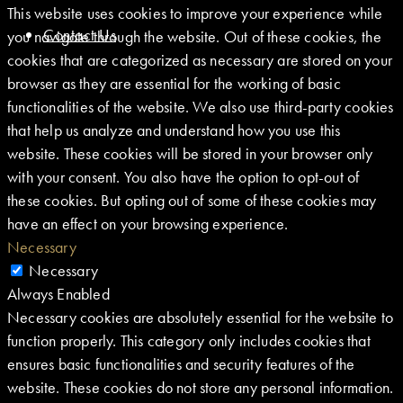
This website uses cookies to improve your experience while
Contact Us
you navigate through the website. Out of these cookies, the
cookies that are categorized as necessary are stored on your
browser as they are essential for the working of basic
functionalities of the website. We also use third-party cookies
that help us analyze and understand how you use this
website. These cookies will be stored in your browser only
with your consent. You also have the option to opt-out of
these cookies. But opting out of some of these cookies may
have an effect on your browsing experience.
Necessary
Necessary
Always Enabled
Necessary cookies are absolutely essential for the website to
function properly. This category only includes cookies that
ensures basic functionalities and security features of the
website. These cookies do not store any personal information.