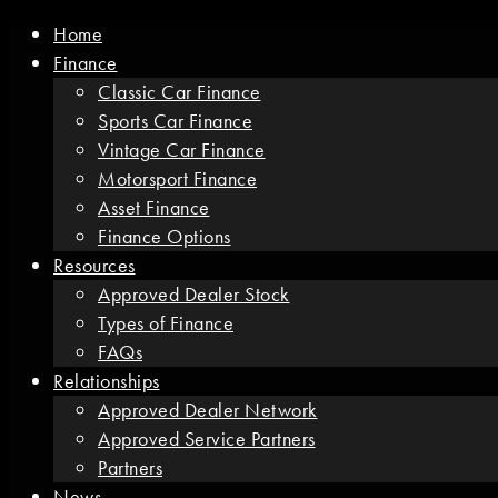
Home
Finance
Classic Car Finance
Sports Car Finance
Vintage Car Finance
Motorsport Finance
Asset Finance
Finance Options
Resources
Approved Dealer Stock
Types of Finance
FAQs
Relationships
Approved Dealer Network
Approved Service Partners
Partners
News