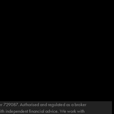
r 729087. Authorised and regulated as a broker
with independent financial advice. We work with