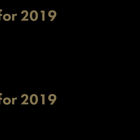
for 2019
for 2019