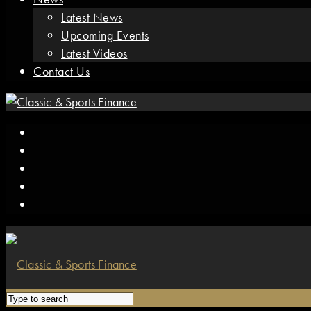
Latest News
Upcoming Events
Latest Videos
Contact Us