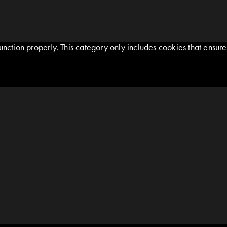
nction properly. This category only includes cookies that ensures 