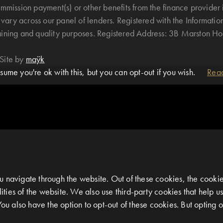
mmission payment(s) or other benefits from the finance provider 
ary across our panel of lenders. Registered with the Informatio
raining and quality purposes. Registered Address: 3B Marston 
Site by
maÿk
ume you're ok with this, but you can opt-out if you wish.
Rea
 navigate through the website. Out of these cookies, the cookie
alities of the website. We also use third-party cookies that help
You also have the option to opt-out of these cookies. But opting