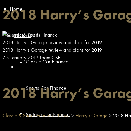
Home
2018 Harry’s Garag
01869 351512
Finance
2018 Harry’s Garage review and plans for 2019
2018 Harry’s Garage review and plans for 2019
7th January 2019
Team CSF
Classic Car Finance
2018 Harry’s Garag
Sports Car Finance
Vintage Car Finance
Classic & Sports Finance
>
News
>
Harry's Garage
>
2018 Har