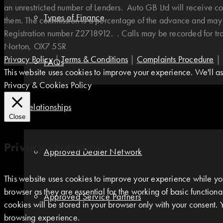
an unrestricted number of Lenders. Auto GB Ltd will receive co
Types of Finance
them. The commission is a percentage of the advance and may v
Registration number Z2718912. . Calls may be recorded for t
Norton, OX7 5SR
Privacy Policy
|
Terms & Conditions
|
Complaints Procedure
|
FAQs
This website uses cookies to improve your experience. We'll ass
Privacy & Cookies Policy
Relationships
Close
Privacy Overview
Approved Dealer Network
This website uses cookies to improve your experience while you
browser as they are essential for the working of basic function
Approved Service Partners
cookies will be stored in your browser only with your consent. 
browsing experience.