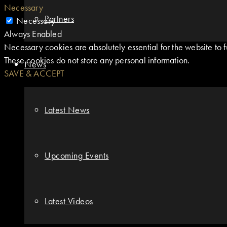
Necessary
Partners
Necessary
Always Enabled
Necessary cookies are absolutely essential for the website to fu
These cookies do not store any personal information.
News
SAVE & ACCEPT
Latest News
Upcoming Events
Latest Videos