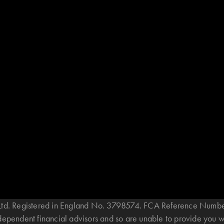
B Ltd. Registered in England No. 3798574. FCA Reference Numbe
ndependent financial advisors and so are unable to provide you 