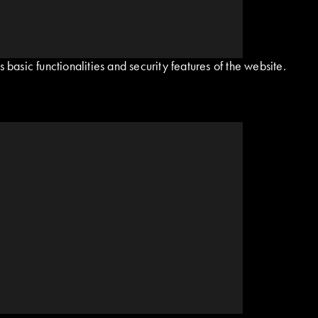
basic functionalities and security features of the website.