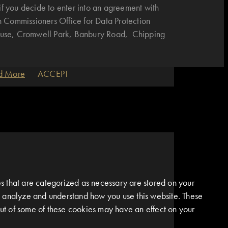
if you decide to enter into an agreement with
n Commissioners Office for Data Protection
House, Cromwell Park, Banbury Road, Chipping
d More
ACCEPT
s that are categorized as necessary are stored on your
 us analyze and understand how you use this website. These
 out of some of these cookies may have an effect on your