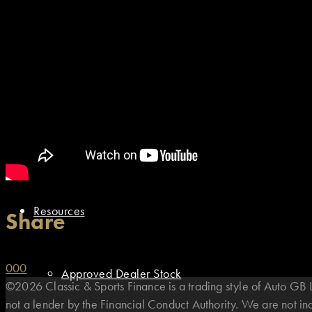
Motorsport Finance
Asset Finance
Finance Options
Resources
Share
0
0
0
Approved Dealer Stock
©2026 Classic & Sports Finance is a trading style of Auto G
not a lender by the Financial Conduct Authority. We are not i