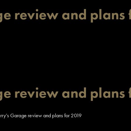
e review and plans 
e review and plans 
ry’s Garage review and plans for 2019